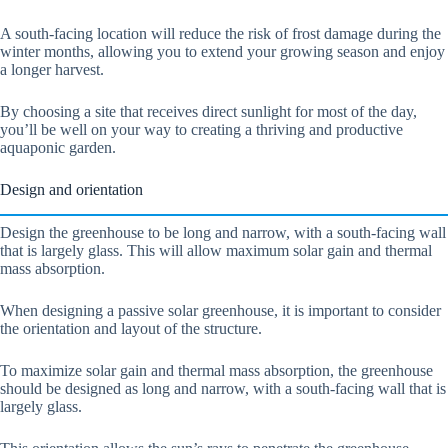
A south-facing location will reduce the risk of frost damage during the
winter months, allowing you to extend your growing season and enjoy
a longer harvest.
By choosing a site that receives direct sunlight for most of the day,
you’ll be well on your way to creating a thriving and productive
aquaponic garden.
Design and orientation
Design the greenhouse to be long and narrow, with a south-facing wall
that is largely glass. This will allow maximum solar gain and thermal
mass absorption.
When designing a passive solar greenhouse, it is important to consider
the orientation and layout of the structure.
To maximize solar gain and thermal mass absorption, the greenhouse
should be designed as long and narrow, with a south-facing wall that is
largely glass.