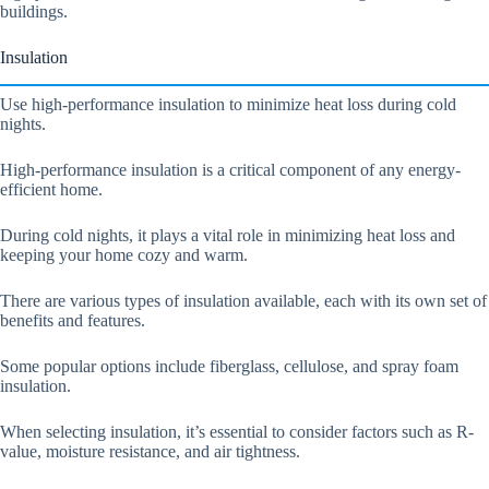
buildings.
Insulation
Use high-performance insulation to minimize heat loss during cold
nights.
High-performance insulation is a critical component of any energy-
efficient home.
During cold nights, it plays a vital role in minimizing heat loss and
keeping your home cozy and warm.
There are various types of insulation available, each with its own set of
benefits and features.
Some popular options include fiberglass, cellulose, and spray foam
insulation.
When selecting insulation, it’s essential to consider factors such as R-
value, moisture resistance, and air tightness.