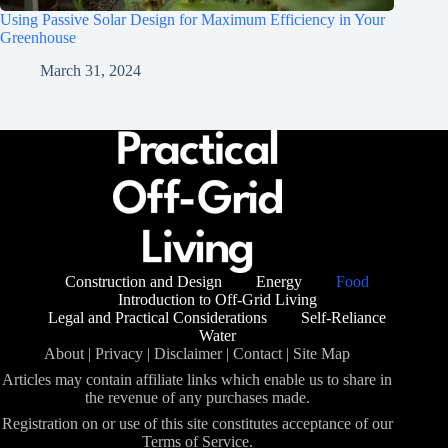
Using Passive Solar Design for Maximum Efficiency in Your
Greenhouse
March 31, 2024
Construction and Design
Energy
Food
Introduction to Off-Grid Living
Legal and Practical Considerations
Self-Reliance
Water
About
|
Privacy
|
Disclaimer
|
Contact
|
Site Map
Articles may contain affiliate links which enable us to share in
the revenue of any purchases made.
Registration on or use of this site constitutes acceptance of our
Terms of Service.