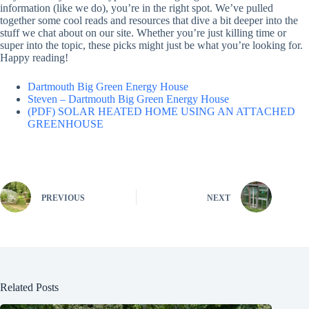
information (like we do), you’re in the right spot. We’ve pulled
together some cool reads and resources that dive a bit deeper into the
stuff we chat about on our site. Whether you’re just killing time or
super into the topic, these picks might just be what you’re looking for.
Happy reading!
Dartmouth Big Green Energy House
Steven – Dartmouth Big Green Energy House
(PDF) SOLAR HEATED HOME USING AN ATTACHED
GREENHOUSE
PREVIOUS
NEXT
Related Posts