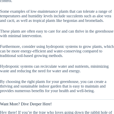
control.
Some examples of low-maintenance plants that can tolerate a range of
temperatures and humidity levels include succulents such as aloe vera
and cacti, as well as tropical plants like begonias and bromeliads.
These plants are often easy to care for and can thrive in the greenhouse
with minimal intervention.
Furthermore, consider using hydroponic systems to grow plants, which
can be more energy-efficient and water-conserving compared to
traditional soil-based growing methods.
Hydroponic systems can recirculate water and nutrients, minimizing
waste and reducing the need for water and energy.
By choosing the right plants for your greenhouse, you can create a
thriving and sustainable indoor garden that is easy to maintain and
provides numerous benefits for your health and well-being.
Want More? Dive Deeper Here!
Hey there! If you’re the type who loves going down the rabbit hole of