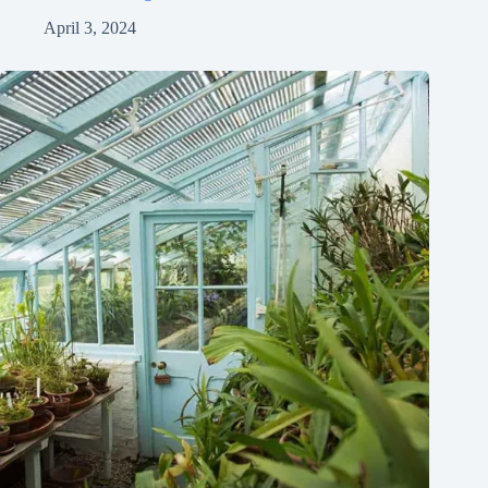
April 3, 2024