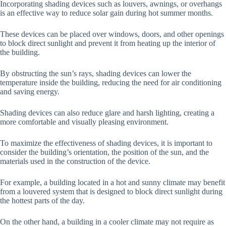
Incorporating shading devices such as louvers, awnings, or overhangs
is an effective way to reduce solar gain during hot summer months.
These devices can be placed over windows, doors, and other openings
to block direct sunlight and prevent it from heating up the interior of
the building.
By obstructing the sun’s rays, shading devices can lower the
temperature inside the building, reducing the need for air conditioning
and saving energy.
Shading devices can also reduce glare and harsh lighting, creating a
more comfortable and visually pleasing environment.
To maximize the effectiveness of shading devices, it is important to
consider the building’s orientation, the position of the sun, and the
materials used in the construction of the device.
For example, a building located in a hot and sunny climate may benefit
from a louvered system that is designed to block direct sunlight during
the hottest parts of the day.
On the other hand, a building in a cooler climate may not require as