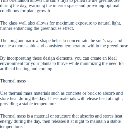
This orientation allows the sun’s rays to penetrate the greenhouse
during the day, warming the interior space and providing optimal
conditions for plant growth.
The glass wall also allows for maximum exposure to natural light,
further enhancing the greenhouse effect.
The long and narrow shape helps to concentrate the sun’s rays and
create a more stable and consistent temperature within the greenhouse.
By incorporating these design elements, you can create an ideal
environment for your plants to thrive while minimizing the need for
artificial heating and cooling.
Thermal mass
Use thermal mass materials such as concrete or brick to absorb and
store heat during the day. These materials will release heat at night,
providing a stable temperature.
Thermal mass is a material or structure that absorbs and stores heat
energy during the day, then releases it at night to maintain a stable
temperature.