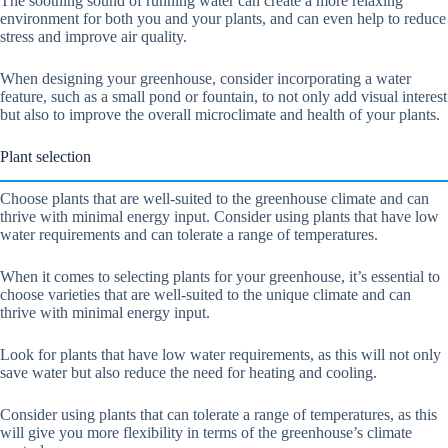
The soothing sound of running water can create a more relaxing
environment for both you and your plants, and can even help to reduce
stress and improve air quality.
When designing your greenhouse, consider incorporating a water
feature, such as a small pond or fountain, to not only add visual interest
but also to improve the overall microclimate and health of your plants.
Plant selection
Choose plants that are well-suited to the greenhouse climate and can
thrive with minimal energy input. Consider using plants that have low
water requirements and can tolerate a range of temperatures.
When it comes to selecting plants for your greenhouse, it’s essential to
choose varieties that are well-suited to the unique climate and can
thrive with minimal energy input.
Look for plants that have low water requirements, as this will not only
save water but also reduce the need for heating and cooling.
Consider using plants that can tolerate a range of temperatures, as this
will give you more flexibility in terms of the greenhouse’s climate