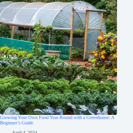
Growing Your Own Food Year-Round with a Greenhouse: A
Beginner’s Guide
April 4, 2024