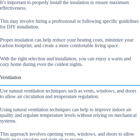
It’s important to properly install the insulation to ensure maximum
effectiveness.
This may involve hiring a professional or following specific guidelines
for DIY installation.
Proper insulation can help reduce your heating costs, minimize your
carbon footprint, and create a more comfortable living space.
With the right selection and installation, you can enjoy a warm and
cozy home during even the coldest nights.
Ventilation
Use natural ventilation techniques such as vents, windows, and doors
to allow air circulation and temperature regulation.
Using natural ventilation techniques can help to improve indoor air
quality and regulate temperature levels without relying on mechanical
systems.
This approach involves opening vents, windows, and doors to allow
fresh air to circulate and stale air to escape.