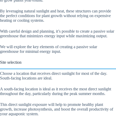
to grow plants year-round.
By leveraging natural sunlight and heat, these structures can provide
the perfect conditions for plant growth without relying on expensive
heating or cooling systems.
With careful design and planning, it’s possible to create a passive solar
greenhouse that minimizes energy input while maximizing output.
We will explore the key elements of creating a passive solar
greenhouse for minimal energy input.
Site selection
Choose a location that receives direct sunlight for most of the day.
South-facing locations are ideal.
A south-facing location is ideal as it receives the most direct sunlight
throughout the day, particularly during the peak summer months.
This direct sunlight exposure will help to promote healthy plant
growth, increase photosynthesis, and boost the overall productivity of
your aquaponic system.