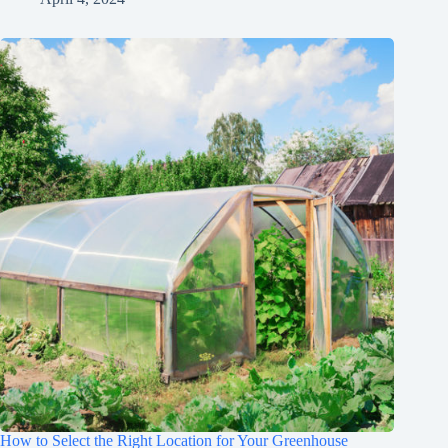
How to Select the Right Location for Your Greenhouse