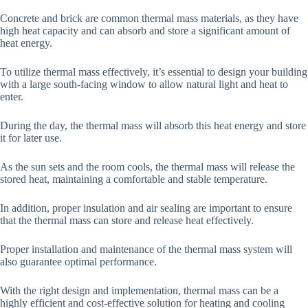
Concrete and brick are common thermal mass materials, as they have
high heat capacity and can absorb and store a significant amount of
heat energy.
To utilize thermal mass effectively, it’s essential to design your building
with a large south-facing window to allow natural light and heat to
enter.
During the day, the thermal mass will absorb this heat energy and store
it for later use.
As the sun sets and the room cools, the thermal mass will release the
stored heat, maintaining a comfortable and stable temperature.
In addition, proper insulation and air sealing are important to ensure
that the thermal mass can store and release heat effectively.
Proper installation and maintenance of the thermal mass system will
also guarantee optimal performance.
With the right design and implementation, thermal mass can be a
highly efficient and cost-effective solution for heating and cooling