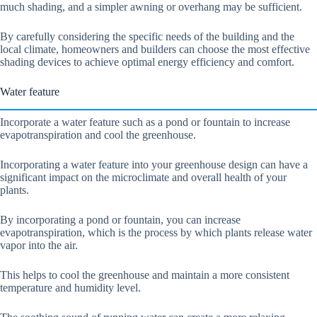
much shading, and a simpler awning or overhang may be sufficient.
By carefully considering the specific needs of the building and the
local climate, homeowners and builders can choose the most effective
shading devices to achieve optimal energy efficiency and comfort.
Water feature
Incorporate a water feature such as a pond or fountain to increase
evapotranspiration and cool the greenhouse.
Incorporating a water feature into your greenhouse design can have a
significant impact on the microclimate and overall health of your
plants.
By incorporating a pond or fountain, you can increase
evapotranspiration, which is the process by which plants release water
vapor into the air.
This helps to cool the greenhouse and maintain a more consistent
temperature and humidity level.