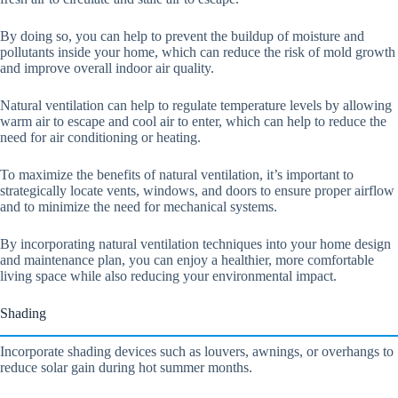
By doing so, you can help to prevent the buildup of moisture and
pollutants inside your home, which can reduce the risk of mold growth
and improve overall indoor air quality.
Natural ventilation can help to regulate temperature levels by allowing
warm air to escape and cool air to enter, which can help to reduce the
need for air conditioning or heating.
To maximize the benefits of natural ventilation, it’s important to
strategically locate vents, windows, and doors to ensure proper airflow
and to minimize the need for mechanical systems.
By incorporating natural ventilation techniques into your home design
and maintenance plan, you can enjoy a healthier, more comfortable
living space while also reducing your environmental impact.
Shading
Incorporate shading devices such as louvers, awnings, or overhangs to
reduce solar gain during hot summer months.