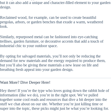
but it can also add a unique and character-filled element to your garden
design.
Reclaimed wood, for example, can be used to create beautiful
pergolas, arbors, or garden benches that exude a warm, weathered
look.
Similarly, repurposed metal can be fashioned into eye-catching
trellises, garden furniture, or decorative accents that add a touch of
industrial chic to your outdoor space.
By opting for salvaged materials, you’ll not only be reducing the
demand for new materials and the energy required to produce them,
but you’ll also be giving these materials a new lease on life and
breathing fresh appeal into your garden design.
Want More? Dive Deeper Here!
Hey there! If you’re the type who loves going down the rabbit hole of
information (like we do), you’re in the right spot. We’ve pulled
together some cool reads and resources that dive a bit deeper into the
stuff we chat about on our site. Whether you’re just killing time or
super into the topic, these picks might just be what you’re looking for.