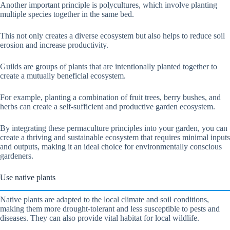
Another important principle is polycultures, which involve planting
multiple species together in the same bed.
This not only creates a diverse ecosystem but also helps to reduce soil
erosion and increase productivity.
Guilds are groups of plants that are intentionally planted together to
create a mutually beneficial ecosystem.
For example, planting a combination of fruit trees, berry bushes, and
herbs can create a self-sufficient and productive garden ecosystem.
By integrating these permaculture principles into your garden, you can
create a thriving and sustainable ecosystem that requires minimal inputs
and outputs, making it an ideal choice for environmentally conscious
gardeners.
Use native plants
Native plants are adapted to the local climate and soil conditions,
making them more drought-tolerant and less susceptible to pests and
diseases. They can also provide vital habitat for local wildlife.