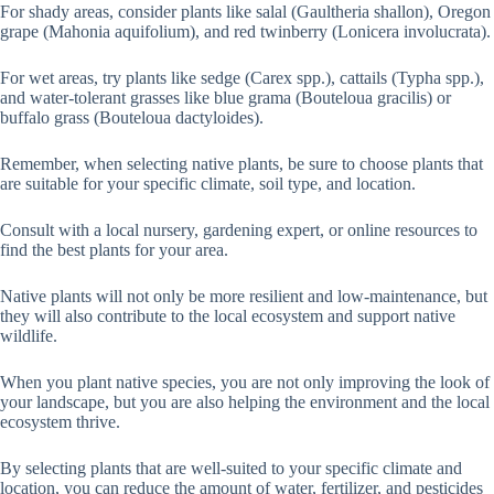
For shady areas, consider plants like salal (Gaultheria shallon), Oregon
grape (Mahonia aquifolium), and red twinberry (Lonicera involucrata).
For wet areas, try plants like sedge (Carex spp.), cattails (Typha spp.),
and water-tolerant grasses like blue grama (Bouteloua gracilis) or
buffalo grass (Bouteloua dactyloides).
Remember, when selecting native plants, be sure to choose plants that
are suitable for your specific climate, soil type, and location.
Consult with a local nursery, gardening expert, or online resources to
find the best plants for your area.
Native plants will not only be more resilient and low-maintenance, but
they will also contribute to the local ecosystem and support native
wildlife.
When you plant native species, you are not only improving the look of
your landscape, but you are also helping the environment and the local
ecosystem thrive.
By selecting plants that are well-suited to your specific climate and
location, you can reduce the amount of water, fertilizer, and pesticides