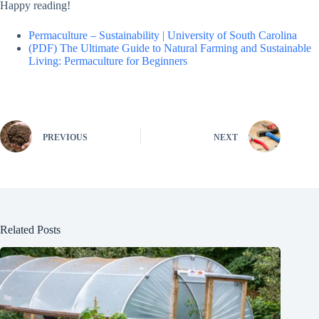
Happy reading!
Permaculture – Sustainability | University of South Carolina
(PDF) The Ultimate Guide to Natural Farming and Sustainable
Living: Permaculture for Beginners
PREVIOUS
NEXT
Related Posts