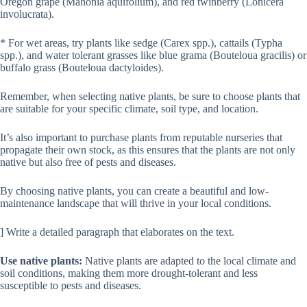
Oregon grape (Mahonia aquifolium), and red twinberry (Lonicera
involucrata).
* For wet areas, try plants like sedge (Carex spp.), cattails (Typha
spp.), and water tolerant grasses like blue grama (Bouteloua gracilis) or
buffalo grass (Bouteloua dactyloides).
Remember, when selecting native plants, be sure to choose plants that
are suitable for your specific climate, soil type, and location.
It’s also important to purchase plants from reputable nurseries that
propagate their own stock, as this ensures that the plants are not only
native but also free of pests and diseases.
By choosing native plants, you can create a beautiful and low-
maintenance landscape that will thrive in your local conditions.
] Write a detailed paragraph that elaborates on the text.
Use native plants:
Native plants are adapted to the local climate and
soil conditions, making them more drought-tolerant and less
susceptible to pests and diseases.