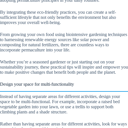
adopting permaculture principles in your daily routines.
By integrating these eco-friendly practices, you can create a self-
sufficient lifestyle that not only benefits the environment but also
improves your overall well-being.
From growing your own food using biointensive gardening techniques
to harnessing renewable energy sources like solar power and
composting for natural fertilizers, there are countless ways to
incorporate permaculture into your life.
Whether you’re a seasoned gardener or just starting out on your
sustainability journey, these practical tips will inspire and empower you
to make positive changes that benefit both people and the planet.
Design your space for multi-functionality
Instead of having separate areas for different activities, design your
space to be multi-functional. For example, incorporate a raised bed
vegetable garden into your lawn, or use a trellis to support both
climbing plants and a shade structure.
Rather than having separate areas for different activities, look for ways