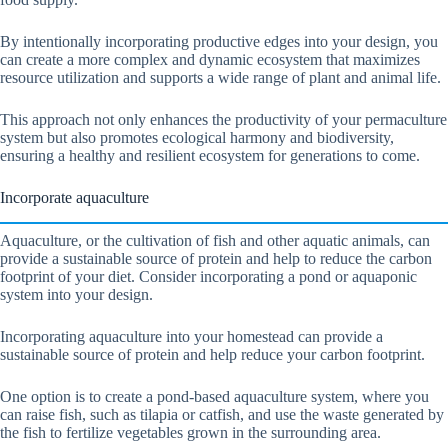
By intentionally incorporating productive edges into your design, you
can create a more complex and dynamic ecosystem that maximizes
resource utilization and supports a wide range of plant and animal life.
This approach not only enhances the productivity of your permaculture
system but also promotes ecological harmony and biodiversity,
ensuring a healthy and resilient ecosystem for generations to come.
Incorporate aquaculture
Aquaculture, or the cultivation of fish and other aquatic animals, can
provide a sustainable source of protein and help to reduce the carbon
footprint of your diet. Consider incorporating a pond or aquaponic
system into your design.
Incorporating aquaculture into your homestead can provide a
sustainable source of protein and help reduce your carbon footprint.
One option is to create a pond-based aquaculture system, where you
can raise fish, such as tilapia or catfish, and use the waste generated by
the fish to fertilize vegetables grown in the surrounding area.