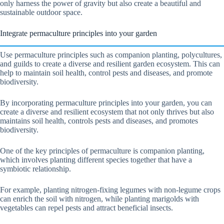
only harness the power of gravity but also create a beautiful and
sustainable outdoor space.
Integrate permaculture principles into your garden
Use permaculture principles such as companion planting, polycultures,
and guilds to create a diverse and resilient garden ecosystem. This can
help to maintain soil health, control pests and diseases, and promote
biodiversity.
By incorporating permaculture principles into your garden, you can
create a diverse and resilient ecosystem that not only thrives but also
maintains soil health, controls pests and diseases, and promotes
biodiversity.
One of the key principles of permaculture is companion planting,
which involves planting different species together that have a
symbiotic relationship.
For example, planting nitrogen-fixing legumes with non-legume crops
can enrich the soil with nitrogen, while planting marigolds with
vegetables can repel pests and attract beneficial insects.