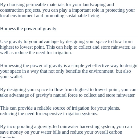
By choosing permeable materials for your landscaping and
construction projects, you can play a important role in protecting your
local environment and promoting sustainable living.
Harness the power of gravity
Use gravity to your advantage by designing your space to flow from
highest to lowest point. This can help to collect and store rainwater, as
well as reduce the need for irrigation.
Harnessing the power of gravity is a simple yet effective way to design
your space in a way that not only benefits the environment, but also
your wallet.
By designing your space to flow from highest to lowest point, you can
take advantage of gravity’s natural force to collect and store rainwater.
This can provide a reliable source of irrigation for your plants,
reducing the need for expensive irrigation systems.
By incorporating a gravity-fed rainwater harvesting system, you can
save money on your water bills and reduce your overall carbon
footprint.