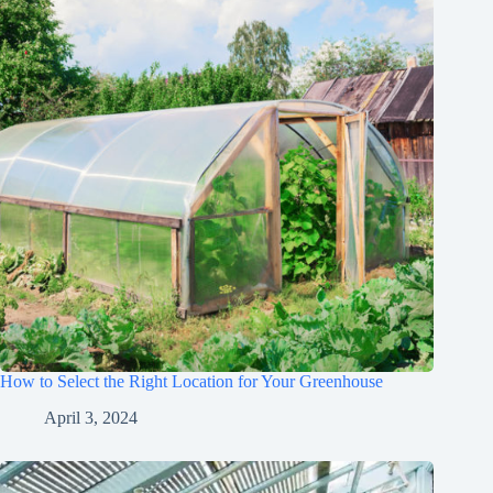
How to Select the Right Location for Your Greenhouse
April 3, 2024