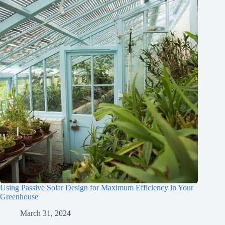
Using Passive Solar Design for Maximum Efficiency in Your
Greenhouse
March 31, 2024