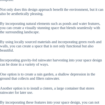
Not only does this design approach benefit the environment, but it can
also be aesthetically pleasing.
By incorporating natural elements such as ponds and water features,
you can create a visually stunning space that blends seamlessly with
the surrounding landscape.
By using locally sourced materials and incorporating green roofs and
walls, you can create a space that is not only functional but also
beautiful.
Incorporating gravity-fed rainwater harvesting into your space design
can be done in a variety of ways.
One option is to create a rain garden, a shallow depression in the
ground that collects and filters rainwater.
Another option is to install a cistern, a large container that stores
rainwater for later use.
By incorporating these features into your space design, you can not