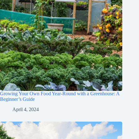
Growing Your Own Food Year-Round with a Greenhouse: A
Beginner’s Guide
April 4, 2024