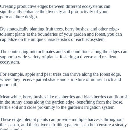
Creating productive edges between different ecosystems can
significantly enhance the diversity and productivity of your
permaculture design.
By strategically planting fruit trees, berry bushes, and other edge-
tolerant plants at the boundaries of your garden and forest, you can
capitalize on the unique characteristics of each ecosystem.
The contrasting microclimates and soil conditions along the edges can
support a wide variety of plants, fostering a diverse and resilient
ecosystem.
For example, apple and pear trees can thrive along the forest edge,
where they receive partial shade and a mixture of nutrient-rich and
poor soil.
Meanwhile, berry bushes like raspberries and blackberries can flourish
in the sunny areas along the garden edge, benefiting from the loose,
fertile soil and close proximity to the garden’s irrigation system.
These edge-tolerant plants can provide multiple harvests throughout
the season, and their diverse fruiting patterns can help ensure a steady
food supply.