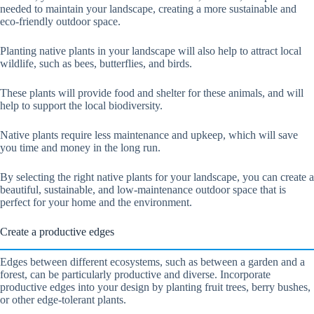
needed to maintain your landscape, creating a more sustainable and
eco-friendly outdoor space.
Planting native plants in your landscape will also help to attract local
wildlife, such as bees, butterflies, and birds.
These plants will provide food and shelter for these animals, and will
help to support the local biodiversity.
Native plants require less maintenance and upkeep, which will save
you time and money in the long run.
By selecting the right native plants for your landscape, you can create a
beautiful, sustainable, and low-maintenance outdoor space that is
perfect for your home and the environment.
Create a productive edges
Edges between different ecosystems, such as between a garden and a
forest, can be particularly productive and diverse. Incorporate
productive edges into your design by planting fruit trees, berry bushes,
or other edge-tolerant plants.