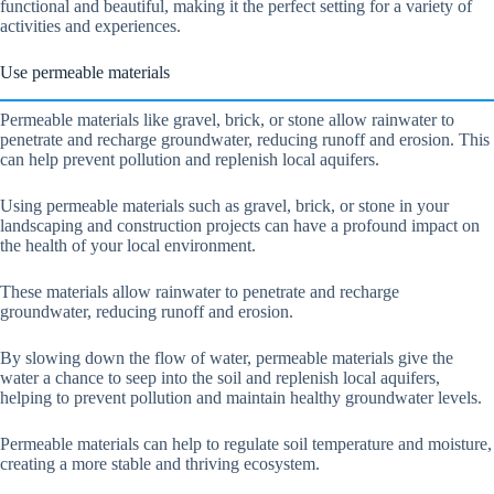
functional and beautiful, making it the perfect setting for a variety of
activities and experiences.
Use permeable materials
Permeable materials like gravel, brick, or stone allow rainwater to
penetrate and recharge groundwater, reducing runoff and erosion. This
can help prevent pollution and replenish local aquifers.
Using permeable materials such as gravel, brick, or stone in your
landscaping and construction projects can have a profound impact on
the health of your local environment.
These materials allow rainwater to penetrate and recharge
groundwater, reducing runoff and erosion.
By slowing down the flow of water, permeable materials give the
water a chance to seep into the soil and replenish local aquifers,
helping to prevent pollution and maintain healthy groundwater levels.
Permeable materials can help to regulate soil temperature and moisture,
creating a more stable and thriving ecosystem.