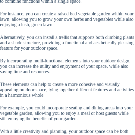
to combine functions within a single space.
For instance, you can create a raised bed vegetable garden within your
lawn, allowing you to grow your own herbs and vegetables while also
enjoying a lush, green lawn.
Alternatively, you can install a trellis that supports both climbing plants
and a shade structure, providing a functional and aesthetically pleasing
feature for your outdoor space.
By incorporating multi-functional elements into your outdoor design,
you can increase the utility and enjoyment of your space, while also
saving time and resources.
These elements can help to create a more cohesive and visually
appealing outdoor space, tying together different features and activities
in a harmonious whole.
For example, you could incorporate seating and dining areas into your
vegetable garden, allowing you to enjoy a meal or host guests while
still enjoying the benefits of your garden.
With a little creativity and planning, your outdoor space can be both