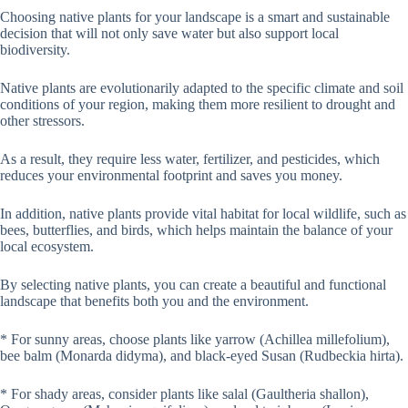
Choosing native plants for your landscape is a smart and sustainable
decision that will not only save water but also support local
biodiversity.
Native plants are evolutionarily adapted to the specific climate and soil
conditions of your region, making them more resilient to drought and
other stressors.
As a result, they require less water, fertilizer, and pesticides, which
reduces your environmental footprint and saves you money.
In addition, native plants provide vital habitat for local wildlife, such as
bees, butterflies, and birds, which helps maintain the balance of your
local ecosystem.
By selecting native plants, you can create a beautiful and functional
landscape that benefits both you and the environment.
* For sunny areas, choose plants like yarrow (Achillea millefolium),
bee balm (Monarda didyma), and black-eyed Susan (Rudbeckia hirta).
* For shady areas, consider plants like salal (Gaultheria shallon),