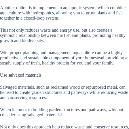
Another option is to implement an aquaponic system, which combines
aquaculture with hydroponics, allowing you to grow plants and fish
together in a closed-loop system.
This not only reduces waste and energy use, but also creates a
symbiotic relationship between the fish and plants, promoting healthy
growth and biodiversity.
With proper planning and management, aquaculture can be a highly
productive and sustainable component of your homestead, providing a
steady supply of fresh, healthy protein for you and your family.
Use salvaged materials
Salvaged materials, such as reclaimed wood or repurposed metal, can
be used to create garden structures and pathways while reducing waste
and conserving resources.
When it comes to building garden structures and pathways, why not
consider using salvaged materials?
Not only does this approach help reduce waste and conserve resources,