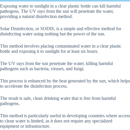
Exposing water to sunlight in a clear plastic bottle can kill harmful
pathogens. The UV rays from the sun will penetrate the water,
providing a natural disinfection method.
Solar Disinfection, or SODIS, is a simple and effective method for
disinfecting water using nothing but the power of the sun.
This method involves placing contaminated water in a clear plastic
bottle and exposing it to sunlight for at least six hours.
The UV rays from the sun penetrate the water, killing harmful
pathogens such as bacteria, viruses, and fungi.
This process is enhanced by the heat generated by the sun, which helps
to accelerate the disinfection process.
The result is safe, clean drinking water that is free from harmful
pathogens.
This method is particularly useful in developing countries where access
to clean water is limited, as it does not require any specialized
equipment or infrastructure.