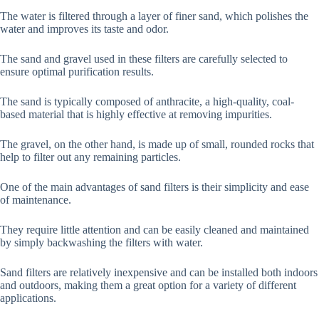
The water is filtered through a layer of finer sand, which polishes the
water and improves its taste and odor.
The sand and gravel used in these filters are carefully selected to
ensure optimal purification results.
The sand is typically composed of anthracite, a high-quality, coal-
based material that is highly effective at removing impurities.
The gravel, on the other hand, is made up of small, rounded rocks that
help to filter out any remaining particles.
One of the main advantages of sand filters is their simplicity and ease
of maintenance.
They require little attention and can be easily cleaned and maintained
by simply backwashing the filters with water.
Sand filters are relatively inexpensive and can be installed both indoors
and outdoors, making them a great option for a variety of different
applications.