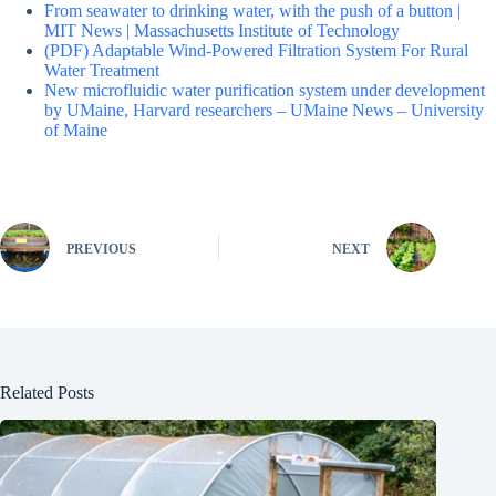
From seawater to drinking water, with the push of a button |
MIT News | Massachusetts Institute of Technology
(PDF) Adaptable Wind-Powered Filtration System For Rural
Water Treatment
New microfluidic water purification system under development
by UMaine, Harvard researchers – UMaine News – University
of Maine
PREVIOUS
NEXT
Related Posts