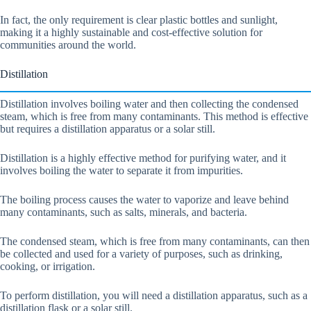
In fact, the only requirement is clear plastic bottles and sunlight,
making it a highly sustainable and cost-effective solution for
communities around the world.
Distillation
Distillation involves boiling water and then collecting the condensed
steam, which is free from many contaminants. This method is effective
but requires a distillation apparatus or a solar still.
Distillation is a highly effective method for purifying water, and it
involves boiling the water to separate it from impurities.
The boiling process causes the water to vaporize and leave behind
many contaminants, such as salts, minerals, and bacteria.
The condensed steam, which is free from many contaminants, can then
be collected and used for a variety of purposes, such as drinking,
cooking, or irrigation.
To perform distillation, you will need a distillation apparatus, such as a
distillation flask or a solar still.