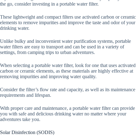
the go, consider investing in a portable water filter.
These lightweight and compact filters use activated carbon or ceramic
elements to remove impurities and improve the taste and odor of your
drinking water.
Unlike bulky and inconvenient water purification systems, portable
water filters are easy to transport and can be used in a variety of
settings, from camping trips to urban adventures.
When selecting a portable water filter, look for one that uses activated
carbon or ceramic elements, as these materials are highly effective at
removing impurities and improving water quality.
Consider the filter’s flow rate and capacity, as well as its maintenance
requirements and lifespan.
With proper care and maintenance, a portable water filter can provide
you with safe and delicious drinking water no matter where your
adventures take you.
Solar Disinfection (SODIS)