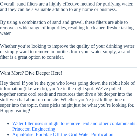
Overall, sand filters are a highly effective method for purifying water,
and they can be a valuable addition to any home or business.
By using a combination of sand and gravel, these filters are able to
remove a wide range of impurities, resulting in cleaner, fresher tasting
water.
Whether you’re looking to improve the quality of your drinking water
or simply want to remove impurities from your water supply, a sand
filter is a great option to consider.
Want More? Dive Deeper Here!
Hey there! If you’re the type who loves going down the rabbit hole of
information (like we do), you’re in the right spot. We’ve pulled
together some cool reads and resources that dive a bit deeper into the
stuff we chat about on our site. Whether you’re just killing time or
super into the topic, these picks might just be what you’re looking for.
Happy reading!
Water filter uses sunlight to remove lead and other contaminants-
Princeton Engineering
AquaPulse: Portable Off-the-Grid Water Purification