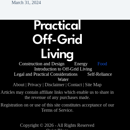
March 31, 2024
Construction and Design
Energy
Food
Introduction to Off-Grid Living
Legal and Practical Considerations
Self-Reliance
Water
About
|
Privacy
|
Disclaimer
|
Contact
|
Site Map
Articles may contain affiliate links which enable us to share in
the revenue of any purchases made.
Registration on or use of this site constitutes acceptance of our
Terms of Service.
Copyright © 2026 - All Rights Reserved