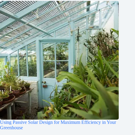
Using Passive Solar Design for Maximum Efficiency in Your
Greenhouse