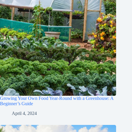
Growing Your Own Food Year-Round with a Greenhouse: A
Beginner’s Guide
April 4, 2024