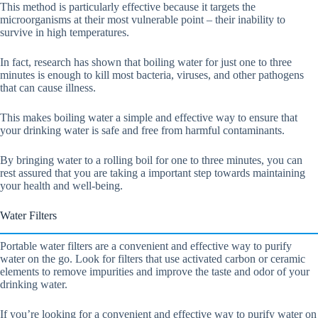
This method is particularly effective because it targets the
microorganisms at their most vulnerable point – their inability to
survive in high temperatures.
In fact, research has shown that boiling water for just one to three
minutes is enough to kill most bacteria, viruses, and other pathogens
that can cause illness.
This makes boiling water a simple and effective way to ensure that
your drinking water is safe and free from harmful contaminants.
By bringing water to a rolling boil for one to three minutes, you can
rest assured that you are taking a important step towards maintaining
your health and well-being.
Water Filters
Portable water filters are a convenient and effective way to purify
water on the go. Look for filters that use activated carbon or ceramic
elements to remove impurities and improve the taste and odor of your
drinking water.
If you’re looking for a convenient and effective way to purify water on