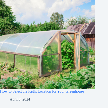
How to Select the Right Location for Your Greenhouse
April 3, 2024