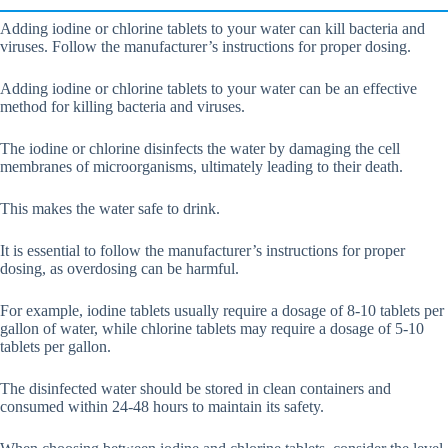
Adding iodine or chlorine tablets to your water can kill bacteria and
viruses. Follow the manufacturer’s instructions for proper dosing.
Adding iodine or chlorine tablets to your water can be an effective
method for killing bacteria and viruses.
The iodine or chlorine disinfects the water by damaging the cell
membranes of microorganisms, ultimately leading to their death.
This makes the water safe to drink.
It is essential to follow the manufacturer’s instructions for proper
dosing, as overdosing can be harmful.
For example, iodine tablets usually require a dosage of 8-10 tablets per
gallon of water, while chlorine tablets may require a dosage of 5-10
tablets per gallon.
The disinfected water should be stored in clean containers and
consumed within 24-48 hours to maintain its safety.