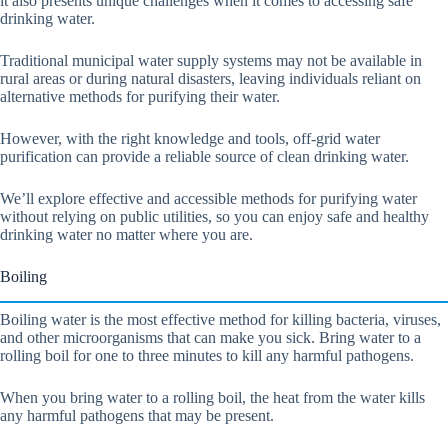
it also presents unique challenges when it comes to accessing safe
drinking water.
Traditional municipal water supply systems may not be available in
rural areas or during natural disasters, leaving individuals reliant on
alternative methods for purifying their water.
However, with the right knowledge and tools, off-grid water
purification can provide a reliable source of clean drinking water.
We’ll explore effective and accessible methods for purifying water
without relying on public utilities, so you can enjoy safe and healthy
drinking water no matter where you are.
Boiling
Boiling water is the most effective method for killing bacteria, viruses,
and other microorganisms that can make you sick. Bring water to a
rolling boil for one to three minutes to kill any harmful pathogens.
When you bring water to a rolling boil, the heat from the water kills
any harmful pathogens that may be present.