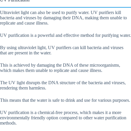
Ultraviolet light can also be used to purify water. UV purifiers kill
bacteria and viruses by damaging their DNA, making them unable to
replicate and cause illness.
UV purification is a powerful and effective method for purifying water.
By using ultraviolet light, UV purifiers can kill bacteria and viruses
that are present in the water.
This is achieved by damaging the DNA of these microorganisms,
which makes them unable to replicate and cause illness.
The UV light disrupts the DNA structure of the bacteria and viruses,
rendering them harmless.
This means that the water is safe to drink and use for various purposes.
UV purification is a chemical-free process, which makes it a more
environmentally friendly option compared to other water purification
methods.