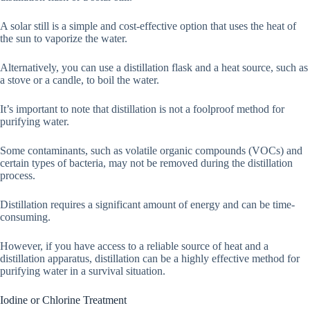
A solar still is a simple and cost-effective option that uses the heat of
the sun to vaporize the water.
Alternatively, you can use a distillation flask and a heat source, such as
a stove or a candle, to boil the water.
It’s important to note that distillation is not a foolproof method for
purifying water.
Some contaminants, such as volatile organic compounds (VOCs) and
certain types of bacteria, may not be removed during the distillation
process.
Distillation requires a significant amount of energy and can be time-
consuming.
However, if you have access to a reliable source of heat and a
distillation apparatus, distillation can be a highly effective method for
purifying water in a survival situation.
Iodine or Chlorine Treatment