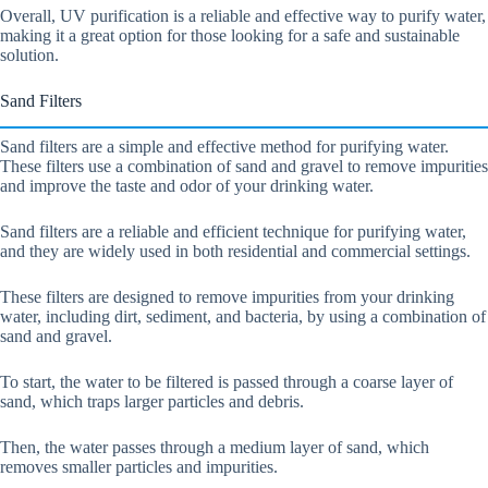
Overall, UV purification is a reliable and effective way to purify water,
making it a great option for those looking for a safe and sustainable
solution.
Sand Filters
Sand filters are a simple and effective method for purifying water.
These filters use a combination of sand and gravel to remove impurities
and improve the taste and odor of your drinking water.
Sand filters are a reliable and efficient technique for purifying water,
and they are widely used in both residential and commercial settings.
These filters are designed to remove impurities from your drinking
water, including dirt, sediment, and bacteria, by using a combination of
sand and gravel.
To start, the water to be filtered is passed through a coarse layer of
sand, which traps larger particles and debris.
Then, the water passes through a medium layer of sand, which
removes smaller particles and impurities.