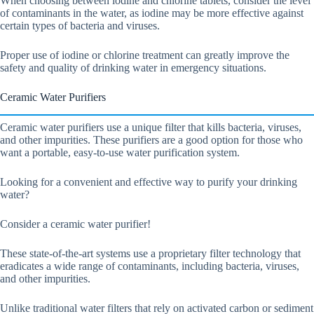
When choosing between iodine and chlorine tablets, consider the level
of contaminants in the water, as iodine may be more effective against
certain types of bacteria and viruses.
Proper use of iodine or chlorine treatment can greatly improve the
safety and quality of drinking water in emergency situations.
Ceramic Water Purifiers
Ceramic water purifiers use a unique filter that kills bacteria, viruses,
and other impurities. These purifiers are a good option for those who
want a portable, easy-to-use water purification system.
Looking for a convenient and effective way to purify your drinking
water?
Consider a ceramic water purifier!
These state-of-the-art systems use a proprietary filter technology that
eradicates a wide range of contaminants, including bacteria, viruses,
and other impurities.
Unlike traditional water filters that rely on activated carbon or sediment