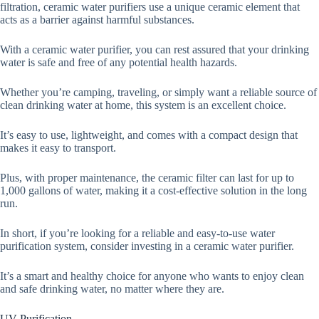
filtration, ceramic water purifiers use a unique ceramic element that
acts as a barrier against harmful substances.
With a ceramic water purifier, you can rest assured that your drinking
water is safe and free of any potential health hazards.
Whether you’re camping, traveling, or simply want a reliable source of
clean drinking water at home, this system is an excellent choice.
It’s easy to use, lightweight, and comes with a compact design that
makes it easy to transport.
Plus, with proper maintenance, the ceramic filter can last for up to
1,000 gallons of water, making it a cost-effective solution in the long
run.
In short, if you’re looking for a reliable and easy-to-use water
purification system, consider investing in a ceramic water purifier.
It’s a smart and healthy choice for anyone who wants to enjoy clean
and safe drinking water, no matter where they are.
UV Purification