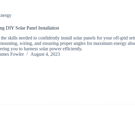
nergy
ng DIY Solar Panel Installation
the skills needed to confidently install solar panels for your off-grid se
mounting, wiring, and ensuring proper angles for maximum energy abso
ing you to harness solar power efficiently.
ames Fowler
August 4, 2023