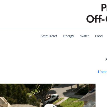
Skip
to
content
Start Here!
Energy
Water
Food
S
Hom