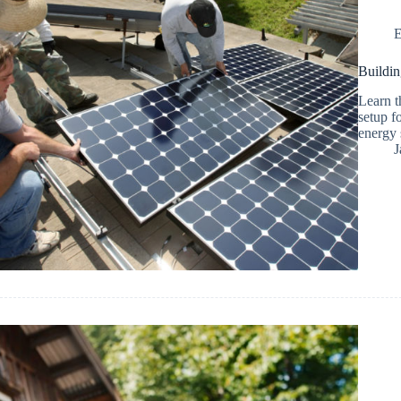
E
Buildin
Learn t
setup f
energy 
J