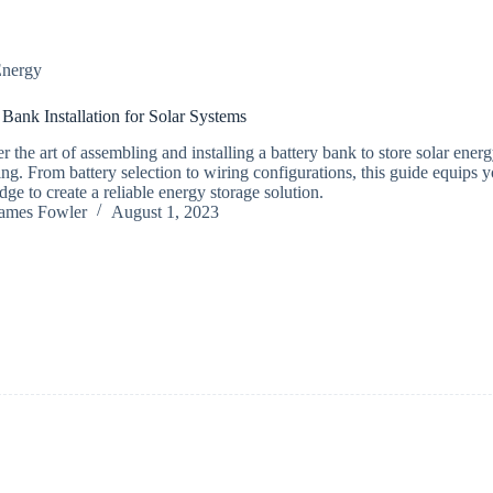
nergy
 Bank Installation for Solar Systems
r the art of assembling and installing a battery bank to store solar energ
ving. From battery selection to wiring configurations, this guide equips 
ge to create a reliable energy storage solution.
ames Fowler
August 1, 2023