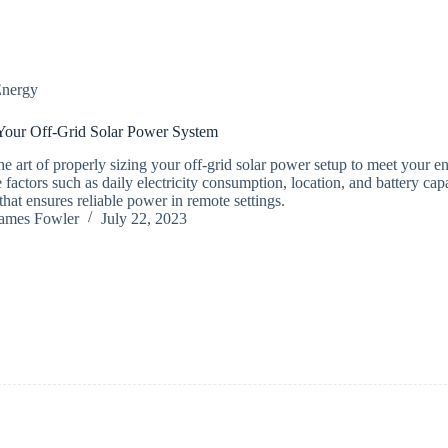
nergy
Your Off-Grid Solar Power System
he art of properly sizing your off-grid solar power setup to meet your e
 factors such as daily electricity consumption, location, and battery cap
that ensures reliable power in remote settings.
ames Fowler
July 22, 2023