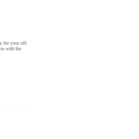
y for your off-
you with the