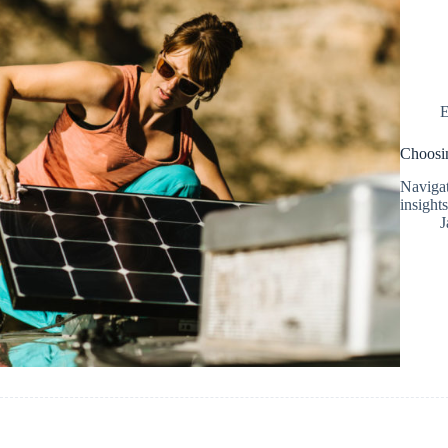
E
Choosin
Navigat
insights
J