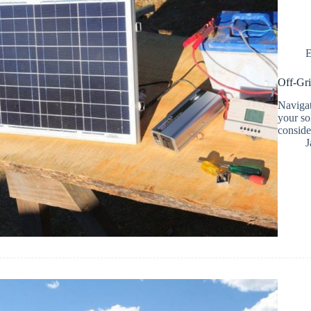
E
Off-Gri
Navigat
your so
consider
J