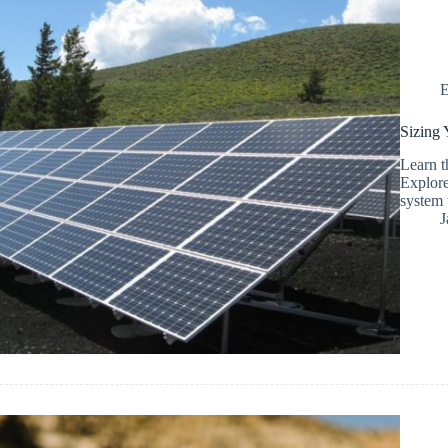
E
Sizing 
Learn t
Explore
system 
J