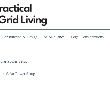
Construction & Design
Self-Reliance
Legal Considerations
olar Power Setup
e
Solar Power Setup