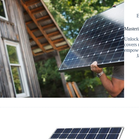
E
Masteri
Unlock 
covers 
empower
J