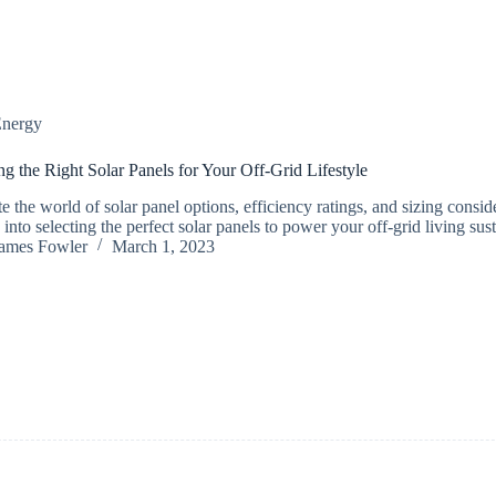
nergy
g the Right Solar Panels for Your Off-Grid Lifestyle
e the world of solar panel options, efficiency ratings, and sizing consid
 into selecting the perfect solar panels to power your off-grid living sus
ames Fowler
March 1, 2023