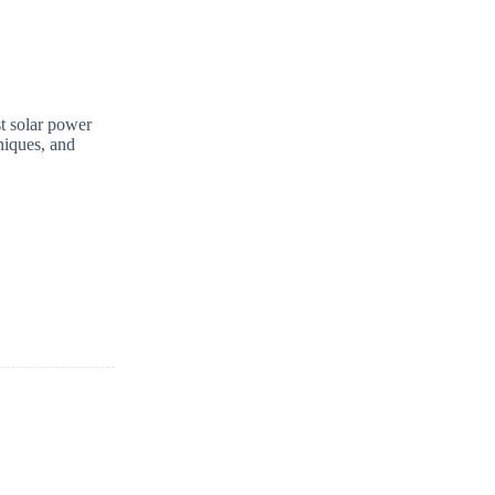
st solar power
niques, and