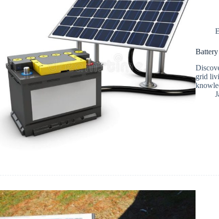
E
Battery
Discove
grid li
knowled
J