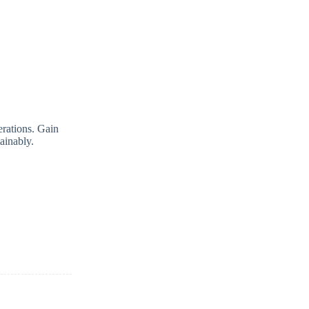
erations. Gain
tainably.