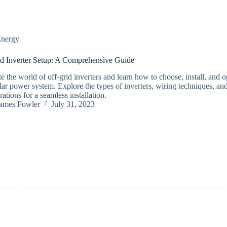
nergy
d Inverter Setup: A Comprehensive Guide
e the world of off-grid inverters and learn how to choose, install, and 
lar power system. Explore the types of inverters, wiring techniques, and
ations for a seamless installation.
ames Fowler
July 31, 2023