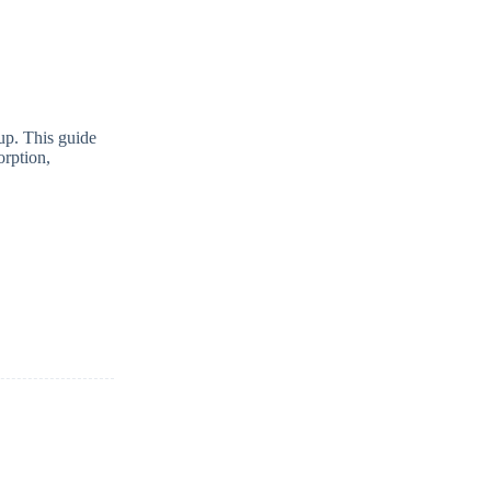
tup. This guide
rption,