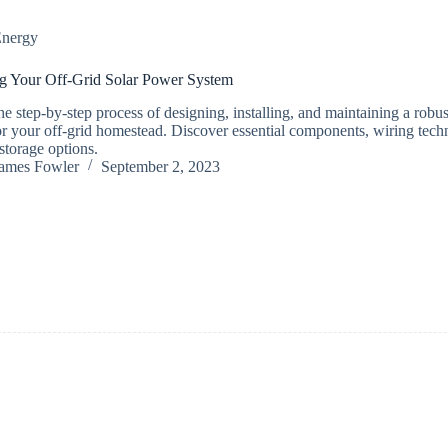
nergy
g Your Off-Grid Solar Power System
he step-by-step process of designing, installing, and maintaining a robu
or your off-grid homestead. Discover essential components, wiring tech
storage options.
ames Fowler
September 2, 2023