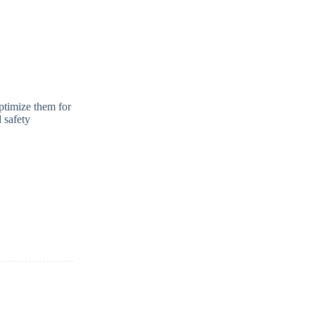
optimize them for
 safety