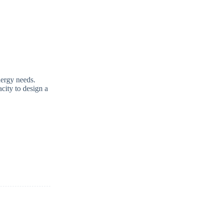
nergy needs.
acity to design a