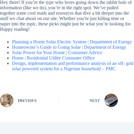
Hey there! If you’re the type who loves going down the rabbit hole of
information (like we do), you’re in the right spot. We’ve pulled
together some cool reads and resources that dive a bit deeper into the
stuff we chat about on our site. Whether you’re just killing time or
super into the topic, these picks might just be what you’re looking for.
Happy reading!
Planning a Home Solar Electric System | Department of Energy
Homeowner’s Guide to Going Solar | Department of Energy
Solar Power for Your Home | Consumer Advice
Home | Residential Utility Consumer Office
Design, implementation and performance analysis of an off- grid
solar powered system for a Nigerian household – PMC
PREVIOUS
NEXT