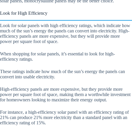
solar panels, monocrystalline panels may be the better choice.
Look for High Efficiency
Look for solar panels with high efficiency ratings, which indicate how
much of the sun’s energy the panels can convert into electricity. High-
efficiency panels are more expensive, but they will provide more
power per square foot of space.
When shopping for solar panels, it’s essential to look for high-
efficiency ratings.
These ratings indicate how much of the sun’s energy the panels can
convert into usable electricity.
High-efficiency panels are more expensive, but they provide more
power per square foot of space, making them a worthwhile investment
for homeowners looking to maximize their energy output.
For instance, a high-efficiency solar panel with an efficiency rating of
21% can produce 21% more electricity than a standard panel with an
efficiency rating of 15%.