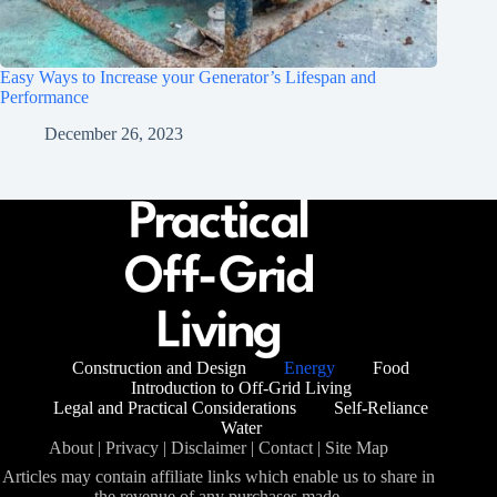
Easy Ways to Increase your Generator’s Lifespan and
Performance
December 26, 2023
Construction and Design
Energy
Food
Introduction to Off-Grid Living
Legal and Practical Considerations
Self-Reliance
Water
About
|
Privacy
|
Disclaimer
|
Contact
|
Site Map
Articles may contain affiliate links which enable us to share in
the revenue of any purchases made.