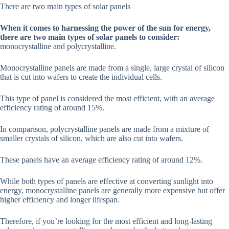
There are two main types of solar panels
When it comes to harnessing the power of the sun for energy,
there are two main types of solar panels to consider:
monocrystalline and polycrystalline.
Monocrystalline panels are made from a single, large crystal of silicon
that is cut into wafers to create the individual cells.
This type of panel is considered the most efficient, with an average
efficiency rating of around 15%.
In comparison, polycrystalline panels are made from a mixture of
smaller crystals of silicon, which are also cut into wafers.
These panels have an average efficiency rating of around 12%.
While both types of panels are effective at converting sunlight into
energy, monocrystalline panels are generally more expensive but offer
higher efficiency and longer lifespan.
Therefore, if you’re looking for the most efficient and long-lasting