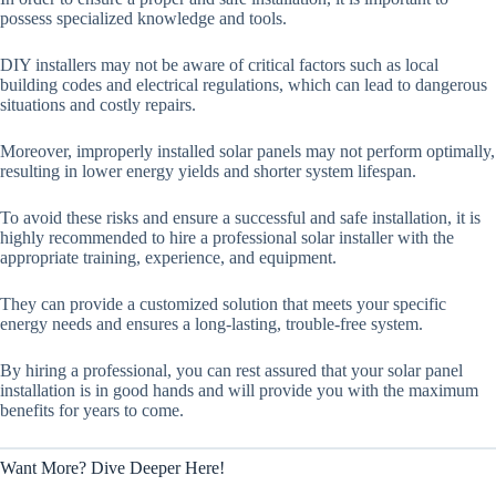
possess specialized knowledge and tools.
DIY installers may not be aware of critical factors such as local
building codes and electrical regulations, which can lead to dangerous
situations and costly repairs.
Moreover, improperly installed solar panels may not perform optimally,
resulting in lower energy yields and shorter system lifespan.
To avoid these risks and ensure a successful and safe installation, it is
highly recommended to hire a professional solar installer with the
appropriate training, experience, and equipment.
They can provide a customized solution that meets your specific
energy needs and ensures a long-lasting, trouble-free system.
By hiring a professional, you can rest assured that your solar panel
installation is in good hands and will provide you with the maximum
benefits for years to come.
Want More? Dive Deeper Here!