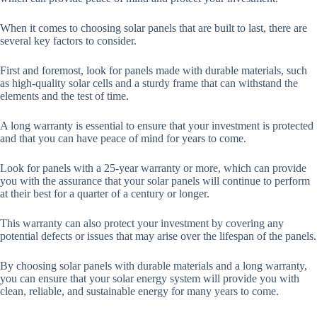
When it comes to choosing solar panels that are built to last, there are
several key factors to consider.
First and foremost, look for panels made with durable materials, such
as high-quality solar cells and a sturdy frame that can withstand the
elements and the test of time.
A long warranty is essential to ensure that your investment is protected
and that you can have peace of mind for years to come.
Look for panels with a 25-year warranty or more, which can provide
you with the assurance that your solar panels will continue to perform
at their best for a quarter of a century or longer.
This warranty can also protect your investment by covering any
potential defects or issues that may arise over the lifespan of the panels.
By choosing solar panels with durable materials and a long warranty,
you can ensure that your solar energy system will provide you with
clean, reliable, and sustainable energy for many years to come.