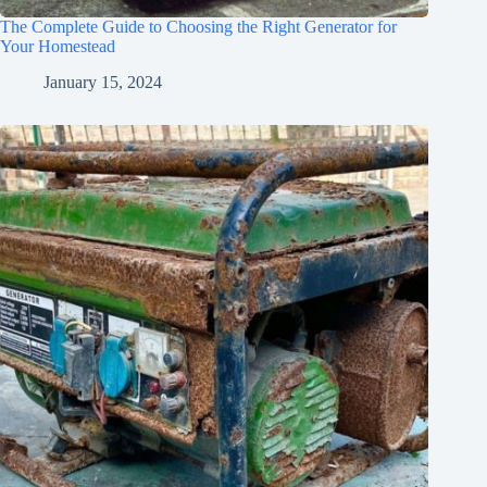
The Complete Guide to Choosing the Right Generator for
Your Homestead
January 15, 2024