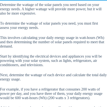
Determine the wattage of the solar panels you need based on your
energy needs. A higher wattage will provide more power, but it will
also be more expensive.
To determine the wattage of solar panels you need, you must first
assess your energy needs.
This involves calculating your daily energy usage in watt-hours (Wh)
and then determining the number of solar panels required to meet that
demand.
Start by identifying the electrical devices and appliances you will be
powering with your solar system, such as lights, refrigerators, air
conditioners, and televisions.
Next, determine the wattage of each device and calculate the total daily
energy usage.
For example, if you have a refrigerator that consumes 200 watts of
power per day, and you have three of them, your daily energy usage
would be 600 watt-hours (Wh) (200 watts x 3 refrigerators).