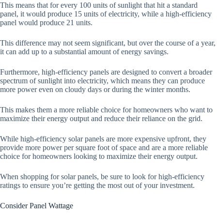
This means that for every 100 units of sunlight that hit a standard
panel, it would produce 15 units of electricity, while a high-efficiency
panel would produce 21 units.
This difference may not seem significant, but over the course of a year,
it can add up to a substantial amount of energy savings.
Furthermore, high-efficiency panels are designed to convert a broader
spectrum of sunlight into electricity, which means they can produce
more power even on cloudy days or during the winter months.
This makes them a more reliable choice for homeowners who want to
maximize their energy output and reduce their reliance on the grid.
While high-efficiency solar panels are more expensive upfront, they
provide more power per square foot of space and are a more reliable
choice for homeowners looking to maximize their energy output.
When shopping for solar panels, be sure to look for high-efficiency
ratings to ensure you’re getting the most out of your investment.
Consider Panel Wattage