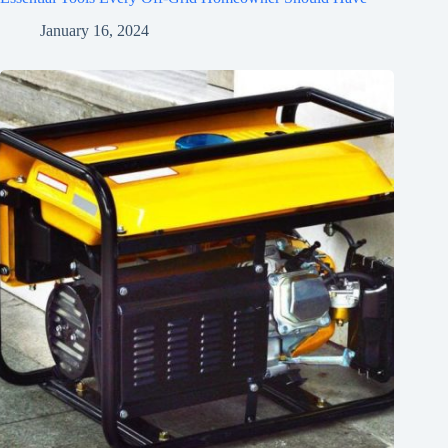
January 16, 2024