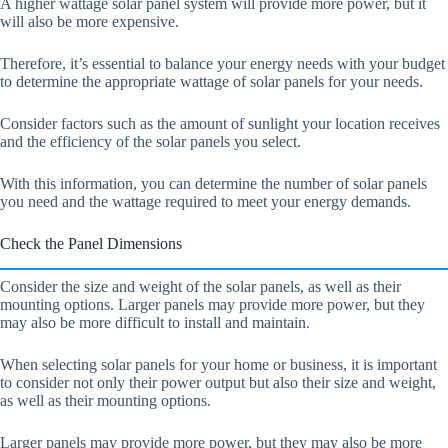
A higher wattage solar panel system will provide more power, but it
will also be more expensive.
Therefore, it’s essential to balance your energy needs with your budget
to determine the appropriate wattage of solar panels for your needs.
Consider factors such as the amount of sunlight your location receives
and the efficiency of the solar panels you select.
With this information, you can determine the number of solar panels
you need and the wattage required to meet your energy demands.
Check the Panel Dimensions
Consider the size and weight of the solar panels, as well as their
mounting options. Larger panels may provide more power, but they
may also be more difficult to install and maintain.
When selecting solar panels for your home or business, it is important
to consider not only their power output but also their size and weight,
as well as their mounting options.
Larger panels may provide more power, but they may also be more