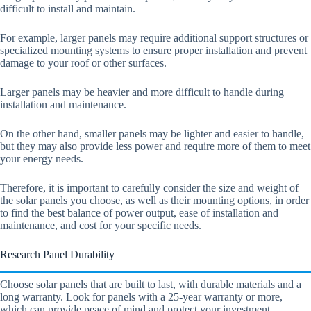
difficult to install and maintain.
For example, larger panels may require additional support structures or
specialized mounting systems to ensure proper installation and prevent
damage to your roof or other surfaces.
Larger panels may be heavier and more difficult to handle during
installation and maintenance.
On the other hand, smaller panels may be lighter and easier to handle,
but they may also provide less power and require more of them to meet
your energy needs.
Therefore, it is important to carefully consider the size and weight of
the solar panels you choose, as well as their mounting options, in order
to find the best balance of power output, ease of installation and
maintenance, and cost for your specific needs.
Research Panel Durability
Choose solar panels that are built to last, with durable materials and a
long warranty. Look for panels with a 25-year warranty or more,
which can provide peace of mind and protect your investment.