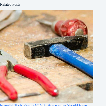
Related Posts
Essential Tools Every Off-Grid Homeowner Should Have