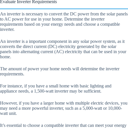
Evaluate Inverter Requirements
An inverter is necessary to convert the DC power from the solar panels
to AC power for use in your home. Determine the inverter
requirements based on your energy needs and choose a compatible
inverter.
An inverter is a important component in any solar power system, as it
converts the direct current (DC) electricity generated by the solar
panels into alternating current (AC) electricity that can be used in your
home.
The amount of power your home needs will determine the inverter
requirements.
For instance, if you have a small home with basic lighting and
appliance needs, a 1,500-watt inverter may be sufficient.
However, if you have a larger home with multiple electric devices, you
may need a more powerful inverter, such as a 5,000-watt or 10,000-
watt unit.
It’s essential to choose a compatible inverter that can meet your energy