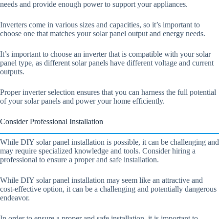
needs and provide enough power to support your appliances.
Inverters come in various sizes and capacities, so it’s important to
choose one that matches your solar panel output and energy needs.
It’s important to choose an inverter that is compatible with your solar
panel type, as different solar panels have different voltage and current
outputs.
Proper inverter selection ensures that you can harness the full potential
of your solar panels and power your home efficiently.
Consider Professional Installation
While DIY solar panel installation is possible, it can be challenging and
may require specialized knowledge and tools. Consider hiring a
professional to ensure a proper and safe installation.
While DIY solar panel installation may seem like an attractive and
cost-effective option, it can be a challenging and potentially dangerous
endeavor.
In order to ensure a proper and safe installation, it is important to