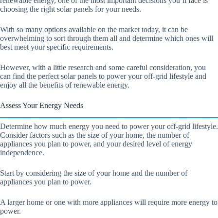
renewable energy, one of the most important decisions you’ll face is
choosing the right solar panels for your needs.
With so many options available on the market today, it can be
overwhelming to sort through them all and determine which ones will
best meet your specific requirements.
However, with a little research and some careful consideration, you
can find the perfect solar panels to power your off-grid lifestyle and
enjoy all the benefits of renewable energy.
Assess Your Energy Needs
Determine how much energy you need to power your off-grid lifestyle.
Consider factors such as the size of your home, the number of
appliances you plan to power, and your desired level of energy
independence.
Start by considering the size of your home and the number of
appliances you plan to power.
A larger home or one with more appliances will require more energy to
power.