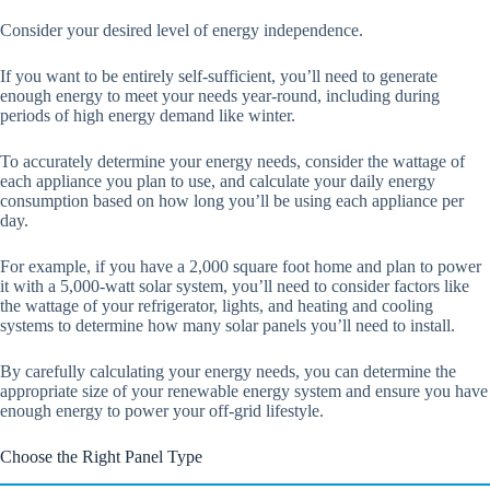
Consider your desired level of energy independence.
If you want to be entirely self-sufficient, you’ll need to generate
enough energy to meet your needs year-round, including during
periods of high energy demand like winter.
To accurately determine your energy needs, consider the wattage of
each appliance you plan to use, and calculate your daily energy
consumption based on how long you’ll be using each appliance per
day.
For example, if you have a 2,000 square foot home and plan to power
it with a 5,000-watt solar system, you’ll need to consider factors like
the wattage of your refrigerator, lights, and heating and cooling
systems to determine how many solar panels you’ll need to install.
By carefully calculating your energy needs, you can determine the
appropriate size of your renewable energy system and ensure you have
enough energy to power your off-grid lifestyle.
Choose the Right Panel Type