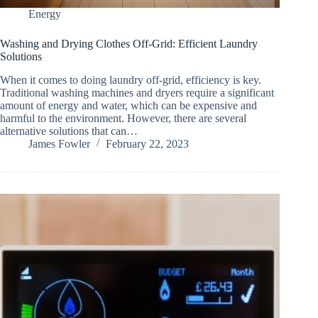
Energy
Washing and Drying Clothes Off-Grid: Efficient Laundry
Solutions
When it comes to doing laundry off-grid, efficiency is key.
Traditional washing machines and dryers require a significant
amount of energy and water, which can be expensive and
harmful to the environment. However, there are several
alternative solutions that can…
James Fowler
February 22, 2023