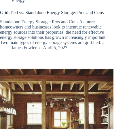
Energy
Grid-Tied vs. Standalone Energy Storage: Pros and Cons
Standalone Energy Storage: Pros and Cons As more
homeowners and businesses look to integrate renewable
energy sources into their properties, the need for effective
energy storage solutions has grown increasingly important.
Two main types of energy storage systems are grid-tied…
James Fowler
April 5, 2023