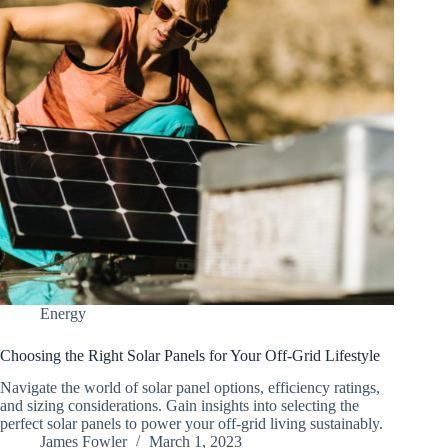
Energy
Choosing the Right Solar Panels for Your Off-Grid Lifestyle
Navigate the world of solar panel options, efficiency ratings,
and sizing considerations. Gain insights into selecting the
perfect solar panels to power your off-grid living sustainably.
James Fowler
March 1, 2023