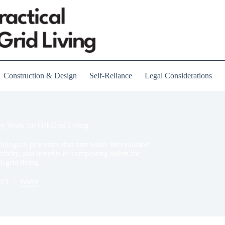
Construction & Design
Self-Reliance
Legal Considerations
y Work for Off-Grid Living
biological processes that turn waste into valuable
ivity, and benefits of composting toilets for
-grid living.
023
Water