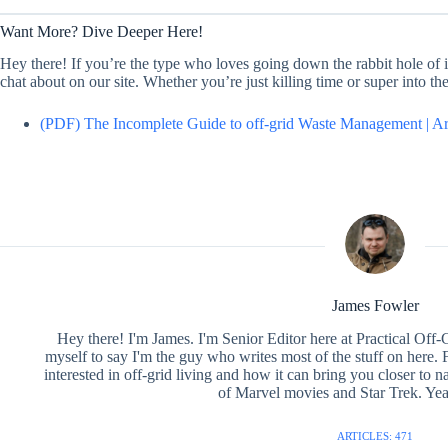
Want More? Dive Deeper Here!
Hey there! If you’re the type who loves going down the rabbit hole of in
chat about on our site. Whether you’re just killing time or super into t
(PDF) The Incomplete Guide to off-grid Waste Management | A
James Fowler
Hey there! I'm James. I'm Senior Editor here at Practical Off-
myself to say I'm the guy who writes most of the stuff on here. F
interested in off-grid living and how it can bring you closer to na
of Marvel movies and Star Trek. Yea
ARTICLES: 471