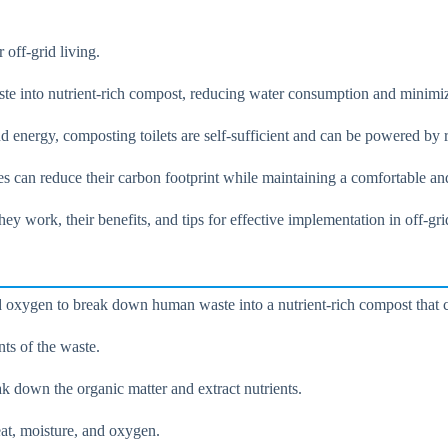
 off-grid living.
ste into nutrient-rich compost, reducing water consumption and minimi
 and energy, composting toilets are self-sufficient and can be powered b
s can reduce their carbon footprint while maintaining a comfortable an
hey work, their benefits, and tips for effective implementation in off-
oxygen to break down human waste into a nutrient-rich compost that can
nts of the waste.
k down the organic matter and extract nutrients.
at, moisture, and oxygen.