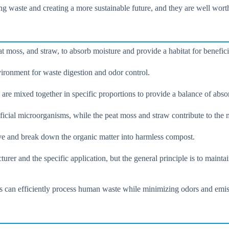
ing waste and creating a more sustainable future, and they are well wor
t moss, and straw, to absorb moisture and provide a habitat for benefic
vironment for waste digestion and odor control.
e mixed together in specific proportions to provide a balance of absor
eficial microorganisms, while the peat moss and straw contribute to the
rive and break down the organic matter into harmless compost.
urer and the specific application, but the general principle is to mainta
ts can efficiently process human waste while minimizing odors and emis