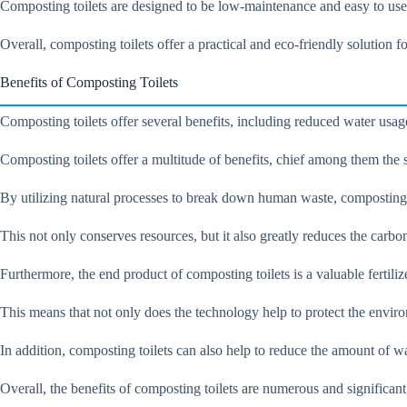
Composting toilets are designed to be low-maintenance and easy to use, 
Overall, composting toilets offer a practical and eco-friendly solution 
Benefits of Composting Toilets
Composting toilets offer several benefits, including reduced water usage
Composting toilets offer a multitude of benefits, chief among them the
By utilizing natural processes to break down human waste, composting t
This not only conserves resources, but it also greatly reduces the carbo
Furthermore, the end product of composting toilets is a valuable fertiliz
This means that not only does the technology help to protect the enviro
In addition, composting toilets can also help to reduce the amount of was
Overall, the benefits of composting toilets are numerous and significant