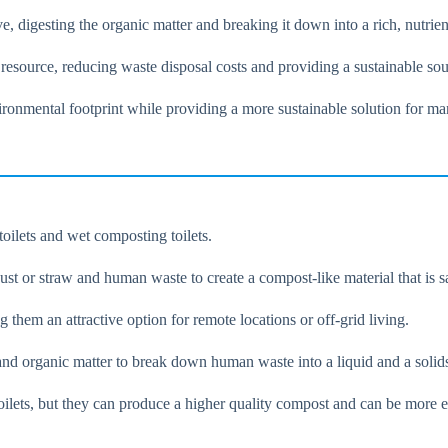
ve, digesting the organic matter and breaking it down into a rich, nutri
 resource, reducing waste disposal costs and providing a sustainable sour
ironmental footprint while providing a more sustainable solution for 
oilets and wet composting toilets.
t or straw and human waste to create a compost-like material that is safe
g them an attractive option for remote locations or off-grid living.
and organic matter to break down human waste into a liquid and a solid
ilets, but they can produce a higher quality compost and can be more ef