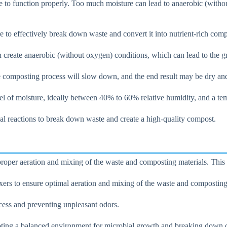
e to function properly. Too much moisture can lead to anaerobic (withou
e to effectively break down waste and convert it into nutrient-rich comp
can create anaerobic (without oxygen) conditions, which can lead to the
the composting process will slow down, and the end result may be dry and
evel of moisture, ideally between 40% to 60% relative humidity, and a t
al reactions to break down waste and create a high-quality compost.
e proper aeration and mixing of the waste and composting materials. Thi
xers to ensure optimal aeration and mixing of the waste and composting
ocess and preventing unpleasant odors.
moting a balanced environment for microbial growth and breaking down o