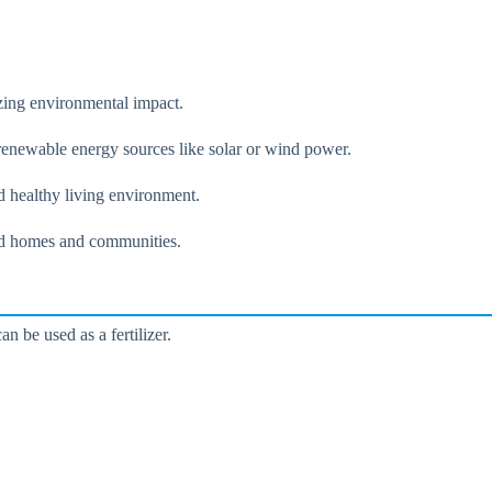
zing environmental impact.
y renewable energy sources like solar or wind power.
d healthy living environment.
grid homes and communities.
 be used as a fertilizer.