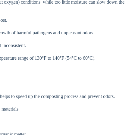
t oxygen) conditions, while too little moisture can slow down the
ost.
 growth of harmful pathogens and unpleasant odors.
 inconsistent.
emperature range of 130°F to 140°F (54°C to 60°C).
s helps to speed up the composting process and prevent odors.
 materials.
rganic matter.