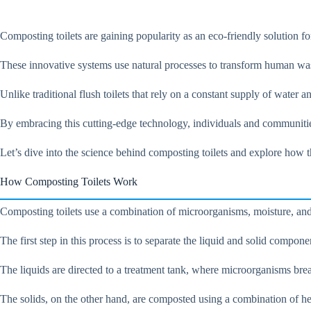
Composting toilets are gaining popularity as an eco-friendly solution for
These innovative systems use natural processes to transform human wa
Unlike traditional flush toilets that rely on a constant supply of water
By embracing this cutting-edge technology, individuals and communitie
Let’s dive into the science behind composting toilets and explore how t
How Composting Toilets Work
Composting toilets use a combination of microorganisms, moisture, and 
The first step in this process is to separate the liquid and solid compone
The liquids are directed to a treatment tank, where microorganisms brea
The solids, on the other hand, are composted using a combination of he