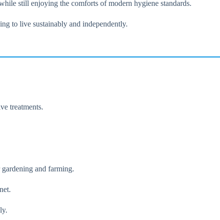
 while still enjoying the comforts of modern hygiene standards.
ing to live sustainably and independently.
ve treatments.
r gardening and farming.
net.
ly.