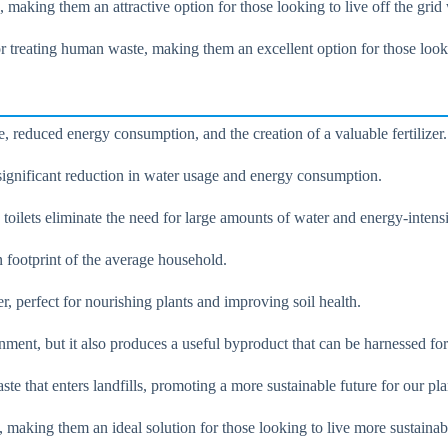
making them an attractive option for those looking to live off the grid
for treating human waste, making them an excellent option for those look
, reduced energy consumption, and the creation of a valuable fertilizer.
 significant reduction in water usage and energy consumption.
oilets eliminate the need for large amounts of water and energy-intensi
n footprint of the average household.
er, perfect for nourishing plants and improving soil health.
nment, but it also produces a useful byproduct that can be harnessed fo
te that enters landfills, promoting a more sustainable future for our pla
, making them an ideal solution for those looking to live more sustainab