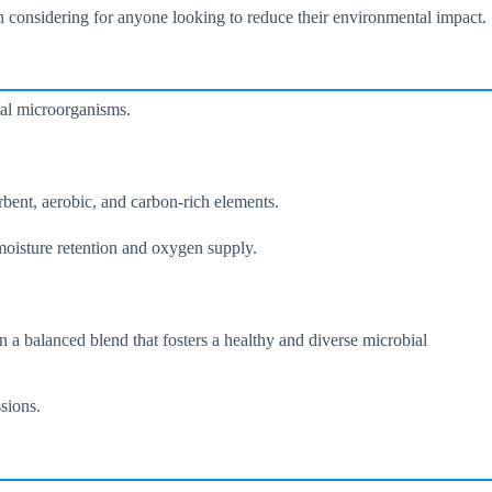
th considering for anyone looking to reduce their environmental impact.
ial microorganisms.
bent, aerobic, and carbon-rich elements.
 moisture retention and oxygen supply.
in a balanced blend that fosters a healthy and diverse microbial
sions.