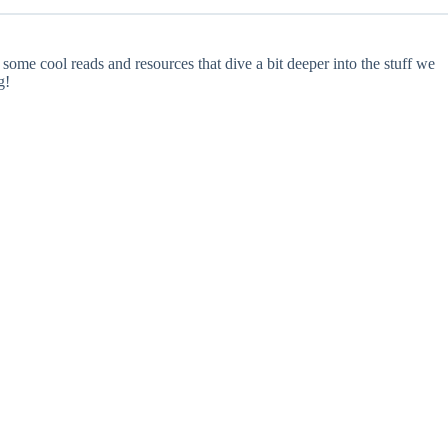
some cool reads and resources that dive a bit deeper into the stuff we
g!