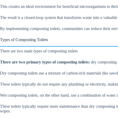
This creates an ideal environment for beneficial microorganisms to thri
The result is a closed-loop system that transforms waste into a valuable
By implementing composting toilets, communities can reduce their env
Types of Composting Toilets
There are two main types of composting toilets
There are two primary types of composting toilets:
dry composting t
Dry composting toilets use a mixture of carbon-rich materials like sawdus
These toilets typically do not require any plumbing or electricity, makin
Wet composting toilets, on the other hand, use a combination of water 
These toilets typically require more maintenance than dry composting to
wipes.