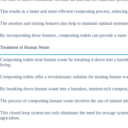
This results in a faster and more efficient composting process, reducin
The aeration and mixing features also help to maintain optimal moisture
By incorporating these features, composting toilets can provide a more 
Treatment of Human Waste
Composting toilets treat human waste by breaking it down into a harmles
living.
Composting toilets offer a revolutionary solution for treating human was
By breaking down human waste into a harmless, nutrient-rich compost, t
The process of composting human waste involves the use of natural micr
This closed-loop system not only eliminates the need for sewage systems,
agriculture.