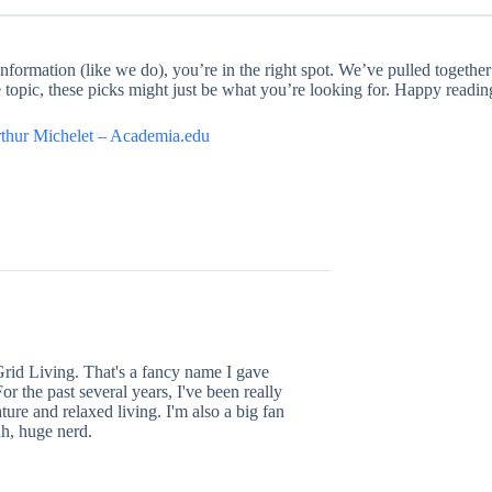
formation (like we do), you’re in the right spot. We’ve pulled together 
he topic, these picks might just be what you’re looking for. Happy readin
rthur Michelet – Academia.edu
Grid Living. That's a fancy name I gave
or the past several years, I've been really
ture and relaxed living. I'm also a big fan
h, huge nerd.