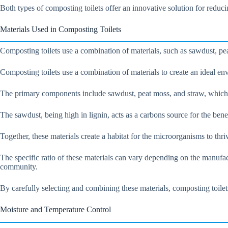
Both types of composting toilets offer an innovative solution for reduc
Materials Used in Composting Toilets
Composting toilets use a combination of materials, such as sawdust, pea
Composting toilets use a combination of materials to create an ideal en
The primary components include sawdust, peat moss, and straw, which ar
The sawdust, being high in lignin, acts as a carbons source for the ben
Together, these materials create a habitat for the microorganisms to th
The specific ratio of these materials can vary depending on the manufact
community.
By carefully selecting and combining these materials, composting toile
Moisture and Temperature Control