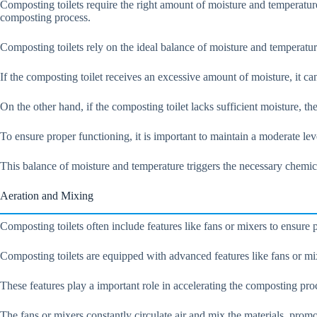
Composting toilets require the right amount of moisture and temperatur
composting process.
Composting toilets rely on the ideal balance of moisture and temperatur
If the composting toilet receives an excessive amount of moisture, it 
On the other hand, if the composting toilet lacks sufficient moisture, 
To ensure proper functioning, it is important to maintain a moderate l
This balance of moisture and temperature triggers the necessary chemic
Aeration and Mixing
Composting toilets often include features like fans or mixers to ensur
Composting toilets are equipped with advanced features like fans or mi
These features play a important role in accelerating the composting pr
The fans or mixers constantly circulate air and mix the materials, pro