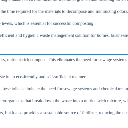
g the time required for the materials to decompose and minimizing odors
 levels, which is essential for successful composting.
efficient and hygienic waste management solution for homes, businesses,
s, nutrient-rich compost. This eliminates the need for sewage systems a
te in an eco-friendly and self-sufficient manner.
hese toilets eliminate the need for sewage systems and chemical treatme
oorganisms that break down the waste into a nutrient-rich mixture, whic
 but it also provides a sustainable source of fertilizer, reducing the n