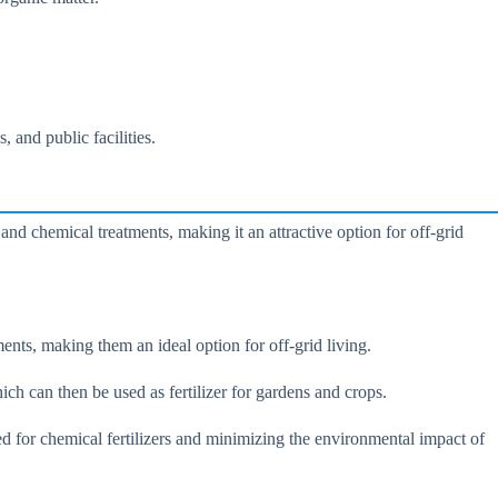
.
 and public facilities.
nd chemical treatments, making it an attractive option for off-grid
nts, making them an ideal option for off-grid living.
h can then be used as fertilizer for gardens and crops.
eed for chemical fertilizers and minimizing the environmental impact of