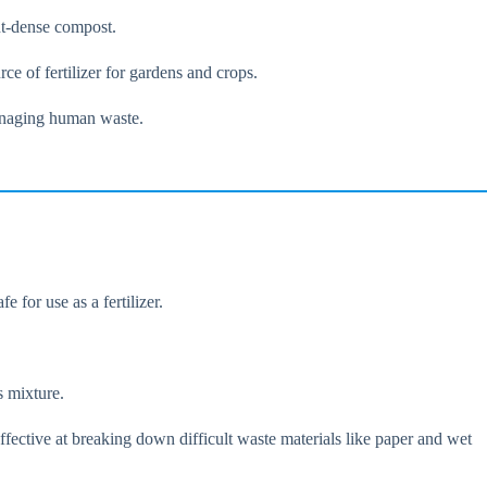
ent-dense compost.
ce of fertilizer for gardens and crops.
managing human waste.
 for use as a fertilizer.
s mixture.
fective at breaking down difficult waste materials like paper and wet