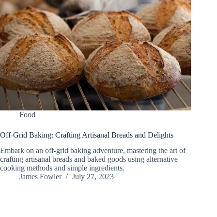
Food
Off-Grid Baking: Crafting Artisanal Breads and Delights
Embark on an off-grid baking adventure, mastering the art of
crafting artisanal breads and baked goods using alternative
cooking methods and simple ingredients.
James Fowler
July 27, 2023