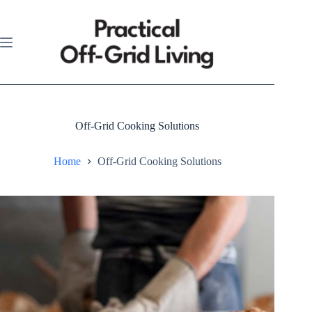
Skip
to
content
Off-Grid Cooking Solutions
Home
Off-Grid Cooking Solutions