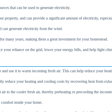
ces that can be used to generate electricity.
r property, and can provide a significant amount of electricity, especia
d can generate electricity from the wind.
t for many years, making them a great investment for your homestead.
 your reliance on the grid, lower your energy bills, and help fight cli
ir and use it to warm incoming fresh air. This can help reduce your heat
tly reduce your heating and cooling costs by recovering heat from exhau
r to the cooler fresh air, thereby preheating or precooling the incomin
d comfort inside your home.