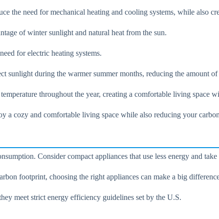
uce the need for mechanical heating and cooling systems, while also cr
ntage of winter sunlight and natural heat from the sun.
eed for electric heating systems.
ect sunlight during the warmer summer months, reducing the amount of 
t temperature throughout the year, creating a comfortable living space
oy a cozy and comfortable living space while also reducing your carbon
nsumption. Consider compact appliances that use less energy and take 
on footprint, choosing the right appliances can make a big difference
hey meet strict energy efficiency guidelines set by the U.S.