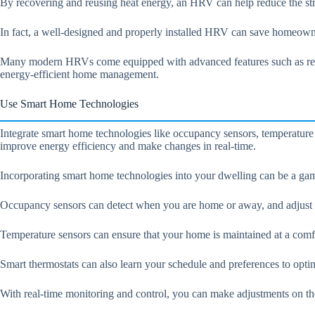
By recovering and reusing heat energy, an HRV can help reduce the stra
In fact, a well-designed and properly installed HRV can save homeown
Many modern HRVs come equipped with advanced features such as remote
energy-efficient home management.
Use Smart Home Technologies
Integrate smart home technologies like occupancy sensors, temperature
improve energy efficiency and make changes in real-time.
Incorporating smart home technologies into your dwelling can be a gam
Occupancy sensors can detect when you are home or away, and adjust th
Temperature sensors can ensure that your home is maintained at a comfo
Smart thermostats can also learn your schedule and preferences to opt
With real-time monitoring and control, you can make adjustments on th