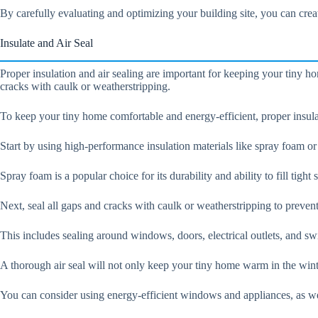
By carefully evaluating and optimizing your building site, you can creat
Insulate and Air Seal
Proper insulation and air sealing are important for keeping your tiny h
cracks with caulk or weatherstripping.
To keep your tiny home comfortable and energy-efficient, proper insulat
Start by using high-performance insulation materials like spray foam or ri
Spray foam is a popular choice for its durability and ability to fill tigh
Next, seal all gaps and cracks with caulk or weatherstripping to prevent
This includes sealing around windows, doors, electrical outlets, and sw
A thorough air seal will not only keep your tiny home warm in the wint
You can consider using energy-efficient windows and appliances, as we