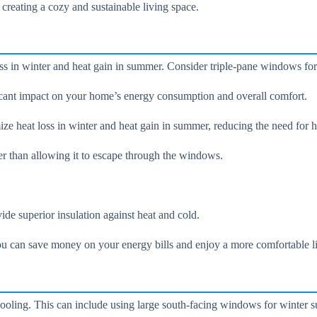
 creating a cozy and sustainable living space.
oss in winter and heat gain in summer. Consider triple-pane windows fo
cant impact on your home’s energy consumption and overall comfort.
e heat loss in winter and heat gain in summer, reducing the need for h
er than allowing it to escape through the windows.
ide superior insulation against heat and cold.
u can save money on your energy bills and enjoy a more comfortable l
cooling. This can include using large south-facing windows for winter 