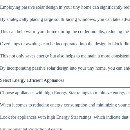
Employing passive solar design in your tiny home can significantly red
By strategically placing large south-facing windows, you can take adva
This can help warm your home during the colder months, reducing the n
Overhangs or awnings can be incorporated into the design to block dir
This not only saves energy but also helps to maintain a more consisten
By incorporating passive solar design into your tiny home, you can enj
Select Energy-Efficient Appliances
Choose appliances with high Energy Star ratings to minimize energy co
When it comes to reducing energy consumption and minimizing your carb
Look for appliances with high Energy Star ratings, which indicate that t
Environmental Protection Agency.