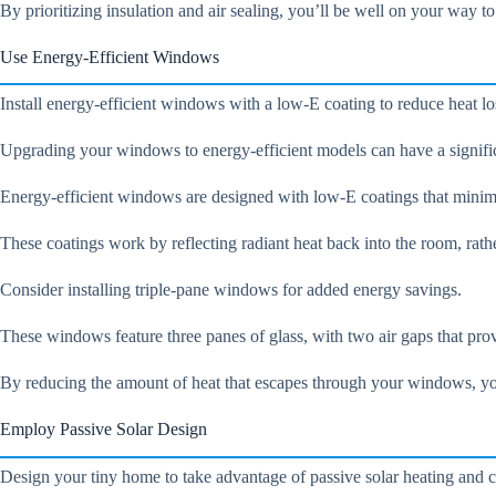
By prioritizing insulation and air sealing, you’ll be well on your way to
Use Energy-Efficient Windows
Install energy-efficient windows with a low-E coating to reduce heat l
Upgrading your windows to energy-efficient models can have a signifi
Energy-efficient windows are designed with low-E coatings that minimiz
These coatings work by reflecting radiant heat back into the room, rath
Consider installing triple-pane windows for added energy savings.
These windows feature three panes of glass, with two air gaps that prov
By reducing the amount of heat that escapes through your windows, yo
Employ Passive Solar Design
Design your tiny home to take advantage of passive solar heating and 