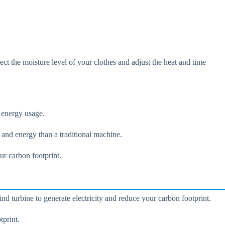
ect the moisture level of your clothes and adjust the heat and time
r energy usage.
and energy than a traditional machine.
r carbon footprint.
nd turbine to generate electricity and reduce your carbon footprint.
tprint.