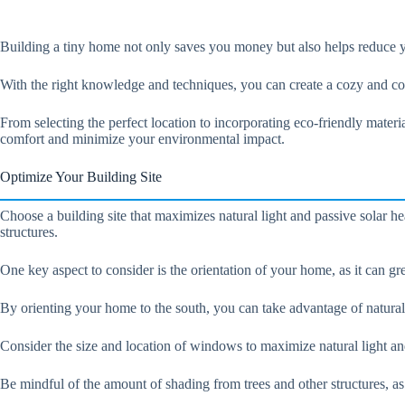
Building a tiny home not only saves you money but also helps reduce y
With the right knowledge and techniques, you can create a cozy and c
From selecting the perfect location to incorporating eco-friendly materi
comfort and minimize your environmental impact.
Optimize Your Building Site
Choose a building site that maximizes natural light and passive solar h
structures.
One key aspect to consider is the orientation of your home, as it can gr
By orienting your home to the south, you can take advantage of natural l
Consider the size and location of windows to maximize natural light and
Be mindful of the amount of shading from trees and other structures, a