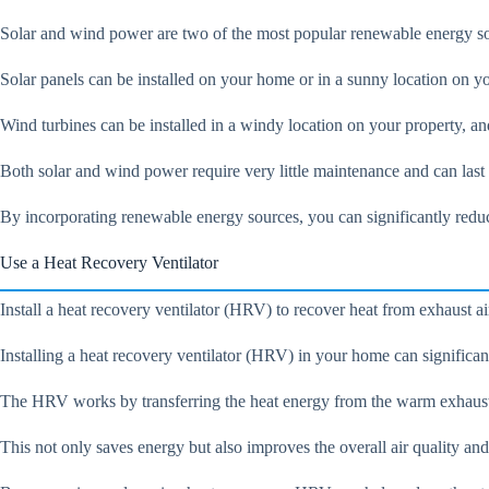
Solar and wind power are two of the most popular renewable energy sour
Solar panels can be installed on your home or in a sunny location on you
Wind turbines can be installed in a windy location on your property, an
Both solar and wind power require very little maintenance and can las
By incorporating renewable energy sources, you can significantly reduce
Use a Heat Recovery Ventilator
Install a heat recovery ventilator (HRV) to recover heat from exhaust a
Installing a heat recovery ventilator (HRV) in your home can significan
The HRV works by transferring the heat energy from the warm exhaust ai
This not only saves energy but also improves the overall air quality an