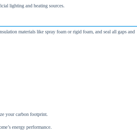
icial lighting and heating sources.
ulation materials like spray foam or rigid foam, and seal all gaps and
ze your carbon footprint.
 home’s energy performance.