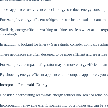
These appliances use advanced technology to reduce energy consumpti
For example, energy-efficient refrigerators use better insulation and mo
Similarly, energy-efficient washing machines use less water and detergen
accordingly.
In addition to looking for Energy Star ratings, consider compact applian
These appliances are often designed to be more efficient and are a gre
For example, a compact refrigerator may be more energy efficient than
By choosing energy-efficient appliances and compact appliances, you c
Incorporate Renewable Energy
Consider incorporating renewable energy sources like solar or wind power
Incorporating renewable energy sources into your homestead can be a g