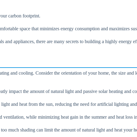
our carbon footprint.
omfortable space that minimizes energy consumption and maximizes sust
als and appliances, there are many secrets to building a highly energy e
eating and cooling. Consider the orientation of your home, the size and
eatly impact the amount of natural light and passive solar heating and c
ight and heat from the sun, reducing the need for artificial lighting and
 ventilation, while minimizing heat gain in the summer and heat loss in
s too much shading can limit the amount of natural light and heat your 