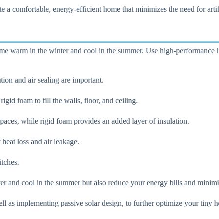
e a comfortable, energy-efficient home that minimizes the need for artif
ome warm in the winter and cool in the summer. Use high-performance ins
ion and air sealing are important.
gid foam to fill the walls, floor, and ceiling.
t spaces, while rigid foam provides an added layer of insulation.
 heat loss and air leakage.
itches.
er and cool in the summer but also reduce your energy bills and minimi
ll as implementing passive solar design, to further optimize your tiny