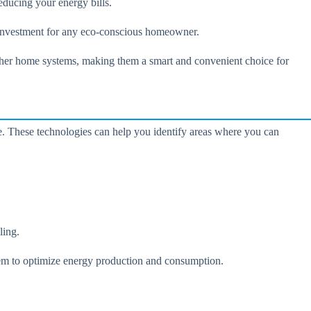
educing your energy bills.
e investment for any eco-conscious homeowner.
ther home systems, making them a smart and convenient choice for
e. These technologies can help you identify areas where you can
ling.
stem to optimize energy production and consumption.