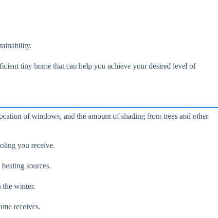
ainability.
fficient tiny home that can help you achieve your desired level of
 location of windows, and the amount of shading from trees and other
ooling you receive.
 heating sources.
 the winter.
home receives.