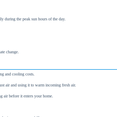
lly during the peak sun hours of the day.
mate change.
ing and cooling costs.
st air and using it to warm incoming fresh air.
g air before it enters your home.