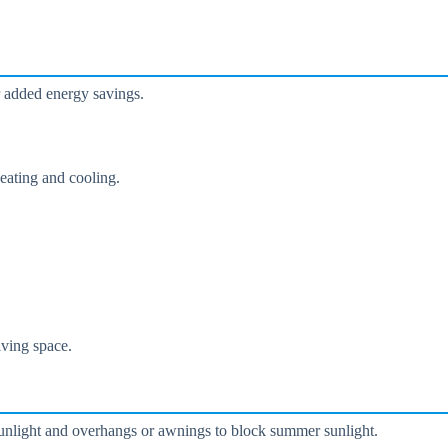
r added energy savings.
eating and cooling.
iving space.
sunlight and overhangs or awnings to block summer sunlight.