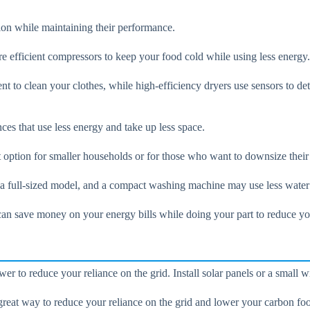
on while maintaining their performance.
re efficient compressors to keep your food cold while using less energy.
t to clean your clothes, while high-efficiency dryers use sensors to det
ces that use less energy and take up less space.
at option for smaller households or for those who want to downsize thei
 a full-sized model, and a compact washing machine may use less water 
an save money on your energy bills while doing your part to reduce you
 to reduce your reliance on the grid. Install solar panels or a small wi
reat way to reduce your reliance on the grid and lower your carbon foo