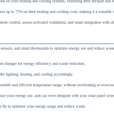
in on your heating and cooling systems, extending their lifespan and r
ers up to 75% on their heating and cooling costs, making it a valuabl
 control, sensor-activated ventilation, and smart integration with o
 sensors, and smart thermostats to optimize energy use and reduce wast
e-changer for energy efficiency and waste reduction.
e lighting, heating, and cooling accordingly.
rtable and efficient temperature range, without overheating or overcoo
imize your energy use, and can even integrate with your solar panel sy
e fly to optimize your energy usage and reduce waste.