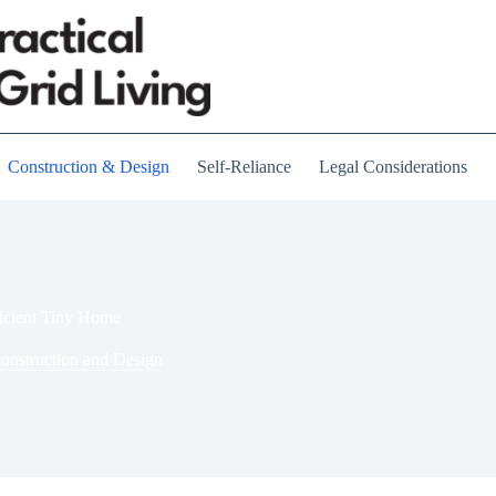
Construction & Design
Self-Reliance
Legal Considerations
ficient Tiny Home
onstruction and Design