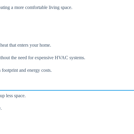
eating a more comfortable living space.
heat that enters your home.
 without the need for expensive HVAC systems.
 footprint and energy costs.
up less space.
.