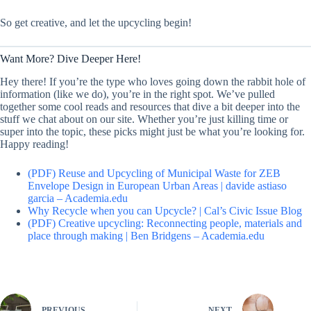
So get creative, and let the upcycling begin!
Want More? Dive Deeper Here!
Hey there! If you’re the type who loves going down the rabbit hole of
information (like we do), you’re in the right spot. We’ve pulled
together some cool reads and resources that dive a bit deeper into the
stuff we chat about on our site. Whether you’re just killing time or
super into the topic, these picks might just be what you’re looking for.
Happy reading!
(PDF) Reuse and Upcycling of Municipal Waste for ZEB
Envelope Design in European Urban Areas | davide astiaso
garcia – Academia.edu
Why Recycle when you can Upcycle? | Cal’s Civic Issue Blog
(PDF) Creative upcycling: Reconnecting people, materials and
place through making | Ben Bridgens – Academia.edu
PREVIOUS
NEXT