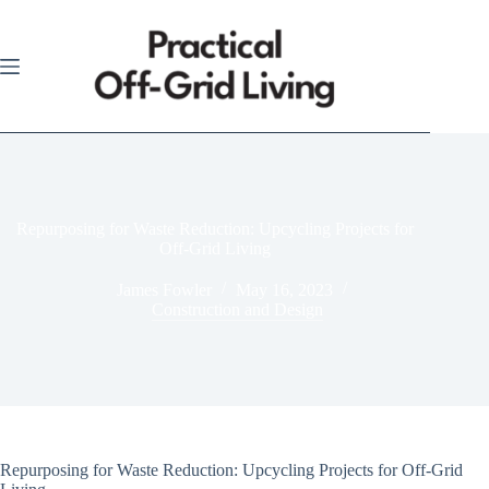
Skip
to
content
Repurposing for Waste Reduction: Upcycling Projects for
Off-Grid Living
James Fowler
May 16, 2023
Construction and Design
Repurposing for Waste Reduction: Upcycling Projects for Off-Grid