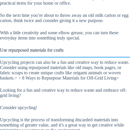
practical items for your home or office.
So the next time you’re about to throw away an old milk carton or egg
carton, think twice and consider giving it a new purpose.
With a little creativity and some elbow grease, you can turn these
everyday items into something truly special.
Use repurposed materials for crafts
Upcycling projects can also be a fun and creative way to reduce waste.
Consider using repurposed materials like old maps, book pages, or
fabric scraps to create unique crafts like origami animals or woven
baskets.> > 8 Ways to Repurpose Materials for Off-Grid Living>
Looking for a fun and creative way to reduce waste and embrace off-
grid living?
Consider upcycling!
Upcycling is the process of transforming discarded materials into
something of greater value, and it’s a great way to get creative while