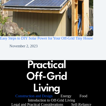
Easy Steps to DIY Solar Power for Your Off-Grid Tiny House
November 2, 2023
Construction and Design
Energy
Food
Introduction to Off-Grid Living
Legal and Practical Considerations
Self-Reliance