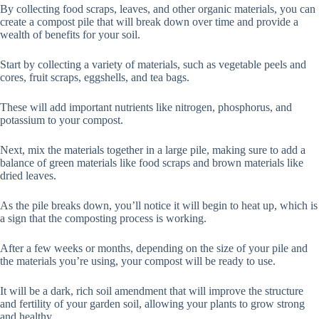
By collecting food scraps, leaves, and other organic materials, you can
create a compost pile that will break down over time and provide a
wealth of benefits for your soil.
Start by collecting a variety of materials, such as vegetable peels and
cores, fruit scraps, eggshells, and tea bags.
These will add important nutrients like nitrogen, phosphorus, and
potassium to your compost.
Next, mix the materials together in a large pile, making sure to add a
balance of green materials like food scraps and brown materials like
dried leaves.
As the pile breaks down, you’ll notice it will begin to heat up, which is
a sign that the composting process is working.
After a few weeks or months, depending on the size of your pile and
the materials you’re using, your compost will be ready to use.
It will be a dark, rich soil amendment that will improve the structure
and fertility of your garden soil, allowing your plants to grow strong
and healthy.