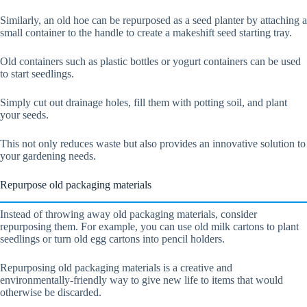
Similarly, an old hoe can be repurposed as a seed planter by attaching a
small container to the handle to create a makeshift seed starting tray.
Old containers such as plastic bottles or yogurt containers can be used
to start seedlings.
Simply cut out drainage holes, fill them with potting soil, and plant
your seeds.
This not only reduces waste but also provides an innovative solution to
your gardening needs.
Repurpose old packaging materials
Instead of throwing away old packaging materials, consider
repurposing them. For example, you can use old milk cartons to plant
seedlings or turn old egg cartons into pencil holders.
Repurposing old packaging materials is a creative and
environmentally-friendly way to give new life to items that would
otherwise be discarded.