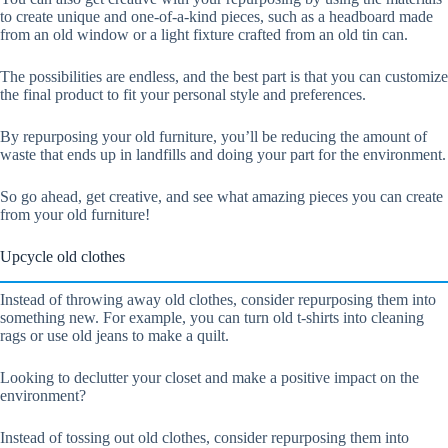
to create unique and one-of-a-kind pieces, such as a headboard made
from an old window or a light fixture crafted from an old tin can.
The possibilities are endless, and the best part is that you can customize
the final product to fit your personal style and preferences.
By repurposing your old furniture, you’ll be reducing the amount of
waste that ends up in landfills and doing your part for the environment.
So go ahead, get creative, and see what amazing pieces you can create
from your old furniture!
Upcycle old clothes
Instead of throwing away old clothes, consider repurposing them into
something new. For example, you can turn old t-shirts into cleaning
rags or use old jeans to make a quilt.
Looking to declutter your closet and make a positive impact on the
environment?
Instead of tossing out old clothes, consider repurposing them into