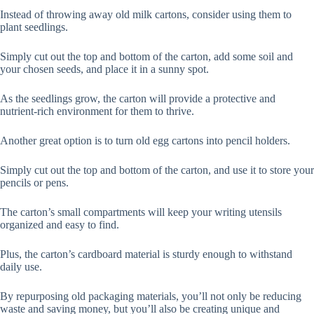
Instead of throwing away old milk cartons, consider using them to
plant seedlings.
Simply cut out the top and bottom of the carton, add some soil and
your chosen seeds, and place it in a sunny spot.
As the seedlings grow, the carton will provide a protective and
nutrient-rich environment for them to thrive.
Another great option is to turn old egg cartons into pencil holders.
Simply cut out the top and bottom of the carton, and use it to store your
pencils or pens.
The carton’s small compartments will keep your writing utensils
organized and easy to find.
Plus, the carton’s cardboard material is sturdy enough to withstand
daily use.
By repurposing old packaging materials, you’ll not only be reducing
waste and saving money, but you’ll also be creating unique and