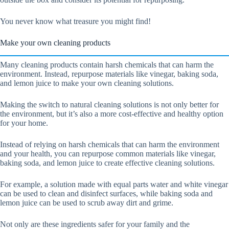
You never know what treasure you might find!
Make your own cleaning products
Many cleaning products contain harsh chemicals that can harm the
environment. Instead, repurpose materials like vinegar, baking soda,
and lemon juice to make your own cleaning solutions.
Making the switch to natural cleaning solutions is not only better for
the environment, but it’s also a more cost-effective and healthy option
for your home.
Instead of relying on harsh chemicals that can harm the environment
and your health, you can repurpose common materials like vinegar,
baking soda, and lemon juice to create effective cleaning solutions.
For example, a solution made with equal parts water and white vinegar
can be used to clean and disinfect surfaces, while baking soda and
lemon juice can be used to scrub away dirt and grime.
Not only are these ingredients safer for your family and the