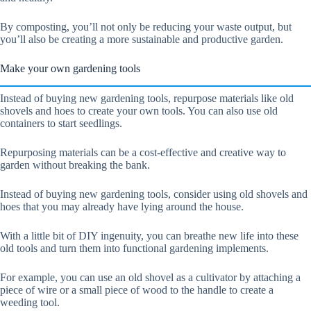
By composting, you’ll not only be reducing your waste output, but
you’ll also be creating a more sustainable and productive garden.
Make your own gardening tools
Instead of buying new gardening tools, repurpose materials like old
shovels and hoes to create your own tools. You can also use old
containers to start seedlings.
Repurposing materials can be a cost-effective and creative way to
garden without breaking the bank.
Instead of buying new gardening tools, consider using old shovels and
hoes that you may already have lying around the house.
With a little bit of DIY ingenuity, you can breathe new life into these
old tools and turn them into functional gardening implements.
For example, you can use an old shovel as a cultivator by attaching a
piece of wire or a small piece of wood to the handle to create a
weeding tool.