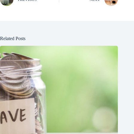
Related Posts