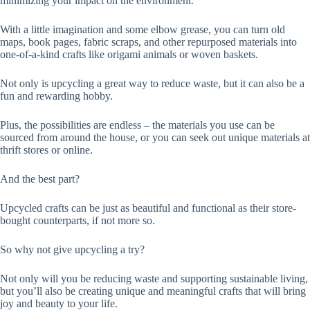
minimizing your impact on the environment.
With a little imagination and some elbow grease, you can turn old
maps, book pages, fabric scraps, and other repurposed materials into
one-of-a-kind crafts like origami animals or woven baskets.
Not only is upcycling a great way to reduce waste, but it can also be a
fun and rewarding hobby.
Plus, the possibilities are endless – the materials you use can be
sourced from around the house, or you can seek out unique materials at
thrift stores or online.
And the best part?
Upcycled crafts can be just as beautiful and functional as their store-
bought counterparts, if not more so.
So why not give upcycling a try?
Not only will you be reducing waste and supporting sustainable living,
but you’ll also be creating unique and meaningful crafts that will bring
joy and beauty to your life.