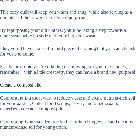
This cozy quilt will keep you warm and snug, while also serving as a
reminder of the power of creative repurposing.
By repurposing your old clothes, you’ll be taking a step towards a
more sustainable lifestyle and reducing your waste.
Plus, you’ll have a one-of-a-kind piece of clothing that you can cherish
for years to come.
So, the next time you’re thinking of throwing out your old clothes,
remember – with a little creativity, they can have a brand new purpose!
Create a compost pile
Composting is a great way to reduce waste and create nutrient-rich soil
for your garden. Collect food scraps, leaves, and other organic
materials to create a compost pile.
Composting is an excellent method for minimizing waste and creating
nutrient-dense soil for your garden.