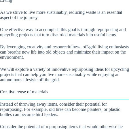
Living
As we strive to live more sustainably, reducing waste is an essential
aspect of the journey.
One effective way to accomplish this goal is through repurposing and
upcycling projects that turn discarded materials into useful items.
By leveraging creativity and resourcefulness, off-grid living enthusiasts
can breathe new life into old objects and minimize their impact on the
environment.
We will explore a variety of innovative repurposing ideas for upcycling
projects that can help you live more sustainably while enjoying an
autonomous lifestyle off the grid.
Creative reuse of materials
Instead of throwing away items, consider their potential for
repurposing. For example, old tires can become planters, or plastic
bottles can become bird feeders.
Consider the potential of repurposing items that would otherwise be