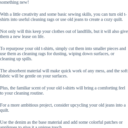
something new!
With a little creativity and some basic sewing skills, you can turn old t-
shirts into useful cleaning rags or use old jeans to create a cozy quilt.
Not only will this keep your clothes out of landfills, but it will also give
them a new lease on life.
To repurpose your old t-shirts, simply cut them into smaller pieces and
use them as cleaning rags for dusting, wiping down surfaces, or
cleaning up spills.
The absorbent material will make quick work of any mess, and the soft
fabric will be gentle on your surfaces.
Plus, the familiar scent of your old t-shirts will bring a comforting feel
to your cleaning routine.
For a more ambitious project, consider upcycling your old jeans into a
quilt.
Use the denim as the base material and add some colorful patches or
appliques to give it a unique touch.