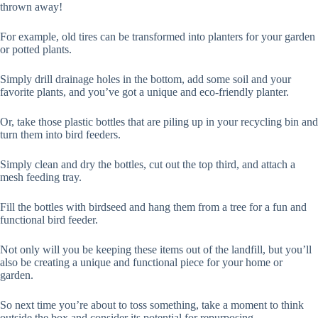
thrown away!
For example, old tires can be transformed into planters for your garden
or potted plants.
Simply drill drainage holes in the bottom, add some soil and your
favorite plants, and you’ve got a unique and eco-friendly planter.
Or, take those plastic bottles that are piling up in your recycling bin and
turn them into bird feeders.
Simply clean and dry the bottles, cut out the top third, and attach a
mesh feeding tray.
Fill the bottles with birdseed and hang them from a tree for a fun and
functional bird feeder.
Not only will you be keeping these items out of the landfill, but you’ll
also be creating a unique and functional piece for your home or
garden.
So next time you’re about to toss something, take a moment to think
outside the box and consider its potential for repurposing.