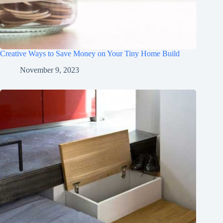
Creative Ways to Save Money on Your Tiny Home Build
November 9, 2023