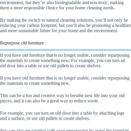
environment, but they’re also biodegradable and non-toxic, making
them a more responsible choice for your home cleaning needs.
By making the switch to natural cleaning solutions, you’ll not only be
reducing your carbon footprint, but you’ll also be promoting a healthier
and more sustainable future for your home and the environment.
Repurpose old furniture
If you have old furniture that is no longer usable, consider repurposing
the materials to create something new. For example, you can turn an
old door into a table or use old pallets to create shelves.
If you have old furniture that is no longer usable, consider repurposing
the materials to create something new.
This can be a fun and creative way to breathe new life into your old
pieces, and it can also be a great way to reduce waste.
For example, you can turn an old door into a table by attaching legs
and a surface, or use old pallets to create shelves.
You can also get creative with your repurposing by using the materials