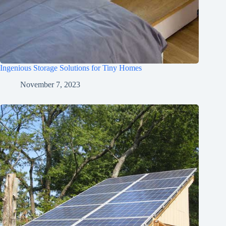
Ingenious Storage Solutions for Tiny Homes
November 7, 2023