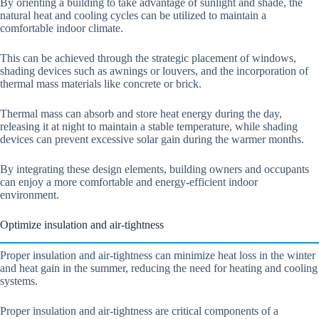
By orienting a building to take advantage of sunlight and shade, the
natural heat and cooling cycles can be utilized to maintain a
comfortable indoor climate.
This can be achieved through the strategic placement of windows,
shading devices such as awnings or louvers, and the incorporation of
thermal mass materials like concrete or brick.
Thermal mass can absorb and store heat energy during the day,
releasing it at night to maintain a stable temperature, while shading
devices can prevent excessive solar gain during the warmer months.
By integrating these design elements, building owners and occupants
can enjoy a more comfortable and energy-efficient indoor
environment.
Optimize insulation and air-tightness
Proper insulation and air-tightness can minimize heat loss in the winter
and heat gain in the summer, reducing the need for heating and cooling
systems.
Proper insulation and air-tightness are critical components of a