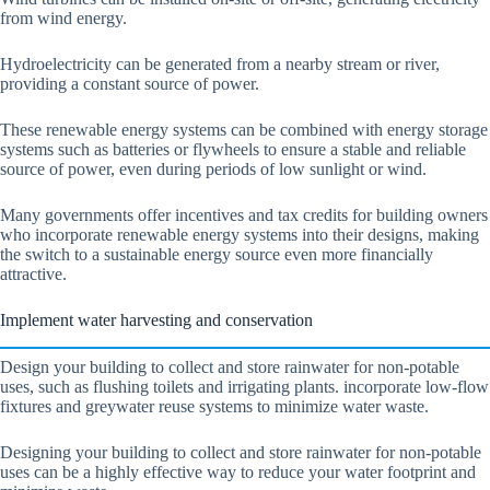
from wind energy.
Hydroelectricity can be generated from a nearby stream or river,
providing a constant source of power.
These renewable energy systems can be combined with energy storage
systems such as batteries or flywheels to ensure a stable and reliable
source of power, even during periods of low sunlight or wind.
Many governments offer incentives and tax credits for building owners
who incorporate renewable energy systems into their designs, making
the switch to a sustainable energy source even more financially
attractive.
Implement water harvesting and conservation
Design your building to collect and store rainwater for non-potable
uses, such as flushing toilets and irrigating plants. incorporate low-flow
fixtures and greywater reuse systems to minimize water waste.
Designing your building to collect and store rainwater for non-potable
uses can be a highly effective way to reduce your water footprint and