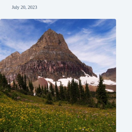
July 20, 2023