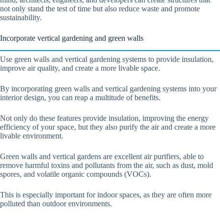
not only stand the test of time but also reduce waste and promote
sustainability.
Incorporate vertical gardening and green walls
Use green walls and vertical gardening systems to provide insulation,
improve air quality, and create a more livable space.
By incorporating green walls and vertical gardening systems into your
interior design, you can reap a multitude of benefits.
Not only do these features provide insulation, improving the energy
efficiency of your space, but they also purify the air and create a more
livable environment.
Green walls and vertical gardens are excellent air purifiers, able to
remove harmful toxins and pollutants from the air, such as dust, mold
spores, and volatile organic compounds (VOCs).
This is especially important for indoor spaces, as they are often more
polluted than outdoor environments.