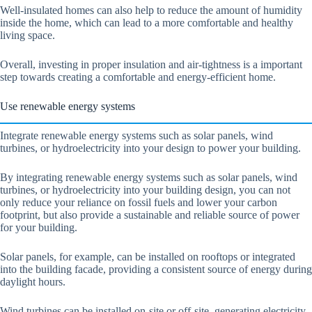
Well-insulated homes can also help to reduce the amount of humidity
inside the home, which can lead to a more comfortable and healthy
living space.
Overall, investing in proper insulation and air-tightness is a important
step towards creating a comfortable and energy-efficient home.
Use renewable energy systems
Integrate renewable energy systems such as solar panels, wind
turbines, or hydroelectricity into your design to power your building.
By integrating renewable energy systems such as solar panels, wind
turbines, or hydroelectricity into your building design, you can not
only reduce your reliance on fossil fuels and lower your carbon
footprint, but also provide a sustainable and reliable source of power
for your building.
Solar panels, for example, can be installed on rooftops or integrated
into the building facade, providing a consistent source of energy during
daylight hours.
Wind turbines can be installed on-site or off-site, generating electricity