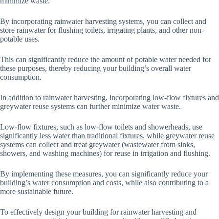
minimize waste.
By incorporating rainwater harvesting systems, you can collect and
store rainwater for flushing toilets, irrigating plants, and other non-
potable uses.
This can significantly reduce the amount of potable water needed for
these purposes, thereby reducing your building’s overall water
consumption.
In addition to rainwater harvesting, incorporating low-flow fixtures and
greywater reuse systems can further minimize water waste.
Low-flow fixtures, such as low-flow toilets and showerheads, use
significantly less water than traditional fixtures, while greywater reuse
systems can collect and treat greywater (wastewater from sinks,
showers, and washing machines) for reuse in irrigation and flushing.
By implementing these measures, you can significantly reduce your
building’s water consumption and costs, while also contributing to a
more sustainable future.
To effectively design your building for rainwater harvesting and