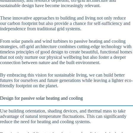
sustainability, and resource depletion, off-grid architecture and
sustainable design have become increasingly relevant.
These innovative approaches to building and living not only reduce
our carbon footprint but also provide a chance for self-sufficiency and
independence from traditional grid systems.
From solar panels and wind turbines to passive heating and cooling
strategies, off-grid architecture combines cutting-edge technology with
timeless principles of good design to create beautiful, functional homes
that not only nurture our physical wellbeing but also foster a deeper
connection between nature and the built environment.
By embracing this vision for sustainable living, we can build better
futures for ourselves and future generations while leaving a lighter eco-
friendly footprint on the planet.
Design for passive solar heating and cooling
Use building orientation, shading devices, and thermal mass to take
advantage of natural temperature fluctuations. This can significantly
reduce the need for heating and cooling systems.