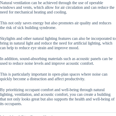
Natural ventilation can be achieved through the use of operable
windows and vents, which allow for air circulation and can reduce the
need for mechanical heating and cooling.
This not only saves energy but also promotes air quality and reduces
the risk of sick building syndrome.
Skylights and other natural lighting features can also be incorporated to
bring in natural light and reduce the need for artificial lighting, which
can help to reduce eye strain and improve mood.
In addition, sound-absorbing materials such as acoustic panels can be
used to reduce noise levels and improve acoustic comfort.
This is particularly important in open-plan spaces where noise can
quickly become a distraction and affect productivity.
By prioritizing occupant comfort and well-being through natural
lighting, ventilation, and acoustic comfort, you can create a building
that not only looks great but also supports the health and well-being of
its occupants.