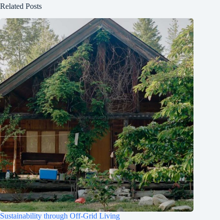
Related Posts
Sustainability through Off-Grid Living