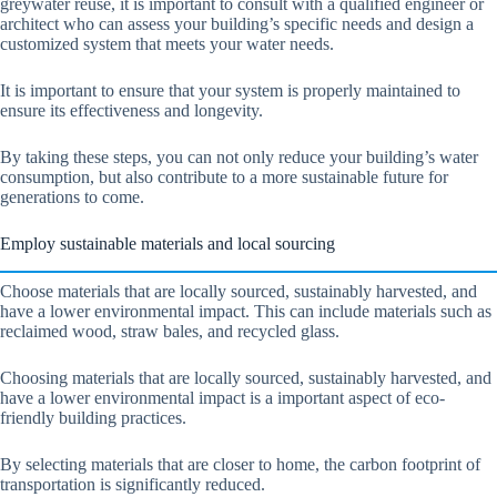
greywater reuse, it is important to consult with a qualified engineer or
architect who can assess your building’s specific needs and design a
customized system that meets your water needs.
It is important to ensure that your system is properly maintained to
ensure its effectiveness and longevity.
By taking these steps, you can not only reduce your building’s water
consumption, but also contribute to a more sustainable future for
generations to come.
Employ sustainable materials and local sourcing
Choose materials that are locally sourced, sustainably harvested, and
have a lower environmental impact. This can include materials such as
reclaimed wood, straw bales, and recycled glass.
Choosing materials that are locally sourced, sustainably harvested, and
have a lower environmental impact is a important aspect of eco-
friendly building practices.
By selecting materials that are closer to home, the carbon footprint of
transportation is significantly reduced.