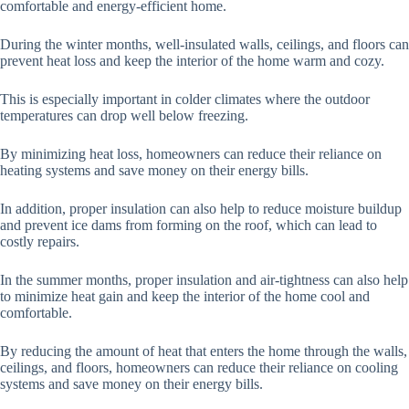
comfortable and energy-efficient home.
During the winter months, well-insulated walls, ceilings, and floors can
prevent heat loss and keep the interior of the home warm and cozy.
This is especially important in colder climates where the outdoor
temperatures can drop well below freezing.
By minimizing heat loss, homeowners can reduce their reliance on
heating systems and save money on their energy bills.
In addition, proper insulation can also help to reduce moisture buildup
and prevent ice dams from forming on the roof, which can lead to
costly repairs.
In the summer months, proper insulation and air-tightness can also help
to minimize heat gain and keep the interior of the home cool and
comfortable.
By reducing the amount of heat that enters the home through the walls,
ceilings, and floors, homeowners can reduce their reliance on cooling
systems and save money on their energy bills.