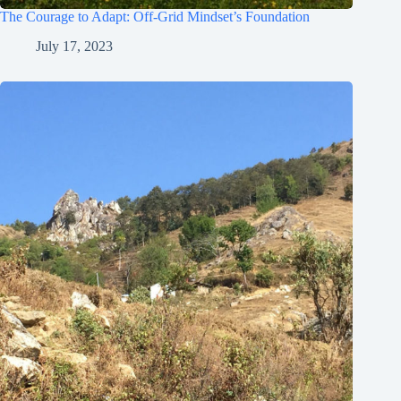
The Courage to Adapt: Off-Grid Mindset’s Foundation
July 17, 2023