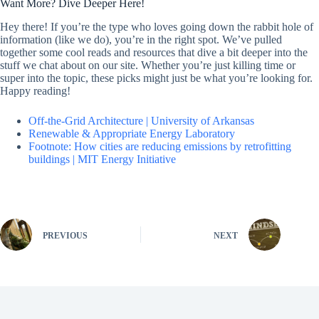
Want More? Dive Deeper Here!
Hey there! If you’re the type who loves going down the rabbit hole of
information (like we do), you’re in the right spot. We’ve pulled
together some cool reads and resources that dive a bit deeper into the
stuff we chat about on our site. Whether you’re just killing time or
super into the topic, these picks might just be what you’re looking for.
Happy reading!
Off-the-Grid Architecture | University of Arkansas
Renewable & Appropriate Energy Laboratory
Footnote: How cities are reducing emissions by retrofitting
buildings | MIT Energy Initiative
PREVIOUS
NEXT