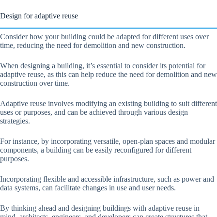
Design for adaptive reuse
Consider how your building could be adapted for different uses over
time, reducing the need for demolition and new construction.
When designing a building, it’s essential to consider its potential for
adaptive reuse, as this can help reduce the need for demolition and new
construction over time.
Adaptive reuse involves modifying an existing building to suit different
uses or purposes, and can be achieved through various design
strategies.
For instance, by incorporating versatile, open-plan spaces and modular
components, a building can be easily reconfigured for different
purposes.
Incorporating flexible and accessible infrastructure, such as power and
data systems, can facilitate changes in use and user needs.
By thinking ahead and designing buildings with adaptive reuse in
mind, architects, engineers, and developers can create structures that