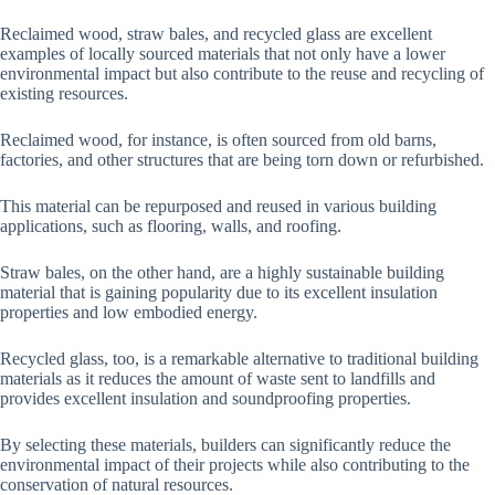
Reclaimed wood, straw bales, and recycled glass are excellent
examples of locally sourced materials that not only have a lower
environmental impact but also contribute to the reuse and recycling of
existing resources.
Reclaimed wood, for instance, is often sourced from old barns,
factories, and other structures that are being torn down or refurbished.
This material can be repurposed and reused in various building
applications, such as flooring, walls, and roofing.
Straw bales, on the other hand, are a highly sustainable building
material that is gaining popularity due to its excellent insulation
properties and low embodied energy.
Recycled glass, too, is a remarkable alternative to traditional building
materials as it reduces the amount of waste sent to landfills and
provides excellent insulation and soundproofing properties.
By selecting these materials, builders can significantly reduce the
environmental impact of their projects while also contributing to the
conservation of natural resources.