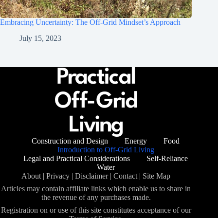
Embracing Uncertainty: The Off-Grid Mindset’s Approach
July 15, 2023
Construction and Design
Energy
Food
Introduction to Off-Grid Living
Legal and Practical Considerations
Self-Reliance
Water
About
|
Privacy
|
Disclaimer
|
Contact
|
Site Map
Articles may contain affiliate links which enable us to share in
the revenue of any purchases made.
Registration on or use of this site constitutes acceptance of our