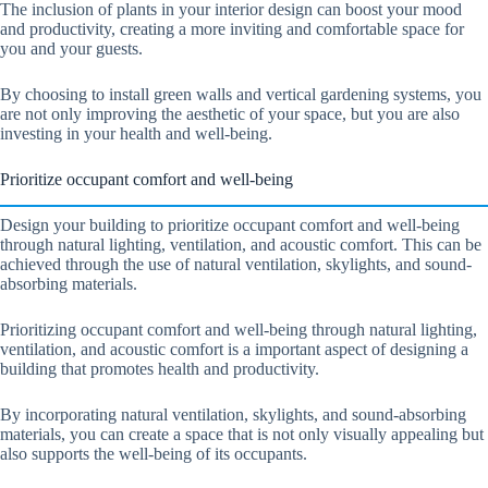
The inclusion of plants in your interior design can boost your mood
and productivity, creating a more inviting and comfortable space for
you and your guests.
By choosing to install green walls and vertical gardening systems, you
are not only improving the aesthetic of your space, but you are also
investing in your health and well-being.
Prioritize occupant comfort and well-being
Design your building to prioritize occupant comfort and well-being
through natural lighting, ventilation, and acoustic comfort. This can be
achieved through the use of natural ventilation, skylights, and sound-
absorbing materials.
Prioritizing occupant comfort and well-being through natural lighting,
ventilation, and acoustic comfort is a important aspect of designing a
building that promotes health and productivity.
By incorporating natural ventilation, skylights, and sound-absorbing
materials, you can create a space that is not only visually appealing but
also supports the well-being of its occupants.