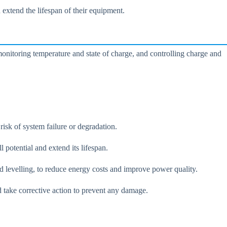
extend the lifespan of their equipment.
monitoring temperature and state of charge, and controlling charge and
isk of system failure or degradation.
 potential and extend its lifespan.
ad levelling, to reduce energy costs and improve power quality.
d take corrective action to prevent any damage.
.