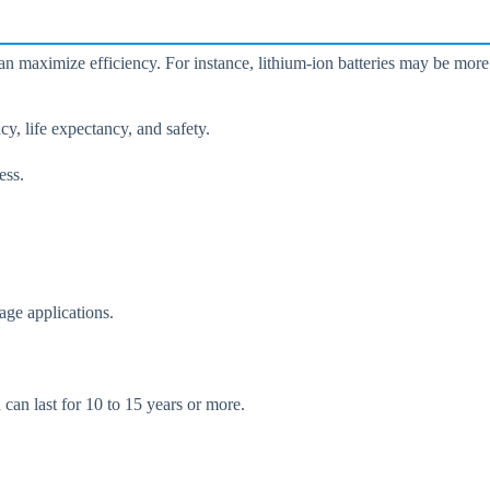
can maximize efficiency. For instance, lithium-ion batteries may be more
cy, life expectancy, and safety.
ess.
age applications.
 can last for 10 to 15 years or more.