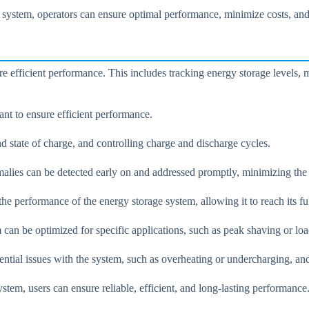
 system, operators can ensure optimal performance, minimize costs, and 
e efficient performance. This includes tracking energy storage levels, 
ant to ensure efficient performance.
d state of charge, and controlling charge and discharge cycles.
alies can be detected early on and addressed promptly, minimizing the r
e performance of the energy storage system, allowing it to reach its full
m can be optimized for specific applications, such as peak shaving or lo
ential issues with the system, such as overheating or undercharging, an
ystem, users can ensure reliable, efficient, and long-lasting performance