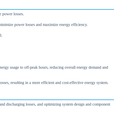
e power losses.
minimize power losses and maximize energy efficiency.
d.
 energy usage to off-peak hours, reducing overall energy demand and
es, resulting in a more efficient and cost-effective energy system.
 and discharging losses, and optimizing system design and component