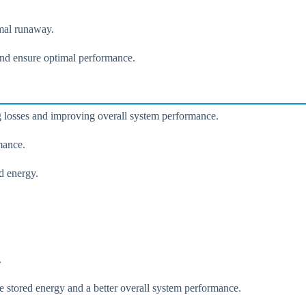
rmal runaway.
 and ensure optimal performance.
ng losses and improving overall system performance.
mance.
d energy.
.
e stored energy and a better overall system performance.