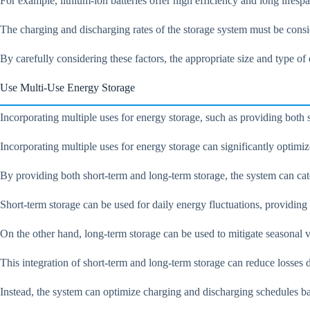
For example, lithium-ion batteries offer high efficiency and long lifesp
The charging and discharging rates of the storage system must be consi
By carefully considering these factors, the appropriate size and type o
Use Multi-Use Energy Storage
Incorporating multiple uses for energy storage, such as providing both
Incorporating multiple uses for energy storage can significantly optim
By providing both short-term and long-term storage, the system can cate
Short-term storage can be used for daily energy fluctuations, providin
On the other hand, long-term storage can be used to mitigate seasonal v
This integration of short-term and long-term storage can reduce losses 
Instead, the system can optimize charging and discharging schedules bas