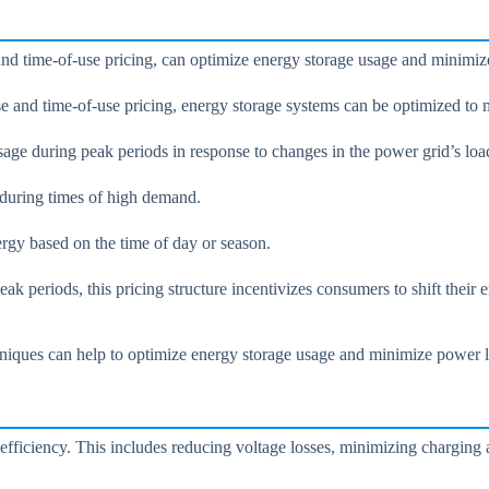
d time-of-use pricing, can optimize energy storage usage and minimiz
and time-of-use pricing, energy storage systems can be optimized to 
age during peak periods in response to changes in the power grid’s loa
d during times of high demand.
ergy based on the time of day or season.
k periods, this pricing structure incentivizes consumers to shift their
ques can help to optimize energy storage usage and minimize power loss
fficiency. This includes reducing voltage losses, minimizing charging