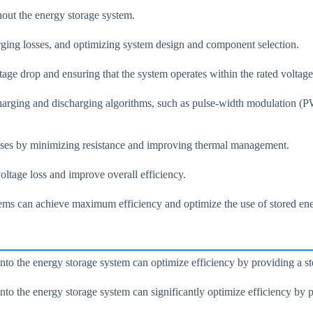
ghout the energy storage system.
rging losses, and optimizing system design and component selection.
ge drop and ensuring that the system operates within the rated voltage
charging and discharging algorithms, such as pulse-width modulation 
sses by minimizing resistance and improving thermal management.
tage loss and improve overall efficiency.
stems can achieve maximum efficiency and optimize the use of stored en
nto the energy storage system can optimize efficiency by providing a st
to the energy storage system can significantly optimize efficiency by p