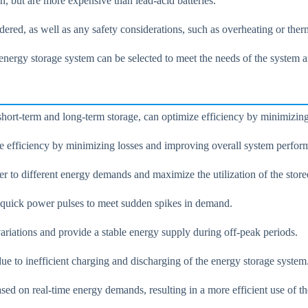
an, but are more expensive than lead-acid batteries.
dered, as well as any safety considerations, such as overheating or the
f energy storage system can be selected to meet the needs of the system
 short-term and long-term storage, can optimize efficiency by minimizi
ize efficiency by minimizing losses and improving overall system perfor
r to different energy demands and maximize the utilization of the store
g quick power pulses to meet sudden spikes in demand.
ariations and provide a stable energy supply during off-peak periods.
due to inefficient charging and discharging of the energy storage system
ed on real-time energy demands, resulting in a more efficient use of th