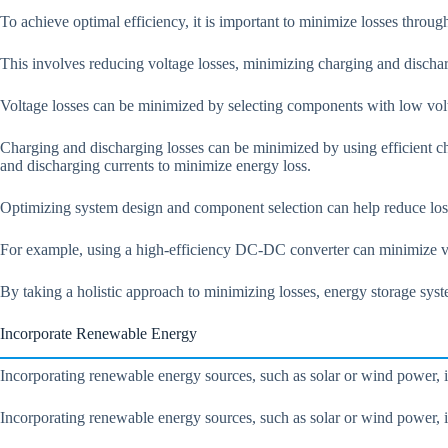
To achieve optimal efficiency, it is important to minimize losses throu
This involves reducing voltage losses, minimizing charging and discha
Voltage losses can be minimized by selecting components with low volta
Charging and discharging losses can be minimized by using efficient 
and discharging currents to minimize energy loss.
Optimizing system design and component selection can help reduce lo
For example, using a high-efficiency DC-DC converter can minimize vol
By taking a holistic approach to minimizing losses, energy storage sy
Incorporate Renewable Energy
Incorporating renewable energy sources, such as solar or wind power, i
Incorporating renewable energy sources, such as solar or wind power, in