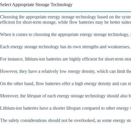
Select Appropriate Storage Technology
Choosing the appropriate energy storage technology based on the system’
efficient for short-term storage, while flow batteries may be better suite
When it comes to choosing the appropriate energy storage technology, it’
Each energy storage technology has its own strengths and weaknesses, a
For instance, lithium-ion batteries are highly efficient for short-term st
However, they have a relatively low energy density, which can limit the
On the other hand, flow batteries offer a high energy density and can s
Moreover, the lifespan of each energy storage technology should also b
Lithium-ion batteries have a shorter lifespan compared to other energy s
The safety considerations should not be overlooked, as some energy sto