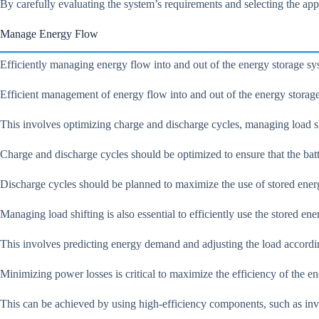
By carefully evaluating the system’s requirements and selecting the app
Manage Energy Flow
Efficiently managing energy flow into and out of the energy storage sys
Efficient management of energy flow into and out of the energy storage 
This involves optimizing charge and discharge cycles, managing load s
Charge and discharge cycles should be optimized to ensure that the batt
Discharge cycles should be planned to maximize the use of stored ener
Managing load shifting is also essential to efficiently use the stored ene
This involves predicting energy demand and adjusting the load accord
Minimizing power losses is critical to maximize the efficiency of the e
This can be achieved by using high-efficiency components, such as inv