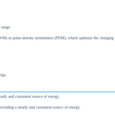
 range.
(PWM) or pulse-density modulation (PDM), which optimize the charging
ergy.
eady and consistent source of energy.
roviding a steady and consistent source of energy.