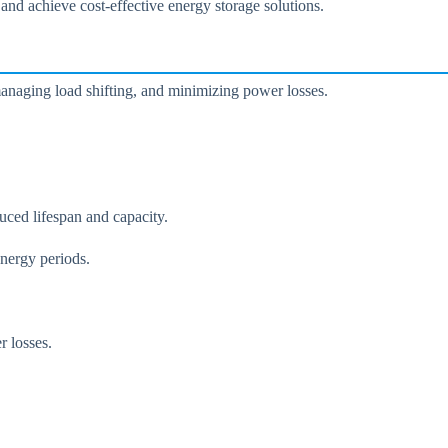
 and achieve cost-effective energy storage solutions.
managing load shifting, and minimizing power losses.
uced lifespan and capacity.
energy periods.
r losses.