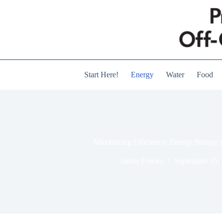
Skip
to
content
Start Here!
Energy
Water
Food
Maximizing Efficiency: Energy Storage 
James Fowler
September 15,