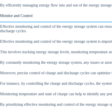
By efficiently managing energy flow into and out of the energy storage
Monitor and Control
Effective monitoring and control of the energy storage system can ensur
discharge cycles.
Effective monitoring and control of the energy storage system is import
This involves tracking energy storage levels, monitoring temperature an
By constantly monitoring the energy storage system, any issues or anom
Moreover, precise control of charge and discharge cycles can optimize th
For instance, by controlling the charge and discharge cycles, the syste
Monitoring temperature and state of charge can help to identify any pot
By prioritizing effective monitoring and control of the energy storage s