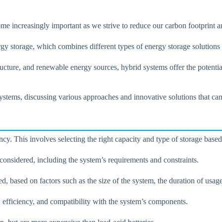
ome increasingly important as we strive to reduce our carbon footprint 
rgy storage, which combines different types of energy storage solutions
ructure, and renewable energy sources, hybrid systems offer the potent
stems, discussing various approaches and innovative solutions that can 
ncy. This involves selecting the right capacity and type of storage base
e considered, including the system’s requirements and constraints.
red, based on factors such as the size of the system, the duration of usa
, efficiency, and compatibility with the system’s components.