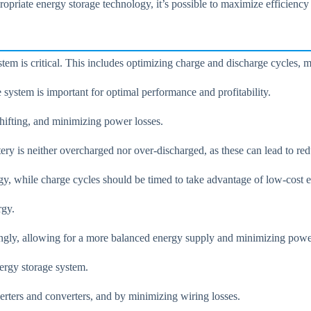
ropriate energy storage technology, it’s possible to maximize efficiency
tem is critical. This includes optimizing charge and discharge cycles, 
system is important for optimal performance and profitability.
hifting, and minimizing power losses.
ery is neither overcharged nor over-discharged, as these can lead to red
gy, while charge cycles should be timed to take advantage of low-cost 
rgy.
ingly, allowing for a more balanced energy supply and minimizing powe
nergy storage system.
erters and converters, and by minimizing wiring losses.