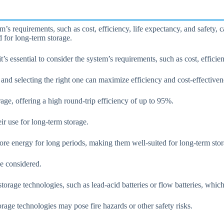
s requirements, such as cost, efficiency, life expectancy, and safety, 
d for long-term storage.
s essential to consider the system’s requirements, such as cost, efficien
nd selecting the right one can maximize efficiency and cost-effectiven
orage, offering a high round-trip efficiency of up to 95%.
ir use for long-term storage.
tore energy for long periods, making them well-suited for long-term stor
e considered.
torage technologies, such as lead-acid batteries or flow batteries, which
rage technologies may pose fire hazards or other safety risks.