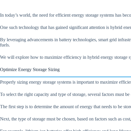
In today’s world, the need for efficient energy storage systems has bec
One such technology that has gained significant attention is hybrid ene
By leveraging advancements in battery technologies, smart grid infrast
fuels.
We will explore how to maximize efficiency in hybrid energy storage sy
Optimize Energy Storage Sizing
Properly sizing energy storage systems is important to maximize efficie
To select the right capacity and type of storage, several factors must b
The first step is to determine the amount of energy that needs to be sto
Next, the type of storage must be chosen, based on factors such as cost