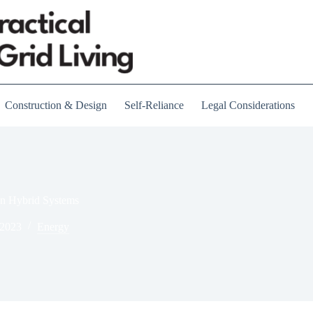
Construction & Design
Self-Reliance
Legal Considerations
in Hybrid Systems
 2023
Energy