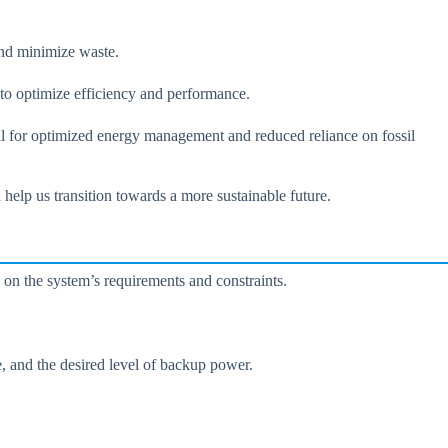
and minimize waste.
 to optimize efficiency and performance.
ial for optimized energy management and reduced reliance on fossil
help us transition towards a more sustainable future.
d on the system’s requirements and constraints.
ge, and the desired level of backup power.