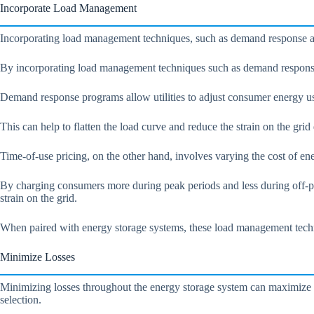
Incorporate Load Management
Incorporating load management techniques, such as demand response an
By incorporating load management techniques such as demand response 
Demand response programs allow utilities to adjust consumer energy us
This can help to flatten the load curve and reduce the strain on the gri
Time-of-use pricing, on the other hand, involves varying the cost of en
By charging consumers more during peak periods and less during off-pea
strain on the grid.
When paired with energy storage systems, these load management techni
Minimize Losses
Minimizing losses throughout the energy storage system can maximize e
selection.