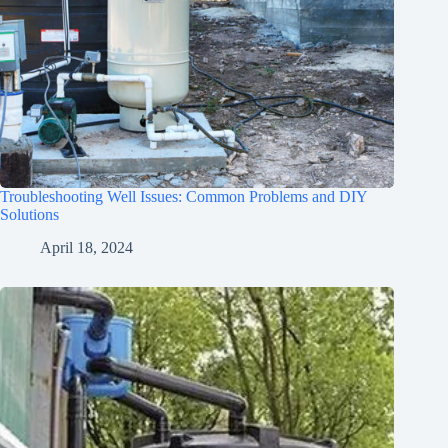
Troubleshooting Well Issues: Common Problems and DIY
Solutions
April 18, 2024