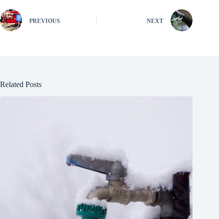
PREVIOUS
NEXT
Related Posts