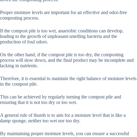
Proper moisture levels are important for an effective and odor-free
composting process.
If the compost pile is too wet, anaerobic conditions can develop,
leading to the growth of unpleasant-smelling bacteria and the
production of foul odors.
On the other hand, if the compost pile is too dry, the composting
process will slow down, and the final product may be incomplete and
lacking in nutrients.
Therefore, it is essential to maintain the right balance of moisture levels
in the compost pile.
This can be achieved by regularly turning the compost pile and
ensuring that it is not too dry or too wet.
A general rule of thumb is to aim for a moisture level that is like a
damp sponge, neither too wet nor too dry.
By maintaining proper moisture levels, you can ensure a successful