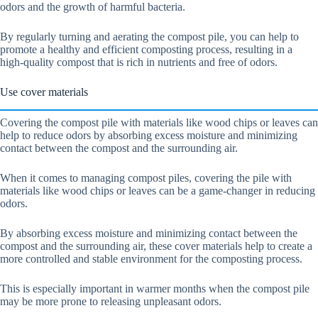
odors and the growth of harmful bacteria.
By regularly turning and aerating the compost pile, you can help to
promote a healthy and efficient composting process, resulting in a
high-quality compost that is rich in nutrients and free of odors.
Use cover materials
Covering the compost pile with materials like wood chips or leaves can
help to reduce odors by absorbing excess moisture and minimizing
contact between the compost and the surrounding air.
When it comes to managing compost piles, covering the pile with
materials like wood chips or leaves can be a game-changer in reducing
odors.
By absorbing excess moisture and minimizing contact between the
compost and the surrounding air, these cover materials help to create a
more controlled and stable environment for the composting process.
This is especially important in warmer months when the compost pile
may be more prone to releasing unpleasant odors.