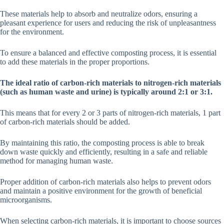
These materials help to absorb and neutralize odors, ensuring a
pleasant experience for users and reducing the risk of unpleasantness
for the environment.
To ensure a balanced and effective composting process, it is essential
to add these materials in the proper proportions.
The ideal ratio of carbon-rich materials to nitrogen-rich materials
(such as human waste and urine) is typically around 2:1 or 3:1.
This means that for every 2 or 3 parts of nitrogen-rich materials, 1 part
of carbon-rich materials should be added.
By maintaining this ratio, the composting process is able to break
down waste quickly and efficiently, resulting in a safe and reliable
method for managing human waste.
Proper addition of carbon-rich materials also helps to prevent odors
and maintain a positive environment for the growth of beneficial
microorganisms.
When selecting carbon-rich materials, it is important to choose sources