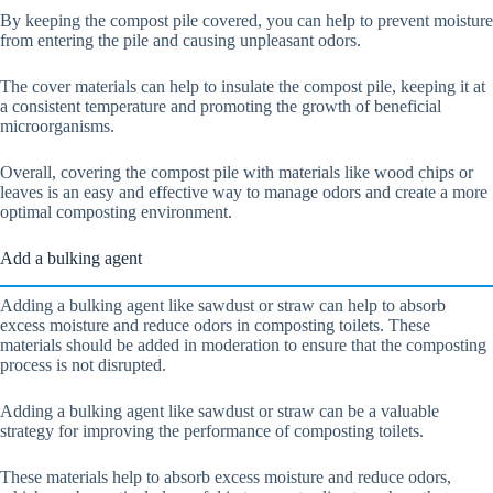
By keeping the compost pile covered, you can help to prevent moisture
from entering the pile and causing unpleasant odors.
The cover materials can help to insulate the compost pile, keeping it at
a consistent temperature and promoting the growth of beneficial
microorganisms.
Overall, covering the compost pile with materials like wood chips or
leaves is an easy and effective way to manage odors and create a more
optimal composting environment.
Add a bulking agent
Adding a bulking agent like sawdust or straw can help to absorb
excess moisture and reduce odors in composting toilets. These
materials should be added in moderation to ensure that the composting
process is not disrupted.
Adding a bulking agent like sawdust or straw can be a valuable
strategy for improving the performance of composting toilets.
These materials help to absorb excess moisture and reduce odors,