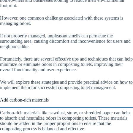
homeowners and businesses looking to reduce their environmental
footprint.
However, one common challenge associated with these systems is
managing odors.
If not properly managed, unpleasant smells can permeate the
surrounding area, causing discomfort and inconvenience for users and
neighbors alike.
Fortunately, there are several effective tips and techniques that can help
minimize or eliminate odors in composting toilets, improving their
overall functionality and user experience.
We will explore these strategies and provide practical advice on how to
implement them for successful composting toilet management.
Add carbon-rich materials
Carbon-rich materials like sawdust, straw, or shredded paper can help
to absorb and neutralize odors in composting toilets. These materials
should be added in the proper proportions to ensure that the
composting process is balanced and effective.