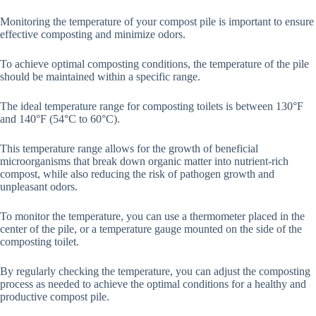
Monitoring the temperature of your compost pile is important to ensure
effective composting and minimize odors.
To achieve optimal composting conditions, the temperature of the pile
should be maintained within a specific range.
The ideal temperature range for composting toilets is between 130°F
and 140°F (54°C to 60°C).
This temperature range allows for the growth of beneficial
microorganisms that break down organic matter into nutrient-rich
compost, while also reducing the risk of pathogen growth and
unpleasant odors.
To monitor the temperature, you can use a thermometer placed in the
center of the pile, or a temperature gauge mounted on the side of the
composting toilet.
By regularly checking the temperature, you can adjust the composting
process as needed to achieve the optimal conditions for a healthy and
productive compost pile.