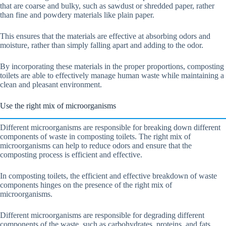
that are coarse and bulky, such as sawdust or shredded paper, rather
than fine and powdery materials like plain paper.
This ensures that the materials are effective at absorbing odors and
moisture, rather than simply falling apart and adding to the odor.
By incorporating these materials in the proper proportions, composting
toilets are able to effectively manage human waste while maintaining a
clean and pleasant environment.
Use the right mix of microorganisms
Different microorganisms are responsible for breaking down different
components of waste in composting toilets. The right mix of
microorganisms can help to reduce odors and ensure that the
composting process is efficient and effective.
In composting toilets, the efficient and effective breakdown of waste
components hinges on the presence of the right mix of
microorganisms.
Different microorganisms are responsible for degrading different
components of the waste, such as carbohydrates, proteins, and fats.