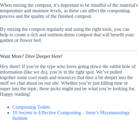
When mixing the compost, it’s important to be mindful of the material’s
temperature and moisture levels, as these can affect the composting
process and the quality of the finished compost.
By mixing the compost regularly and using the right tools, you can
help to create a rich and nutrient-dense compost that will benefit your
garden or flower bed.
Want More? Dive Deeper Here!
Hey there! If you’re the type who loves going down the rabbit hole of
information (like we do), you’re in the right spot. We’ve pulled
together some cool reads and resources that dive a bit deeper into the
stuff we chat about on our site. Whether you’re just killing time or
super into the topic, these picks might just be what you’re looking for.
Happy reading!
Composting Toilets
10 Secrets to Effective Composting – Irene’s Myomassology
Institute