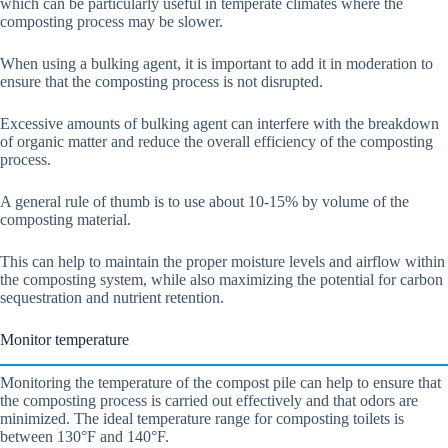
which can be particularly useful in temperate climates where the
composting process may be slower.
When using a bulking agent, it is important to add it in moderation to
ensure that the composting process is not disrupted.
Excessive amounts of bulking agent can interfere with the breakdown
of organic matter and reduce the overall efficiency of the composting
process.
A general rule of thumb is to use about 10-15% by volume of the
composting material.
This can help to maintain the proper moisture levels and airflow within
the composting system, while also maximizing the potential for carbon
sequestration and nutrient retention.
Monitor temperature
Monitoring the temperature of the compost pile can help to ensure that
the composting process is carried out effectively and that odors are
minimized. The ideal temperature range for composting toilets is
between 130°F and 140°F.