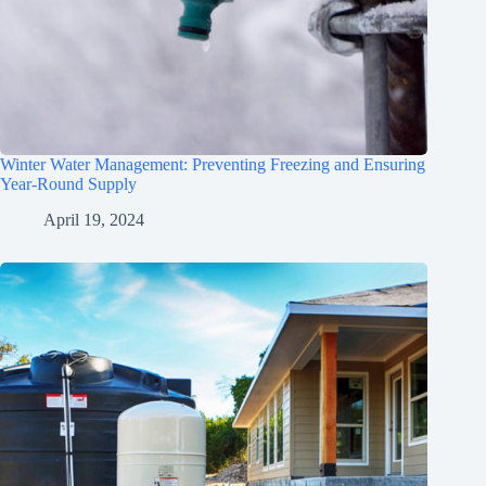
Winter Water Management: Preventing Freezing and Ensuring
Year-Round Supply
April 19, 2024