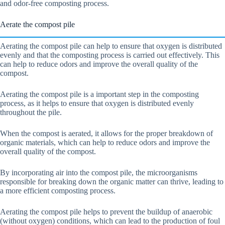
and odor-free composting process.
Aerate the compost pile
Aerating the compost pile can help to ensure that oxygen is distributed
evenly and that the composting process is carried out effectively. This
can help to reduce odors and improve the overall quality of the
compost.
Aerating the compost pile is a important step in the composting
process, as it helps to ensure that oxygen is distributed evenly
throughout the pile.
When the compost is aerated, it allows for the proper breakdown of
organic materials, which can help to reduce odors and improve the
overall quality of the compost.
By incorporating air into the compost pile, the microorganisms
responsible for breaking down the organic matter can thrive, leading to
a more efficient composting process.
Aerating the compost pile helps to prevent the buildup of anaerobic
(without oxygen) conditions, which can lead to the production of foul