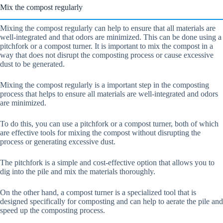
Mix the compost regularly
Mixing the compost regularly can help to ensure that all materials are
well-integrated and that odors are minimized. This can be done using a
pitchfork or a compost turner. It is important to mix the compost in a
way that does not disrupt the composting process or cause excessive
dust to be generated.
Mixing the compost regularly is a important step in the composting
process that helps to ensure all materials are well-integrated and odors
are minimized.
To do this, you can use a pitchfork or a compost turner, both of which
are effective tools for mixing the compost without disrupting the
process or generating excessive dust.
The pitchfork is a simple and cost-effective option that allows you to
dig into the pile and mix the materials thoroughly.
On the other hand, a compost turner is a specialized tool that is
designed specifically for composting and can help to aerate the pile and
speed up the composting process.