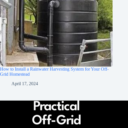
How to Install a Rainwater Harvesting System for Your Off-
Grid Homestead
April 17, 2024