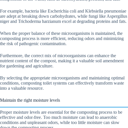
For example, bacteria like Escherichia coli and Klebsiella pneumoniae
are adept at breaking down carbohydrates, while fungi like Aspergillus
niger and Trichoderma harzianum excel at degrading proteins and fats.
When the proper balance of these microorganisms is maintained, the
composting process is more efficient, reducing odors and minimizing
the risk of pathogenic contamination.
Furthermore, the correct mix of microorganisms can enhance the
nutrient content of the compost, making it a valuable soil amendment
for gardening and agriculture.
By selecting the appropriate microorganisms and maintaining optimal
conditions, composting toilet systems can effectively transform waste
into a valuable resource.
Maintain the right moisture levels
Proper moisture levels are essential for the composting process to be
effective and odor-free. Too much moisture can lead to anaerobic
conditions and unpleasant odors, while too little moisture can slow
down the composting process.