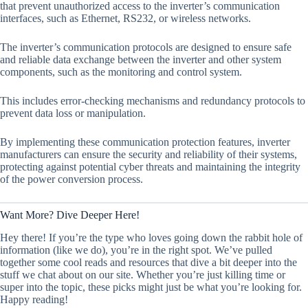
that prevent unauthorized access to the inverter’s communication
interfaces, such as Ethernet, RS232, or wireless networks.
The inverter’s communication protocols are designed to ensure safe
and reliable data exchange between the inverter and other system
components, such as the monitoring and control system.
This includes error-checking mechanisms and redundancy protocols to
prevent data loss or manipulation.
By implementing these communication protection features, inverter
manufacturers can ensure the security and reliability of their systems,
protecting against potential cyber threats and maintaining the integrity
of the power conversion process.
Want More? Dive Deeper Here!
Hey there! If you’re the type who loves going down the rabbit hole of
information (like we do), you’re in the right spot. We’ve pulled
together some cool reads and resources that dive a bit deeper into the
stuff we chat about on our site. Whether you’re just killing time or
super into the topic, these picks might just be what you’re looking for.
Happy reading!