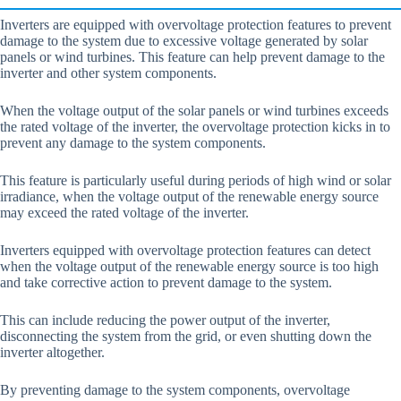
Inverters are equipped with overvoltage protection features to prevent
damage to the system due to excessive voltage generated by solar
panels or wind turbines. This feature can help prevent damage to the
inverter and other system components.
When the voltage output of the solar panels or wind turbines exceeds
the rated voltage of the inverter, the overvoltage protection kicks in to
prevent any damage to the system components.
This feature is particularly useful during periods of high wind or solar
irradiance, when the voltage output of the renewable energy source
may exceed the rated voltage of the inverter.
Inverters equipped with overvoltage protection features can detect
when the voltage output of the renewable energy source is too high
and take corrective action to prevent damage to the system.
This can include reducing the power output of the inverter,
disconnecting the system from the grid, or even shutting down the
inverter altogether.
By preventing damage to the system components, overvoltage