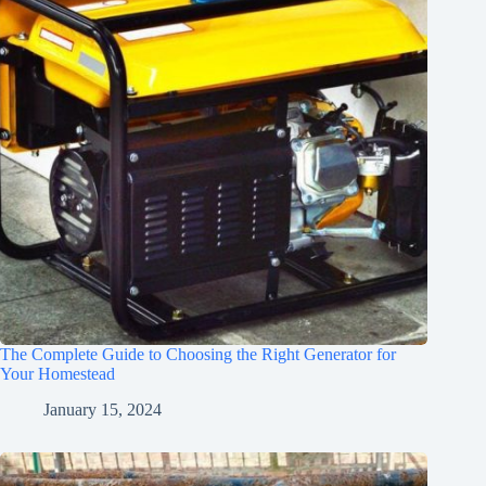
The Complete Guide to Choosing the Right Generator for
Your Homestead
January 15, 2024