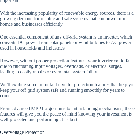
important.
With the increasing popularity of renewable energy sources, there is a
growing demand for reliable and safe systems that can power our
homes and businesses efficiently.
One essential component of any off-grid system is an inverter, which
converts DC power from solar panels or wind turbines to AC power
used in households and industries.
However, without proper protection features, your inverter could fail
due to fluctuating input voltages, overloads, or electrical surges,
leading to costly repairs or even total system failure.
We’ll explore some important inverter protection features that help you
keep your off-grid system safe and running smoothly for years to
come.
From advanced MPPT algorithms to anti-islanding mechanisms, these
features will give you the peace of mind knowing your investment is
well-protected and performing at its best.
Overvoltage Protection