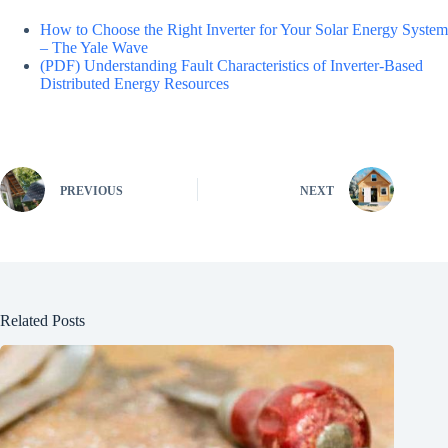
How to Choose the Right Inverter for Your Solar Energy System
– The Yale Wave
(PDF) Understanding Fault Characteristics of Inverter-Based
Distributed Energy Resources
PREVIOUS
NEXT
Related Posts