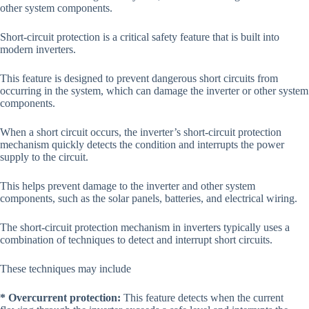
other system components.
Short-circuit protection is a critical safety feature that is built into
modern inverters.
This feature is designed to prevent dangerous short circuits from
occurring in the system, which can damage the inverter or other system
components.
When a short circuit occurs, the inverter’s short-circuit protection
mechanism quickly detects the condition and interrupts the power
supply to the circuit.
This helps prevent damage to the inverter and other system
components, such as the solar panels, batteries, and electrical wiring.
The short-circuit protection mechanism in inverters typically uses a
combination of techniques to detect and interrupt short circuits.
These techniques may include
* Overcurrent protection:
This feature detects when the current