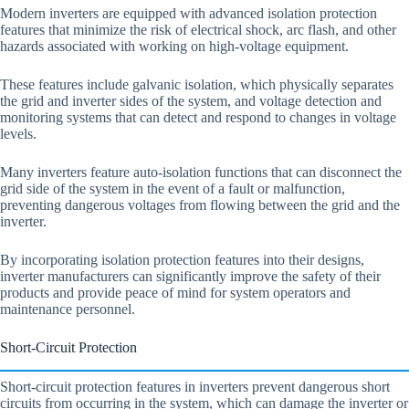
Modern inverters are equipped with advanced isolation protection
features that minimize the risk of electrical shock, arc flash, and other
hazards associated with working on high-voltage equipment.
These features include galvanic isolation, which physically separates
the grid and inverter sides of the system, and voltage detection and
monitoring systems that can detect and respond to changes in voltage
levels.
Many inverters feature auto-isolation functions that can disconnect the
grid side of the system in the event of a fault or malfunction,
preventing dangerous voltages from flowing between the grid and the
inverter.
By incorporating isolation protection features into their designs,
inverter manufacturers can significantly improve the safety of their
products and provide peace of mind for system operators and
maintenance personnel.
Short-Circuit Protection
Short-circuit protection features in inverters prevent dangerous short
circuits from occurring in the system, which can damage the inverter or