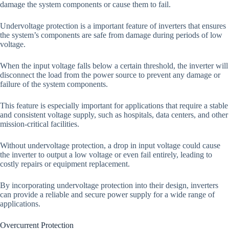
damage the system components or cause them to fail.
Undervoltage protection is a important feature of inverters that ensures
the system’s components are safe from damage during periods of low
voltage.
When the input voltage falls below a certain threshold, the inverter will
disconnect the load from the power source to prevent any damage or
failure of the system components.
This feature is especially important for applications that require a stable
and consistent voltage supply, such as hospitals, data centers, and other
mission-critical facilities.
Without undervoltage protection, a drop in input voltage could cause
the inverter to output a low voltage or even fail entirely, leading to
costly repairs or equipment replacement.
By incorporating undervoltage protection into their design, inverters
can provide a reliable and secure power supply for a wide range of
applications.
Overcurrent Protection