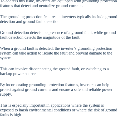
To address this issue, inverters are equipped with grounding protection
features that detect and neutralize ground currents.
The grounding protection features in inverters typically include ground
detection and ground fault detection.
Ground detection detects the presence of a ground fault, while ground
fault detection detects the magnitude of the fault.
When a ground fault is detected, the inverter’s grounding protection
system can take action to isolate the fault and prevent damage to the
system.
This can involve disconnecting the ground fault, or switching to a
backup power source.
By incorporating grounding protection features, inverters can help
protect against ground currents and ensure a safe and reliable power
supply.
This is especially important in applications where the system is
exposed to harsh environmental conditions or where the risk of ground
faults is high.