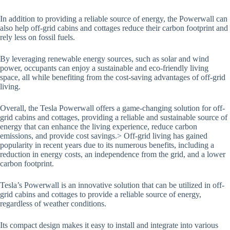
In addition to providing a reliable source of energy, the Powerwall can
also help off-grid cabins and cottages reduce their carbon footprint and
rely less on fossil fuels.
By leveraging renewable energy sources, such as solar and wind
power, occupants can enjoy a sustainable and eco-friendly living
space, all while benefiting from the cost-saving advantages of off-grid
living.
Overall, the Tesla Powerwall offers a game-changing solution for off-
grid cabins and cottages, providing a reliable and sustainable source of
energy that can enhance the living experience, reduce carbon
emissions, and provide cost savings.> Off-grid living has gained
popularity in recent years due to its numerous benefits, including a
reduction in energy costs, an independence from the grid, and a lower
carbon footprint.
Tesla’s Powerwall is an innovative solution that can be utilized in off-
grid cabins and cottages to provide a reliable source of energy,
regardless of weather conditions.
Its compact design makes it easy to install and integrate into various