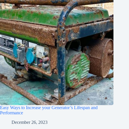
Easy Ways to Increase your Generator’s Lifespan and
Performance
December 26, 2023