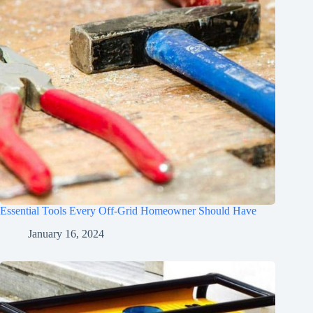
Essential Tools Every Off-Grid Homeowner Should Have
January 16, 2024