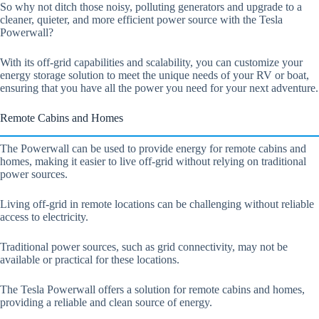
So why not ditch those noisy, polluting generators and upgrade to a
cleaner, quieter, and more efficient power source with the Tesla
Powerwall?
With its off-grid capabilities and scalability, you can customize your
energy storage solution to meet the unique needs of your RV or boat,
ensuring that you have all the power you need for your next adventure.
Remote Cabins and Homes
The Powerwall can be used to provide energy for remote cabins and
homes, making it easier to live off-grid without relying on traditional
power sources.
Living off-grid in remote locations can be challenging without reliable
access to electricity.
Traditional power sources, such as grid connectivity, may not be
available or practical for these locations.
The Tesla Powerwall offers a solution for remote cabins and homes,
providing a reliable and clean source of energy.