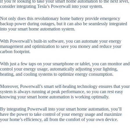
If you’re looking to take your smart home automation to the next level,
consider integrating Tesla’s Powerwall into your system.
Not only does this revolutionary home battery provide emergency
backup power during outages, but it can also be seamlessly integrated
into your smart home automation system.
With Powerwall’s built-in software, you can automate your energy
management and optimization to save you money and reduce your
carbon footprint.
With just a few taps on your smartphone or tablet, you can monitor and
control your energy usage, automatically adjusting your lighting,
heating, and cooling systems to optimize energy consumption.
Moreover, Powerwall’s smart self-healing technology ensures that your
system is always running at peak performance, so you can rest easy
knowing your smart home automation is working optimally.
By integrating Powerwall into your smart home automation, you’ll
have the power to take control of your energy usage and maximize
your home’s efficiency, all from the comfort of your own device.