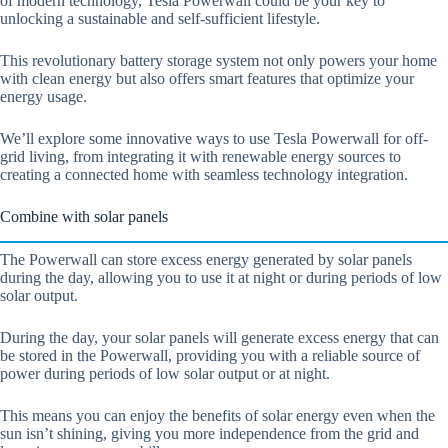
of modern technology, Tesla Powerwall could be your key to
unlocking a sustainable and self-sufficient lifestyle.
This revolutionary battery storage system not only powers your home
with clean energy but also offers smart features that optimize your
energy usage.
We’ll explore some innovative ways to use Tesla Powerwall for off-
grid living, from integrating it with renewable energy sources to
creating a connected home with seamless technology integration.
Combine with solar panels
The Powerwall can store excess energy generated by solar panels
during the day, allowing you to use it at night or during periods of low
solar output.
During the day, your solar panels will generate excess energy that can
be stored in the Powerwall, providing you with a reliable source of
power during periods of low solar output or at night.
This means you can enjoy the benefits of solar energy even when the
sun isn’t shining, giving you more independence from the grid and