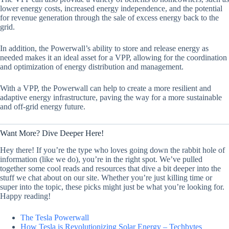
lower energy costs, increased energy independence, and the potential
for revenue generation through the sale of excess energy back to the
grid.
In addition, the Powerwall’s ability to store and release energy as
needed makes it an ideal asset for a VPP, allowing for the coordination
and optimization of energy distribution and management.
With a VPP, the Powerwall can help to create a more resilient and
adaptive energy infrastructure, paving the way for a more sustainable
and off-grid energy future.
Want More? Dive Deeper Here!
Hey there! If you’re the type who loves going down the rabbit hole of
information (like we do), you’re in the right spot. We’ve pulled
together some cool reads and resources that dive a bit deeper into the
stuff we chat about on our site. Whether you’re just killing time or
super into the topic, these picks might just be what you’re looking for.
Happy reading!
The Tesla Powerwall
How Tesla is Revolutionizing Solar Energy – Techbytes