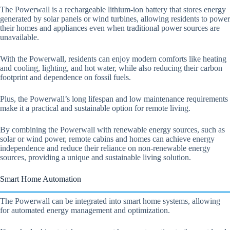
The Powerwall is a rechargeable lithium-ion battery that stores energy
generated by solar panels or wind turbines, allowing residents to power
their homes and appliances even when traditional power sources are
unavailable.
With the Powerwall, residents can enjoy modern comforts like heating
and cooling, lighting, and hot water, while also reducing their carbon
footprint and dependence on fossil fuels.
Plus, the Powerwall’s long lifespan and low maintenance requirements
make it a practical and sustainable option for remote living.
By combining the Powerwall with renewable energy sources, such as
solar or wind power, remote cabins and homes can achieve energy
independence and reduce their reliance on non-renewable energy
sources, providing a unique and sustainable living solution.
Smart Home Automation
The Powerwall can be integrated into smart home systems, allowing
for automated energy management and optimization.