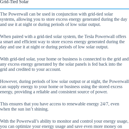
Grid-Tied Solar
The Powerwall can be used in conjunction with grid-tied solar
systems, allowing you to store excess energy generated during the day
and use it at night or during periods of low solar output.
When paired with a grid-tied solar system, the Tesla Powerwall offers
a smart and efficient way to store excess energy generated during the
day and use it at night or during periods of low solar output.
With grid-tied solar, your home or business is connected to the grid and
any excess energy generated by the solar panels is fed back into the
grid and credited to your account.
However, during periods of low solar output or at night, the Powerwall
can supply energy to your home or business using the stored excess
energy, providing a reliable and consistent source of power.
This ensures that you have access to renewable energy 24/7, even
when the sun isn’t shining.
With the Powerwall’s ability to monitor and control your energy usage,
you can optimize your energy usage and save even more money on