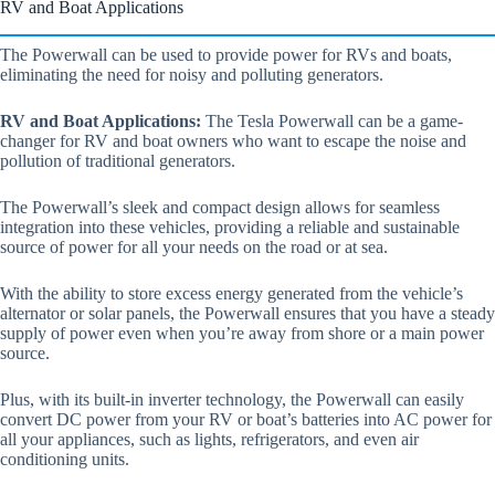
RV and Boat Applications
The Powerwall can be used to provide power for RVs and boats,
eliminating the need for noisy and polluting generators.
RV and Boat Applications:
The Tesla Powerwall can be a game-
changer for RV and boat owners who want to escape the noise and
pollution of traditional generators.
The Powerwall’s sleek and compact design allows for seamless
integration into these vehicles, providing a reliable and sustainable
source of power for all your needs on the road or at sea.
With the ability to store excess energy generated from the vehicle’s
alternator or solar panels, the Powerwall ensures that you have a steady
supply of power even when you’re away from shore or a main power
source.
Plus, with its built-in inverter technology, the Powerwall can easily
convert DC power from your RV or boat’s batteries into AC power for
all your appliances, such as lights, refrigerators, and even air
conditioning units.