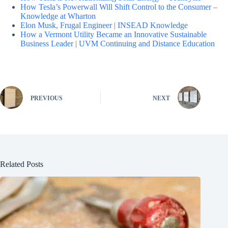
How Tesla’s Powerwall Will Shift Control to the Consumer –
Knowledge at Wharton
Elon Musk, Frugal Engineer | INSEAD Knowledge
How a Vermont Utility Became an Innovative Sustainable
Business Leader | UVM Continuing and Distance Education
PREVIOUS
NEXT
Related Posts