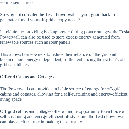
your essential needs.
So why not consider the Tesla Powerwall as your go-to backup
generator for all your off-grid energy needs?
In addition to providing backup power during power outages, the Tesla
Powerwall can also be used to store excess energy generated from
renewable sources such as solar panels.
This allows homeowners to reduce their reliance on the grid and
become more energy independent, further enhancing the system’s off-
grid capabilities.
Off-grid Cabins and Cottages
The Powerwall can provide a reliable source of energy for off-grid
cabins and cottages, allowing for a self-sustaining and energy-efficient
living space.
Off-grid cabins and cottages offer a unique opportunity to embrace a
self-sustaining and energy-efficient lifestyle, and the Tesla Powerwall
can play a critical role in making this a reality.