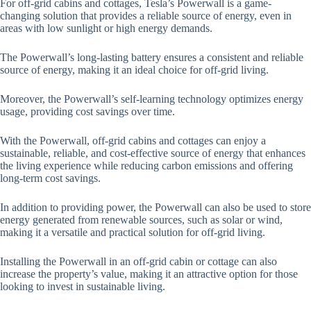
For off-grid cabins and cottages, Tesla’s Powerwall is a game-
changing solution that provides a reliable source of energy, even in
areas with low sunlight or high energy demands.
The Powerwall’s long-lasting battery ensures a consistent and reliable
source of energy, making it an ideal choice for off-grid living.
Moreover, the Powerwall’s self-learning technology optimizes energy
usage, providing cost savings over time.
With the Powerwall, off-grid cabins and cottages can enjoy a
sustainable, reliable, and cost-effective source of energy that enhances
the living experience while reducing carbon emissions and offering
long-term cost savings.
In addition to providing power, the Powerwall can also be used to store
energy generated from renewable sources, such as solar or wind,
making it a versatile and practical solution for off-grid living.
Installing the Powerwall in an off-grid cabin or cottage can also
increase the property’s value, making it an attractive option for those
looking to invest in sustainable living.