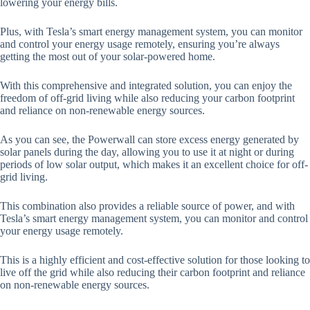
lowering your energy bills.
Plus, with Tesla’s smart energy management system, you can monitor
and control your energy usage remotely, ensuring you’re always
getting the most out of your solar-powered home.
With this comprehensive and integrated solution, you can enjoy the
freedom of off-grid living while also reducing your carbon footprint
and reliance on non-renewable energy sources.
As you can see, the Powerwall can store excess energy generated by
solar panels during the day, allowing you to use it at night or during
periods of low solar output, which makes it an excellent choice for off-
grid living.
This combination also provides a reliable source of power, and with
Tesla’s smart energy management system, you can monitor and control
your energy usage remotely.
This is a highly efficient and cost-effective solution for those looking to
live off the grid while also reducing their carbon footprint and reliance
on non-renewable energy sources.