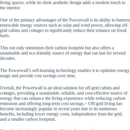
living spaces, while its sleek aesthetic design adds a modern touch to
the interior.
One of the primary advantages of the Powerwall is its ability to harness
renewable energy sources such as solar and wind power, allowing off-
grid cabins and cottages to significantly reduce their reliance on fossil
fuels.
This not only minimizes their carbon footprint but also offers a
sustainable and eco-friendly source of energy that can last for several
decades.
The Powerwall’s self-learning technology enables it to optimize energy
usage and provide cost savings over time.
Overall, the Powerwall is an ideal solution for off-grid cabins and
cottages, providing a sustainable, reliable, and cost-effective source of
energy that can enhance the living experience while reducing carbon
emissions and offering long-term cost savings.> Off-grid living has
become increasingly popular in recent years due to its numerous
benefits, including lower energy costs, independence from the grid,
and a smaller carbon footprint.