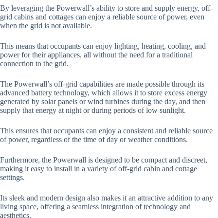
By leveraging the Powerwall’s ability to store and supply energy, off-
grid cabins and cottages can enjoy a reliable source of power, even
when the grid is not available.
This means that occupants can enjoy lighting, heating, cooling, and
power for their appliances, all without the need for a traditional
connection to the grid.
The Powerwall’s off-grid capabilities are made possible through its
advanced battery technology, which allows it to store excess energy
generated by solar panels or wind turbines during the day, and then
supply that energy at night or during periods of low sunlight.
This ensures that occupants can enjoy a consistent and reliable source
of power, regardless of the time of day or weather conditions.
Furthermore, the Powerwall is designed to be compact and discreet,
making it easy to install in a variety of off-grid cabin and cottage
settings.
Its sleek and modern design also makes it an attractive addition to any
living space, offering a seamless integration of technology and
aesthetics.