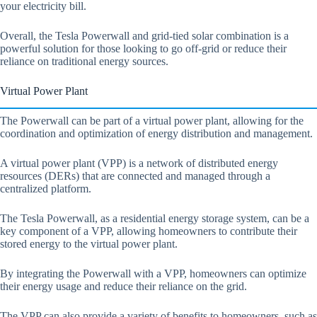
your electricity bill.
Overall, the Tesla Powerwall and grid-tied solar combination is a
powerful solution for those looking to go off-grid or reduce their
reliance on traditional energy sources.
Virtual Power Plant
The Powerwall can be part of a virtual power plant, allowing for the
coordination and optimization of energy distribution and management.
A virtual power plant (VPP) is a network of distributed energy
resources (DERs) that are connected and managed through a
centralized platform.
The Tesla Powerwall, as a residential energy storage system, can be a
key component of a VPP, allowing homeowners to contribute their
stored energy to the virtual power plant.
By integrating the Powerwall with a VPP, homeowners can optimize
their energy usage and reduce their reliance on the grid.
The VPP can also provide a variety of benefits to homeowners, such as