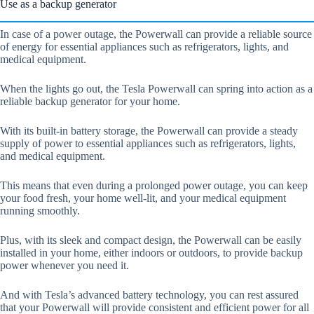
Use as a backup generator
In case of a power outage, the Powerwall can provide a reliable source
of energy for essential appliances such as refrigerators, lights, and
medical equipment.
When the lights go out, the Tesla Powerwall can spring into action as a
reliable backup generator for your home.
With its built-in battery storage, the Powerwall can provide a steady
supply of power to essential appliances such as refrigerators, lights,
and medical equipment.
This means that even during a prolonged power outage, you can keep
your food fresh, your home well-lit, and your medical equipment
running smoothly.
Plus, with its sleek and compact design, the Powerwall can be easily
installed in your home, either indoors or outdoors, to provide backup
power whenever you need it.
And with Tesla’s advanced battery technology, you can rest assured
that your Powerwall will provide consistent and efficient power for all