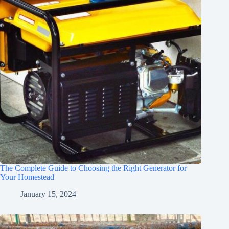
The Complete Guide to Choosing the Right Generator for
Your Homestead
January 15, 2024