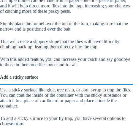
A simple funnel can be made from a paper cone or a piece of paper,
and it will help direct more flies into the trap, increasing your chances
of catching more of these pesky pests.
Simply place the funnel over the top of the trap, making sure that the
narrow end is positioned over the bait.
This will create a slippery slope that the flies will have difficulty
climbing back up, leading them directly into the trap.
With this added feature, you can increase your catch and say goodbye
to those bothersome flies once and for all.
Add a sticky surface
Use a sticky surface like glue, tree resin, or corn syrup to trap the flies.
You can coat the inside of the container with the sticky substance or
attach it to a piece of cardboard or paper and place it inside the
container.
To add a sticky surface to your fly trap, you have several options to
choose from.