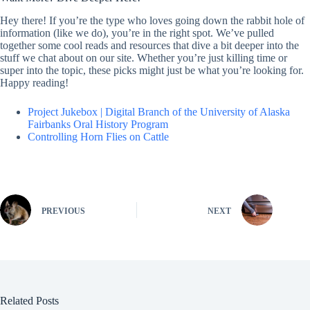
Hey there! If you’re the type who loves going down the rabbit hole of
information (like we do), you’re in the right spot. We’ve pulled
together some cool reads and resources that dive a bit deeper into the
stuff we chat about on our site. Whether you’re just killing time or
super into the topic, these picks might just be what you’re looking for.
Happy reading!
Project Jukebox | Digital Branch of the University of Alaska
Fairbanks Oral History Program
Controlling Horn Flies on Cattle
PREVIOUS
NEXT
Related Posts