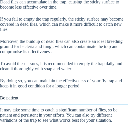
Dead flies can accumulate in the trap, causing the sticky surface to
become less effective over time.
If you fail to empty the trap regularly, the sticky surface may become
covered in dead flies, which can make it more difficult to catch new
flies.
Moreover, the buildup of dead flies can also create an ideal breeding
ground for bacteria and fungi, which can contaminate the trap and
compromise its effectiveness.
To avoid these issues, it is recommended to empty the trap daily and
clean it thoroughly with soap and water.
By doing so, you can maintain the effectiveness of your fly trap and
keep it in good condition for a longer period.
Be patient
It may take some time to catch a significant number of flies, so be
patient and persistent in your efforts. You can also try different
variations of the trap to see what works best for your situation.