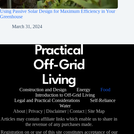
Using Passive Solar Design for Maximum Efficiency in Your
Greenhouse
March 31, 2024
Construction and Design
Energy
Food
Introduction to Off-Grid Living
Legal and Practical Considerations
Self-Reliance
Water
About
|
Privacy
|
Disclaimer
|
Contact
|
Site Map
Articles may contain affiliate links which enable us to share in
the revenue of any purchases made.
Registration on or use of this site constitutes acceptance of our