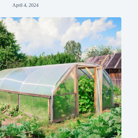
April 4, 2024