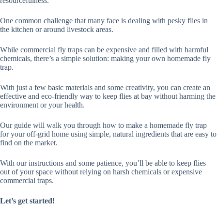
resourcefulness.
One common challenge that many face is dealing with pesky flies in
the kitchen or around livestock areas.
While commercial fly traps can be expensive and filled with harmful
chemicals, there’s a simple solution: making your own homemade fly
trap.
With just a few basic materials and some creativity, you can create an
effective and eco-friendly way to keep flies at bay without harming the
environment or your health.
Our guide will walk you through how to make a homemade fly trap
for your off-grid home using simple, natural ingredients that are easy to
find on the market.
With our instructions and some patience, you’ll be able to keep flies
out of your space without relying on harsh chemicals or expensive
commercial traps.
Let’s get started!