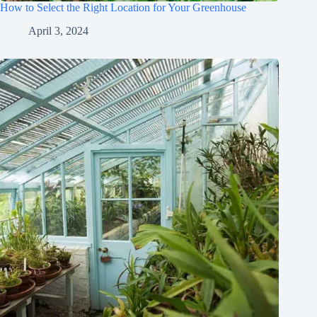
How to Select the Right Location for Your Greenhouse
April 3, 2024