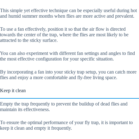
This simple yet effective technique can be especially useful during hot
and humid summer months when flies are more active and prevalent.
To use a fan effectively, position it so that the air flow is directed
towards the center of the trap, where the flies are most likely to be
attracted to the sticky surface.
You can also experiment with different fan settings and angles to find
the most effective configuration for your specific situation.
By incorporating a fan into your sticky trap setup, you can catch more
flies and enjoy a more comfortable and fly-free living space.
Keep it clean
Empty the trap frequently to prevent the buildup of dead flies and
maintain its effectiveness.
To ensure the optimal performance of your fly trap, it is important to
keep it clean and empty it frequently.