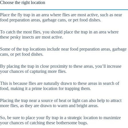
Choose the right location
Place the fly trap in an area where flies are most active, such as near
food preparation areas, garbage cans, or pet food dishes.
To catch the most flies, you should place the trap in an area where
these pesky insects are most active.
Some of the top locations include near food preparation areas, garbage
cans, or pet food dishes.
By placing the trap in close proximity to these areas, you’ll increase
your chances of capturing more flies.
This is because flies are naturally drawn to these areas in search of
food, making it a prime location for trapping them.
Placing the trap near a source of heat or light can also help to attract
more flies, as they are drawn to warm and bright areas.
So, be sure to place your fly trap in a strategic location to maximize
your chances of catching these bothersome bugs.