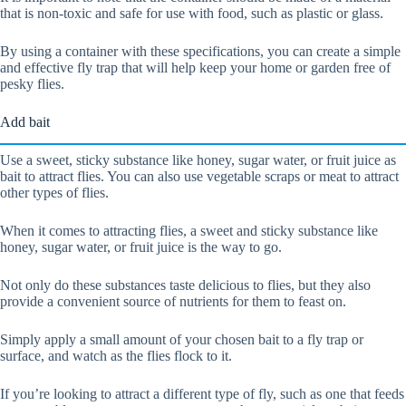
that is non-toxic and safe for use with food, such as plastic or glass.
By using a container with these specifications, you can create a simple
and effective fly trap that will help keep your home or garden free of
pesky flies.
Add bait
Use a sweet, sticky substance like honey, sugar water, or fruit juice as
bait to attract flies. You can also use vegetable scraps or meat to attract
other types of flies.
When it comes to attracting flies, a sweet and sticky substance like
honey, sugar water, or fruit juice is the way to go.
Not only do these substances taste delicious to flies, but they also
provide a convenient source of nutrients for them to feast on.
Simply apply a small amount of your chosen bait to a fly trap or
surface, and watch as the flies flock to it.
If you’re looking to attract a different type of fly, such as one that feeds