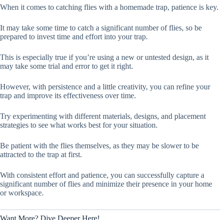
When it comes to catching flies with a homemade trap, patience is key.
It may take some time to catch a significant number of flies, so be
prepared to invest time and effort into your trap.
This is especially true if you’re using a new or untested design, as it
may take some trial and error to get it right.
However, with persistence and a little creativity, you can refine your
trap and improve its effectiveness over time.
Try experimenting with different materials, designs, and placement
strategies to see what works best for your situation.
Be patient with the flies themselves, as they may be slower to be
attracted to the trap at first.
With consistent effort and patience, you can successfully capture a
significant number of flies and minimize their presence in your home
or workspace.
Want More? Dive Deeper Here!