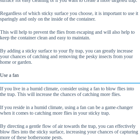
surface for easy cleaning or if you want to create a more targeted trap.
Regardless of which sticky surface you choose, it is important to use it
sparingly and only on the inside of the container.
This will help to prevent the flies from escaping and will also help to
keep the container clean and easy to maintain.
By adding a sticky surface to your fly trap, you can greatly increase
your chances of catching and removing the pesky insects from your
home or garden.
Use a fan
If you live in a humid climate, consider using a fan to blow flies into
the trap. This will increase the chances of catching more flies.
If you reside in a humid climate, using a fan can be a game-changer
when it comes to catching more flies in your sticky trap.
By directing a gentle flow of air towards the trap, you can effectively
blow flies into the sticky surface, increasing your chances of capturing
more of these bothersome pests.