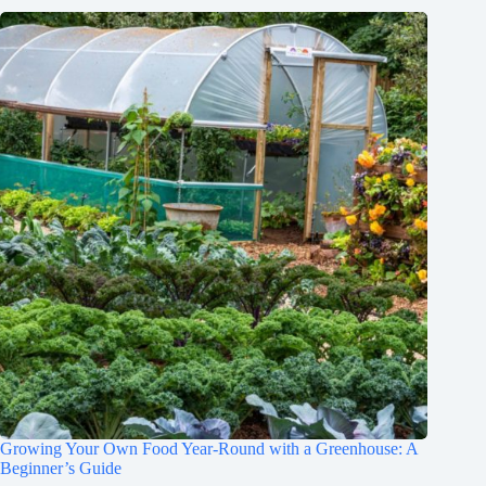
Growing Your Own Food Year-Round with a Greenhouse: A
Beginner’s Guide