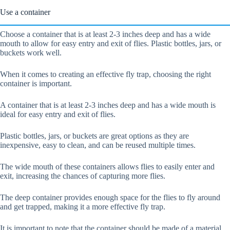
Use a container
Choose a container that is at least 2-3 inches deep and has a wide
mouth to allow for easy entry and exit of flies. Plastic bottles, jars, or
buckets work well.
When it comes to creating an effective fly trap, choosing the right
container is important.
A container that is at least 2-3 inches deep and has a wide mouth is
ideal for easy entry and exit of flies.
Plastic bottles, jars, or buckets are great options as they are
inexpensive, easy to clean, and can be reused multiple times.
The wide mouth of these containers allows flies to easily enter and
exit, increasing the chances of capturing more flies.
The deep container provides enough space for the flies to fly around
and get trapped, making it a more effective fly trap.
It is important to note that the container should be made of a material