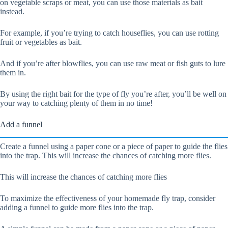
on vegetable scraps or meat, you can use those materials as bait
instead.
For example, if you’re trying to catch houseflies, you can use rotting
fruit or vegetables as bait.
And if you’re after blowflies, you can use raw meat or fish guts to lure
them in.
By using the right bait for the type of fly you’re after, you’ll be well on
your way to catching plenty of them in no time!
Add a funnel
Create a funnel using a paper cone or a piece of paper to guide the flies
into the trap. This will increase the chances of catching more flies.
This will increase the chances of catching more flies
To maximize the effectiveness of your homemade fly trap, consider
adding a funnel to guide more flies into the trap.