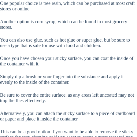
One popular choice is tree resin, which can be purchased at most craft
stores or online.
Another option is corn syrup, which can be found in most grocery
stores.
You can also use glue, such as hot glue or super glue, but be sure to
use a type that is safe for use with food and children.
Once you have chosen your sticky surface, you can coat the inside of
the container with it.
Simply dip a brush or your finger into the substance and apply it
evenly to the inside of the container.
Be sure to cover the entire surface, as any areas left uncoated may not
trap the flies effectively.
Alternatively, you can attach the sticky surface to a piece of cardboard
or paper and place it inside the container.
This can be a good option if you want to be able to remove the sticky