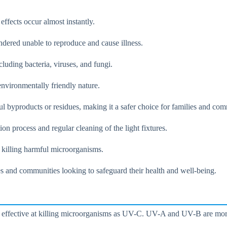
ects occur almost instantly.
ndered unable to reproduce and cause illness.
luding bacteria, viruses, and fungi.
environmentally friendly nature.
l byproducts or residues, making it a safer choice for families and com
ion process and regular cleaning of the light fixtures.
d killing harmful microorganisms.
ies and communities looking to safeguard their health and well-being.
s effective at killing microorganisms as UV-C. UV-A and UV-B are more e