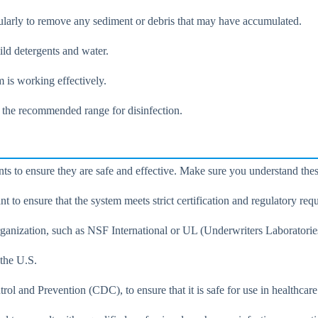
ularly to remove any sediment or debris that may have accumulated.
ild detergents and water.
m is working effectively.
 the recommended range for disinfection.
ts to ensure they are safe and effective. Make sure you understand the
t to ensure that the system meets strict certification and regulatory req
rganization, such as NSF International or UL (Underwriters Laboratories
 the U.S.
 and Prevention (CDC), to ensure that it is safe for use in healthcare 