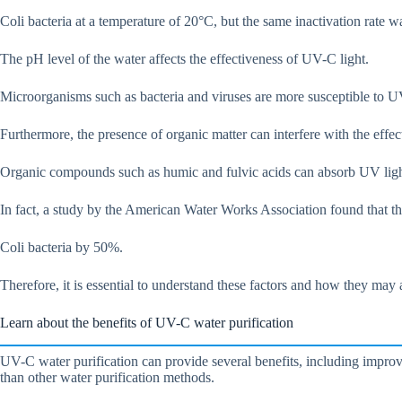
Coli bacteria at a temperature of 20°C, but the same inactivation rate 
The pH level of the water affects the effectiveness of UV-C light.
Microorganisms such as bacteria and viruses are more susceptible to UV
Furthermore, the presence of organic matter can interfere with the effe
Organic compounds such as humic and fulvic acids can absorb UV light,
In fact, a study by the American Water Works Association found that th
Coli bacteria by 50%.
Therefore, it is essential to understand these factors and how they may
Learn about the benefits of UV-C water purification
UV-C water purification can provide several benefits, including improve
than other water purification methods.