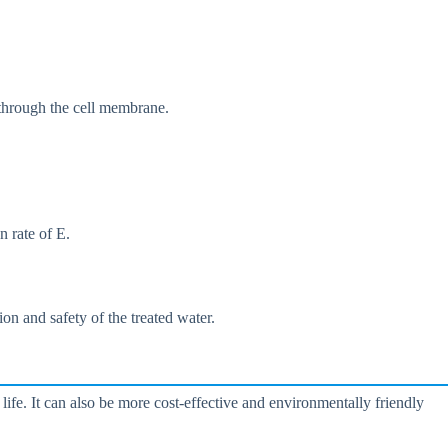
 through the cell membrane.
n rate of E.
on and safety of the treated water.
life. It can also be more cost-effective and environmentally friendly