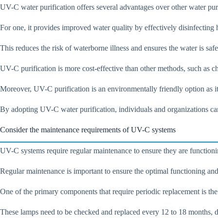
UV-C water purification offers several advantages over other water pur
For one, it provides improved water quality by effectively disinfecting
This reduces the risk of waterborne illness and ensures the water is saf
UV-C purification is more cost-effective than other methods, such as c
Moreover, UV-C purification is an environmentally friendly option as i
By adopting UV-C water purification, individuals and organizations can
Consider the maintenance requirements of UV-C systems
UV-C systems require regular maintenance to ensure they are functionin
Regular maintenance is important to ensure the optimal functioning and
One of the primary components that require periodic replacement is the
These lamps need to be checked and replaced every 12 to 18 months, 