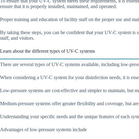
To ensure that your UV-C system meets these requirements, it is essentia
ensure that it is properly installed, maintained, and operated.
Proper training and education of facility staff on the proper use and main
By taking these steps, you can be confident that your UV-C system is sa
staff, and visitors.
Learn about the different types of UV-C systems
There are several types of UV-C systems available, including low-press
When considering a UV-C system for your disinfection needs, it is essen
Low-pressure systems are cost-effective and simpler to maintain, but ma
Medium-pressure systems offer greater flexibility and coverage, but a
Understanding your specific needs and the unique features of each system
Advantages of low-pressure systems include