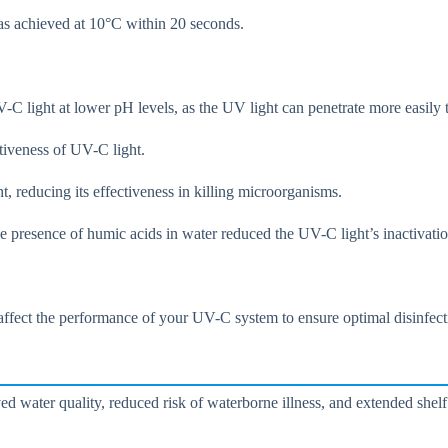
was achieved at 10°C within 20 seconds.
-C light at lower pH levels, as the UV light can penetrate more easily
ctiveness of UV-C light.
 reducing its effectiveness in killing microorganisms.
e presence of humic acids in water reduced the UV-C light’s inactivatio
 affect the performance of your UV-C system to ensure optimal disinfecti
d water quality, reduced risk of waterborne illness, and extended shelf 