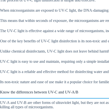
The process of UV-C light disinfection is simple and effective.
When microorganisms are exposed to UV-C light, the DNA-damaging eff
This means that within seconds of exposure, the microorganisms are re
The UV-C light is effective against a wide range of microorganisms, inc
One of the key benefits of UV-C light disinfection is its non-toxic and 
Unlike chemical disinfectants, UV-C light does not leave behind harmfu
UV-C light is easy to use and maintain, requiring only a simple installat
UV-C light is a reliable and effective method for disinfecting water an
Its non-toxic nature and ease of use make it a popular choice for famil
Know the differences between UV-C and UV-A/B
UV-A and UV-B are other forms of ultraviolet light, but they are not a
killing all types of microorganisms.