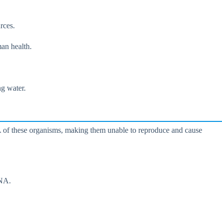
rces.
man health.
ng water.
DNA of these organisms, making them unable to reproduce and cause
DNA.