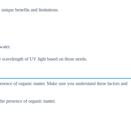
unique benefits and limitations.
water.
ate wavelength of UV light based on those needs.
presence of organic matter. Make sure you understand these factors and
the presence of organic matter.