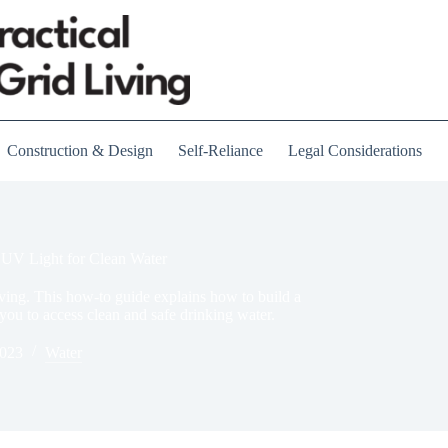
Construction & Design
Self-Reliance
Legal Considerations
 UV Light for Clean Water
iving. This how-to guide explains how to build a
 you to access clean and safe drinking water.
2023
Water