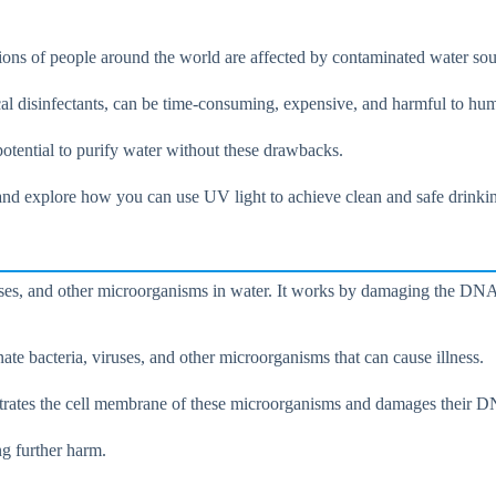
lions of people around the world are affected by contaminated water sou
cal disinfectants, can be time-consuming, expensive, and harmful to hu
 potential to purify water without these drawbacks.
n and explore how you can use UV light to achieve clean and safe drinki
, viruses, and other microorganisms in water. It works by damaging the 
inate bacteria, viruses, and other microorganisms that can cause illness.
netrates the cell membrane of these microorganisms and damages their 
g further harm.