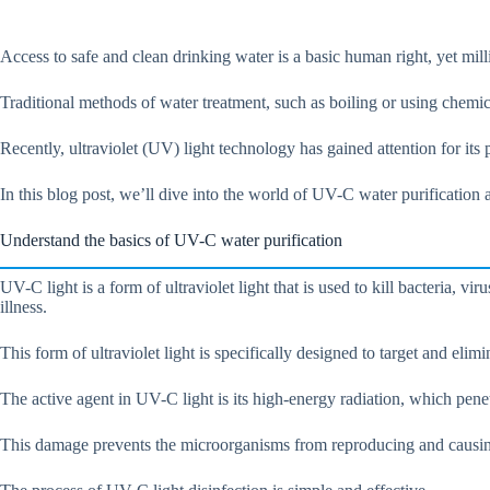
Access to safe and clean drinking water is a basic human right, yet mil
Traditional methods of water treatment, such as boiling or using chemi
Recently, ultraviolet (UV) light technology has gained attention for its
In this blog post, we’ll dive into the world of UV-C water purificatio
Understand the basics of UV-C water purification
UV-C light is a form of ultraviolet light that is used to kill bacteria
illness.
This form of ultraviolet light is specifically designed to target and elim
The active agent in UV-C light is its high-energy radiation, which pe
This damage prevents the microorganisms from reproducing and causin