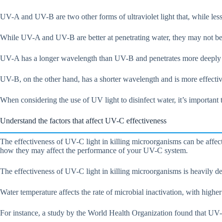
UV-A and UV-B are two other forms of ultraviolet light that, while les
While UV-A and UV-B are better at penetrating water, they may not be a
UV-A has a longer wavelength than UV-B and penetrates more deeply into
UV-B, on the other hand, has a shorter wavelength and is more effective 
When considering the use of UV light to disinfect water, it’s important
Understand the factors that affect UV-C effectiveness
The effectiveness of UV-C light in killing microorganisms can be affec
how they may affect the performance of your UV-C system.
The effectiveness of UV-C light in killing microorganisms is heavily de
Water temperature affects the rate of microbial inactivation, with higher
For instance, a study by the World Health Organization found that UV-