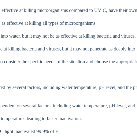
s effective at killing microorganisms compared to UV-C, have their own 
s effective at killing all types of microorganisms.
 water, but it may not be as effective at killing bacteria and viruses.
at killing bacteria and viruses, but it may not penetrate as deeply into 
 to consider the specific needs of the situation and choose the appropri
ted by several factors, including water temperature, pH level, and the 
pendent on several factors, including water temperature, pH level, and 
 temperatures leading to faster inactivation.
C light inactivated 99.9% of E.