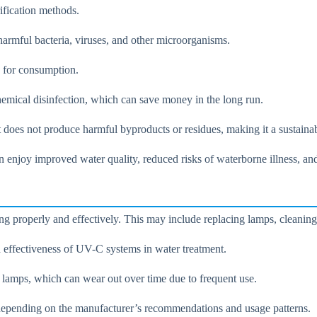
ification methods.
 harmful bacteria, viruses, and other microorganisms.
e for consumption.
hemical disinfection, which can save money in the long run.
t does not produce harmful byproducts or residues, making it a sustaina
 enjoy improved water quality, reduced risks of waterborne illness, and
g properly and effectively. This may include replacing lamps, cleaning
 effectiveness of UV-C systems in water treatment.
 lamps, which can wear out over time due to frequent use.
depending on the manufacturer’s recommendations and usage patterns.