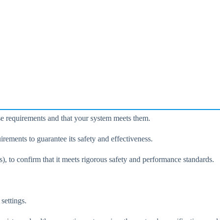
se requirements and that your system meets them.
uirements to guarantee its safety and effectiveness.
), to confirm that it meets rigorous safety and performance standards.
settings.