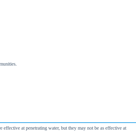
munities.
ffective at penetrating water, but they may not be as effective at