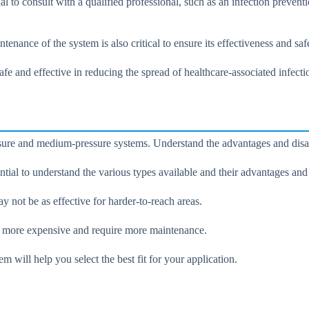
l to consult with a qualified professional, such as an infection preventi
tenance of the system is also critical to ensure its effectiveness and saf
fe and effective in reducing the spread of healthcare-associated infecti
ure and medium-pressure systems. Understand the advantages and disadva
tial to understand the various types available and their advantages and
y not be as effective for harder-to-reach areas.
re more expensive and require more maintenance.
 will help you select the best fit for your application.