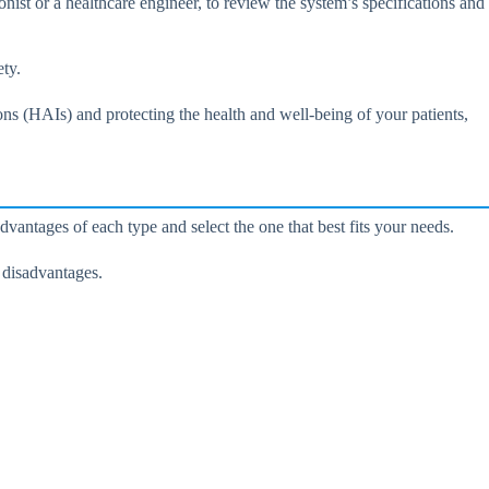
onist or a healthcare engineer, to review the system’s specifications and
ety.
ons (HAIs) and protecting the health and well-being of your patients,
ntages of each type and select the one that best fits your needs.
 disadvantages.