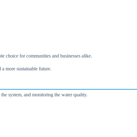
ble choice for communities and businesses alike.
 a more sustainable future.
 the system, and monitoring the water quality.