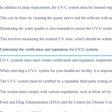
In addition to lamp replacement, the UV-C system must be cleaned reg
This can be done by cleaning the quartz sleeve and the reflector with m
Monitoring the water quality is also essential to ensure the UV-C syste
This involves measuring the residual UV dose, which should be within
Understand the certification and regulations for UV-C systems
UV-C systems must meet certain certification and regulatory requiremen
When selecting a UV-C system for your healthcare facility, it is importan
The UV-C system must be certified by a reputable third-party testing o
The system must comply with various regulations, such as those set by
Food and Drug Administration (FDA) and the Centers for Disease Control