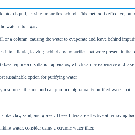
 into a liquid, leaving impurities behind. This method is effective, but r
the water into a gas.
still or a column, causing the water to evaporate and leave behind impurit
k into a liquid, leaving behind any impurities that were present in the o
t does require a distillation apparatus, which can be expensive and take 
ost sustainable option for purifying water.
ry resources, this method can produce high-quality purified water that i
 like clay, sand, and gravel. These filters are effective at removing bact
nking water, consider using a ceramic water filter.