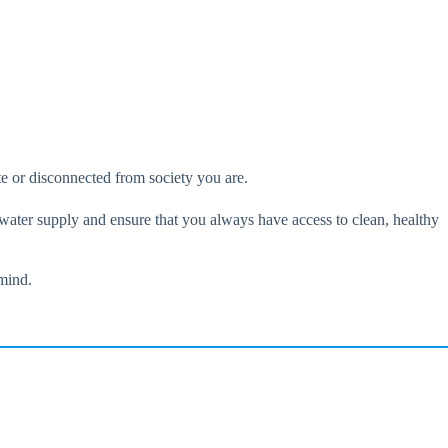
te or disconnected from society you are.
 water supply and ensure that you always have access to clean, healthy
 mind.