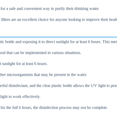
 for a safe and convenient way to purify their drinking water.
e filters are an excellent choice for anyone looking to improve their hea
ic bottle and exposing it to direct sunlight for at least 6 hours. This met
hod that can be implemented in various situations.
t sunlight for at least 6 hours.
ther microorganisms that may be present in the water.
ul disinfectant, and the clear plastic bottle allows the UV light to pen
light to work effectively.
ht for the full 6 hours, the disinfection process may not be complete.