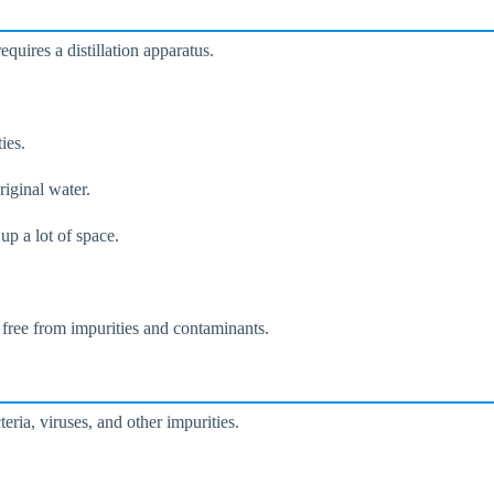
equires a distillation apparatus.
ies.
riginal water.
up a lot of space.
s free from impurities and contaminants.
eria, viruses, and other impurities.