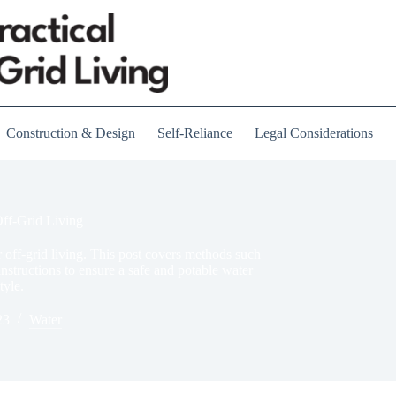
Construction & Design
Self-Reliance
Legal Considerations
Off-Grid Living
or off-grid living. This post covers methods such
instructions to ensure a safe and potable water
tyle.
23
Water