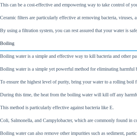
This can be a cost-effective and empowering way to take control of you
Ceramic filters are particularly effective at removing bacteria, viruses
By using a filtration system, you can rest assured that your water is saf
Boiling
Boiling water is a simple and effective way to kill bacteria and other pat
Boiling water is a simple yet powerful method for eliminating harmful 
To ensure the highest level of purity, bring your water to a rolling boil f
During this time, the heat from the boiling water will kill off any har
This method is particularly effective against bacteria like E.
Coli, Salmonella, and Campylobacter, which are commonly found in co
Boiling water can also remove other impurities such as sediment, particl