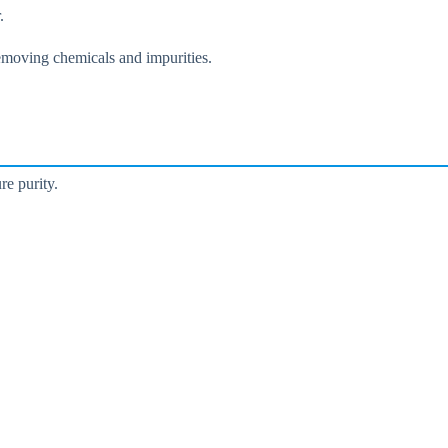
.
 removing chemicals and impurities.
re purity.