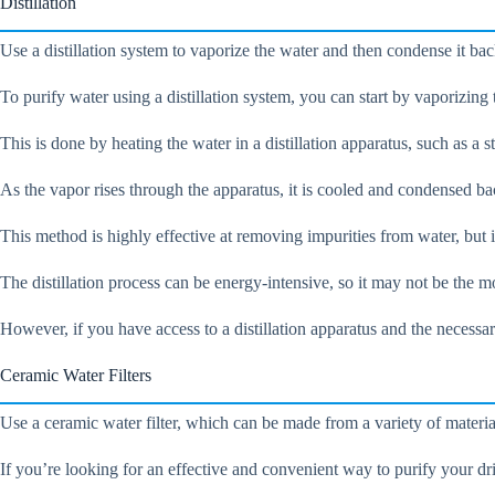
Distillation
Use a distillation system to vaporize the water and then condense it back
To purify water using a distillation system, you can start by vaporizing 
This is done by heating the water in a distillation apparatus, such as a 
As the vapor rises through the apparatus, it is cooled and condensed bac
This method is highly effective at removing impurities from water, but i
The distillation process can be energy-intensive, so it may not be the m
However, if you have access to a distillation apparatus and the necessa
Ceramic Water Filters
Use a ceramic water filter, which can be made from a variety of materials
If you’re looking for an effective and convenient way to purify your dri