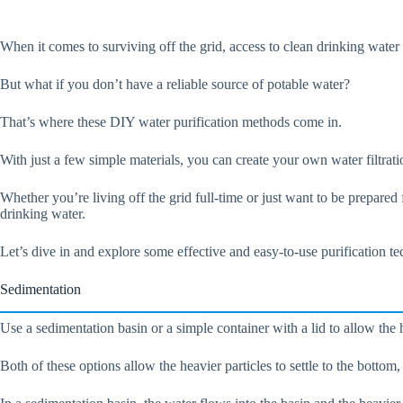
When it comes to surviving off the grid, access to clean drinking water i
But what if you don’t have a reliable source of potable water?
That’s where these DIY water purification methods come in.
With just a few simple materials, you can create your own water filtra
Whether you’re living off the grid full-time or just want to be prepare
drinking water.
Let’s dive in and explore some effective and easy-to-use purification t
Sedimentation
Use a sedimentation basin or a simple container with a lid to allow the h
Both of these options allow the heavier particles to settle to the bottom