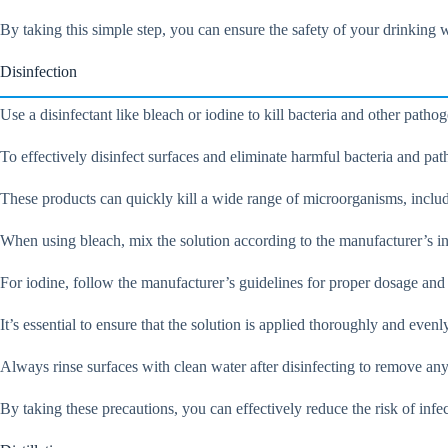
By taking this simple step, you can ensure the safety of your drinking w
Disinfection
Use a disinfectant like bleach or iodine to kill bacteria and other path
To effectively disinfect surfaces and eliminate harmful bacteria and path
These products can quickly kill a wide range of microorganisms, includi
When using bleach, mix the solution according to the manufacturer’s in
For iodine, follow the manufacturer’s guidelines for proper dosage and
It’s essential to ensure that the solution is applied thoroughly and evenl
Always rinse surfaces with clean water after disinfecting to remove any
By taking these precautions, you can effectively reduce the risk of inf