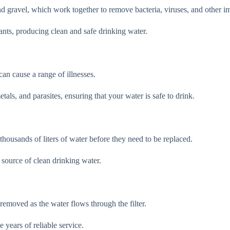
and gravel, which work together to remove bacteria, viruses, and other i
nts, producing clean and safe drinking water.
can cause a range of illnesses.
als, and parasites, ensuring that your water is safe to drink.
 thousands of liters of water before they need to be replaced.
 source of clean drinking water.
d removed as the water flows through the filter.
 years of reliable service.