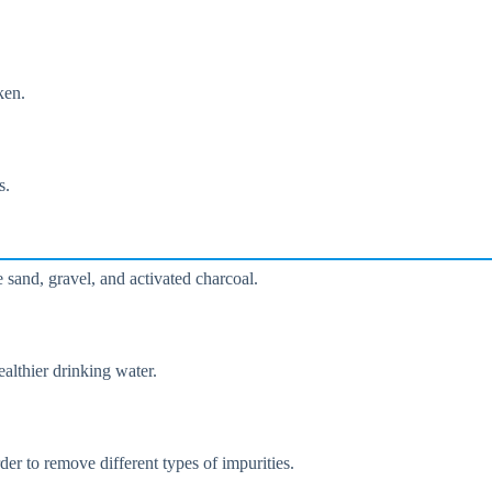
ken.
s.
e sand, gravel, and activated charcoal.
althier drinking water.
der to remove different types of impurities.