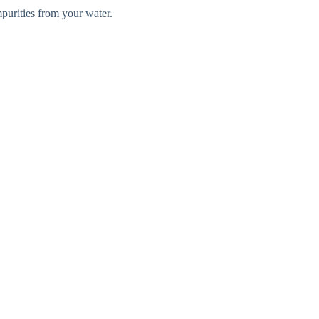
mpurities from your water.