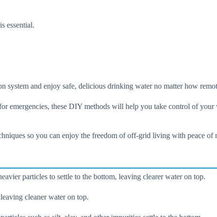
s essential.
tion system and enjoy safe, delicious drinking water no matter how remo
d for emergencies, these DIY methods will help you take control of your
echniques so you can enjoy the freedom of off-grid living with peace of
eavier particles to settle to the bottom, leaving clearer water on top.
, leaving cleaner water on top.