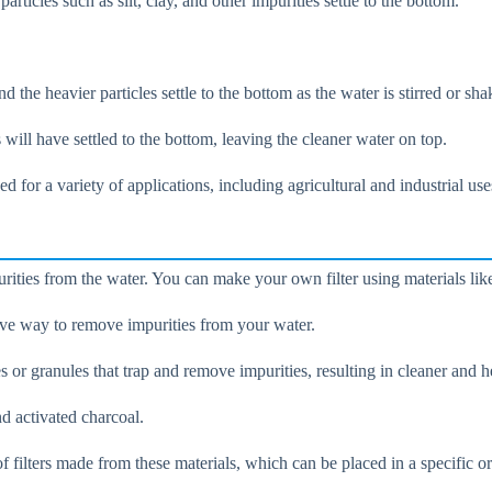
rticles such as silt, clay, and other impurities settle to the bottom.
d the heavier particles settle to the bottom as the water is stirred or sha
es will have settled to the bottom, leaving the cleaner water on top.
 for a variety of applications, including agricultural and industrial use
urities from the water. You can make your own filter using materials lik
ctive way to remove impurities from your water.
r granules that trap and remove impurities, resulting in cleaner and he
d activated charcoal.
f filters made from these materials, which can be placed in a specific or