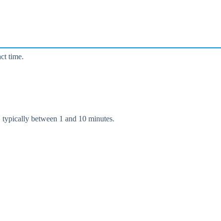
ct time.
, typically between 1 and 10 minutes.