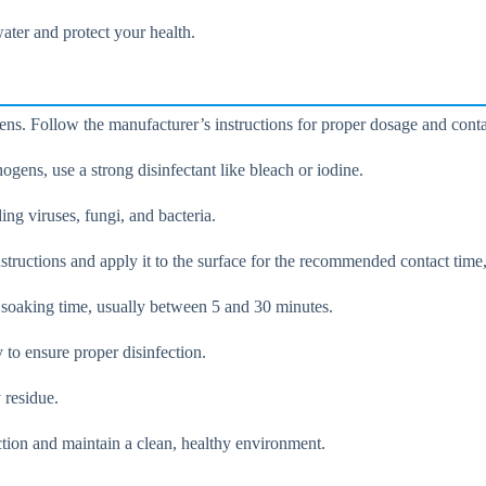
ater and protect your health.
ogens. Follow the manufacturer’s instructions for proper dosage and conta
ogens, use a strong disinfectant like bleach or iodine.
ng viruses, fungi, and bacteria.
structions and apply it to the surface for the recommended contact time
 soaking time, usually between 5 and 30 minutes.
y to ensure proper disinfection.
 residue.
ection and maintain a clean, healthy environment.