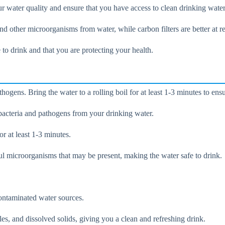
r water quality and ensure that you have access to clean drinking water
, and other microorganisms from water, while carbon filters are better at
e to drink and that you are protecting your health.
hogens. Bring the water to a rolling boil for at least 1-3 minutes to ensu
bacteria and pathogens from your drinking water.
or at least 1-3 minutes.
mful microorganisms that may be present, making the water safe to drink.
ntaminated water sources.
es, and dissolved solids, giving you a clean and refreshing drink.