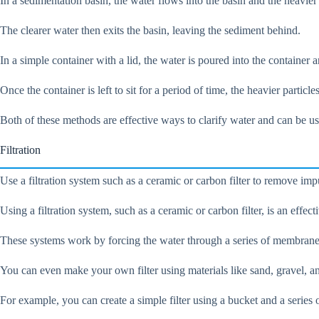
In a sedimentation basin, the water flows into the basin and the heavier pa
The clearer water then exits the basin, leaving the sediment behind.
In a simple container with a lid, the water is poured into the container an
Once the container is left to sit for a period of time, the heavier particl
Both of these methods are effective ways to clarify water and can be used
Filtration
Use a filtration system such as a ceramic or carbon filter to remove imp
Using a filtration system, such as a ceramic or carbon filter, is an effe
These systems work by forcing the water through a series of membranes o
You can even make your own filter using materials like sand, gravel, an
For example, you can create a simple filter using a bucket and a series o