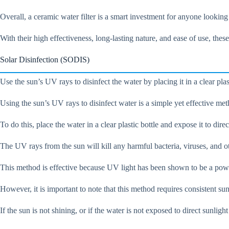
Overall, a ceramic water filter is a smart investment for anyone looking
With their high effectiveness, long-lasting nature, and ease of use, thes
Solar Disinfection (SODIS)
Use the sun’s UV rays to disinfect the water by placing it in a clear plast
Using the sun’s UV rays to disinfect water is a simple yet effective met
To do this, place the water in a clear plastic bottle and expose it to direc
The UV rays from the sun will kill any harmful bacteria, viruses, and o
This method is effective because UV light has been shown to be a powerf
However, it is important to note that this method requires consistent sun
If the sun is not shining, or if the water is not exposed to direct sunlig