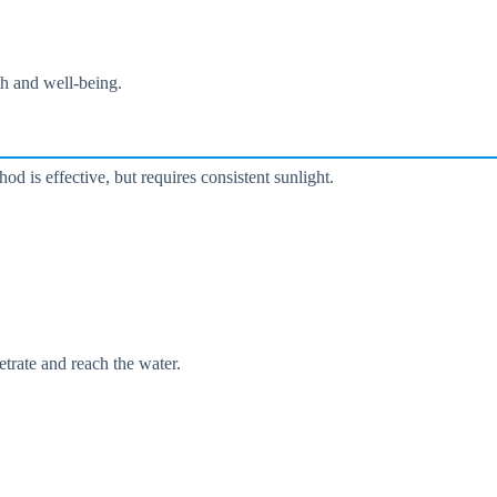
lth and well-being.
hod is effective, but requires consistent sunlight.
etrate and reach the water.