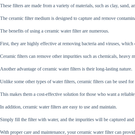
These filters are made from a variety of materials, such as clay, sand, 
The ceramic filter medium is designed to capture and remove contamina
The benefits of using a ceramic water filter are numerous.
First, they are highly effective at removing bacteria and viruses, which 
Ceramic filters can remove other impurities such as chemicals, heavy met
Another advantage of ceramic water filters is their long-lasting nature.
Unlike some other types of water filters, ceramic filters can be used for
This makes them a cost-effective solution for those who want a reliable
In addition, ceramic water filters are easy to use and maintain.
Simply fill the filter with water, and the impurities will be captured an
With proper care and maintenance, your ceramic water filter can provide