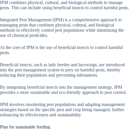
IPM combines physical, cultural, and biological methods to manage
pests. This can include using beneficial insects to control harmful pests.
Integrated Pest Management (IPM) is a comprehensive approach to
managing pests that combines physical, cultural, and biological
methods to effectively control pest populations while minimizing the
use of chemical pesticides.
At the core of IPM is the use of beneficial insects to control harmful
pests.
Beneficial insects, such as lady beetles and lacewings, are introduced
into the pest management system to prey on harmful pests, thereby
reducing their populations and preventing infestations.
By integrating beneficial insects into the management strategy, IPM
provides a more sustainable and eco-friendly approach to pest control.
IPM involves monitoring pest populations and adapting management
strategies based on the specific pest and crop being managed, further
enhancing its effectiveness and sustainability.
Plan for sustainable feeding