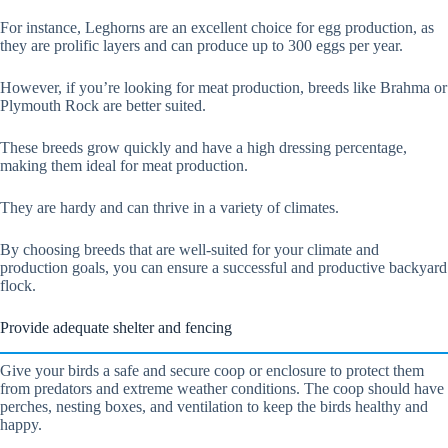
For instance, Leghorns are an excellent choice for egg production, as
they are prolific layers and can produce up to 300 eggs per year.
However, if you’re looking for meat production, breeds like Brahma or
Plymouth Rock are better suited.
These breeds grow quickly and have a high dressing percentage,
making them ideal for meat production.
They are hardy and can thrive in a variety of climates.
By choosing breeds that are well-suited for your climate and
production goals, you can ensure a successful and productive backyard
flock.
Provide adequate shelter and fencing
Give your birds a safe and secure coop or enclosure to protect them
from predators and extreme weather conditions. The coop should have
perches, nesting boxes, and ventilation to keep the birds healthy and
happy.