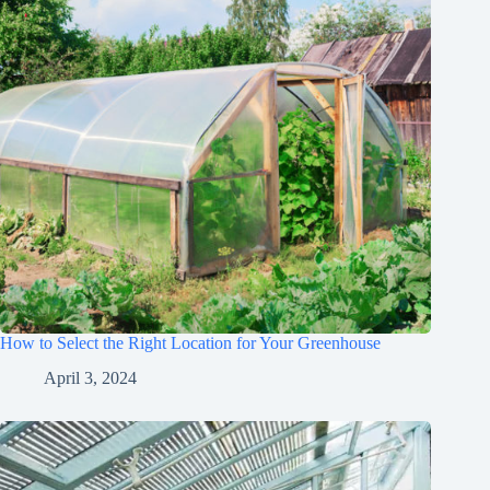
How to Select the Right Location for Your Greenhouse
April 3, 2024