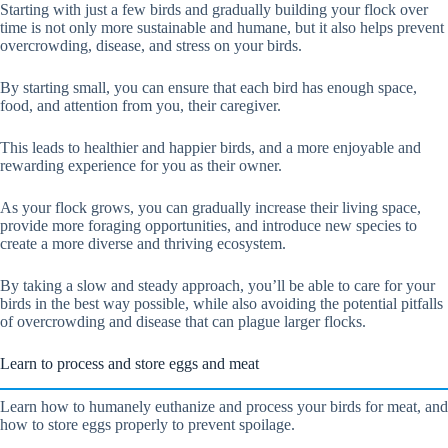
Starting with just a few birds and gradually building your flock over
time is not only more sustainable and humane, but it also helps prevent
overcrowding, disease, and stress on your birds.
By starting small, you can ensure that each bird has enough space,
food, and attention from you, their caregiver.
This leads to healthier and happier birds, and a more enjoyable and
rewarding experience for you as their owner.
As your flock grows, you can gradually increase their living space,
provide more foraging opportunities, and introduce new species to
create a more diverse and thriving ecosystem.
By taking a slow and steady approach, you’ll be able to care for your
birds in the best way possible, while also avoiding the potential pitfalls
of overcrowding and disease that can plague larger flocks.
Learn to process and store eggs and meat
Learn how to humanely euthanize and process your birds for meat, and
how to store eggs properly to prevent spoilage.