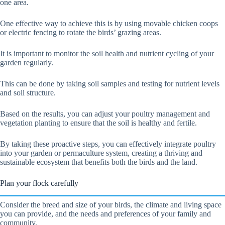
one area.
One effective way to achieve this is by using movable chicken coops
or electric fencing to rotate the birds’ grazing areas.
It is important to monitor the soil health and nutrient cycling of your
garden regularly.
This can be done by taking soil samples and testing for nutrient levels
and soil structure.
Based on the results, you can adjust your poultry management and
vegetation planting to ensure that the soil is healthy and fertile.
By taking these proactive steps, you can effectively integrate poultry
into your garden or permaculture system, creating a thriving and
sustainable ecosystem that benefits both the birds and the land.
Plan your flock carefully
Consider the breed and size of your birds, the climate and living space
you can provide, and the needs and preferences of your family and
community.