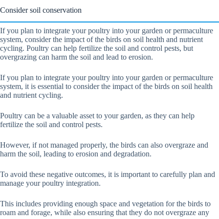
Consider soil conservation
If you plan to integrate your poultry into your garden or permaculture
system, consider the impact of the birds on soil health and nutrient
cycling. Poultry can help fertilize the soil and control pests, but
overgrazing can harm the soil and lead to erosion.
If you plan to integrate your poultry into your garden or permaculture
system, it is essential to consider the impact of the birds on soil health
and nutrient cycling.
Poultry can be a valuable asset to your garden, as they can help
fertilize the soil and control pests.
However, if not managed properly, the birds can also overgraze and
harm the soil, leading to erosion and degradation.
To avoid these negative outcomes, it is important to carefully plan and
manage your poultry integration.
This includes providing enough space and vegetation for the birds to
roam and forage, while also ensuring that they do not overgraze any