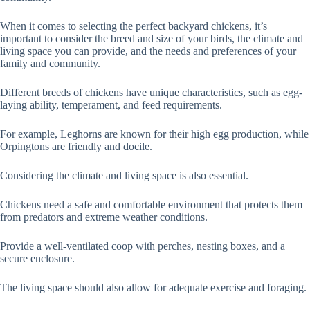
When it comes to selecting the perfect backyard chickens, it’s
important to consider the breed and size of your birds, the climate and
living space you can provide, and the needs and preferences of your
family and community.
Different breeds of chickens have unique characteristics, such as egg-
laying ability, temperament, and feed requirements.
For example, Leghorns are known for their high egg production, while
Orpingtons are friendly and docile.
Considering the climate and living space is also essential.
Chickens need a safe and comfortable environment that protects them
from predators and extreme weather conditions.
Provide a well-ventilated coop with perches, nesting boxes, and a
secure enclosure.
The living space should also allow for adequate exercise and foraging.