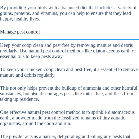
By providing your birds with a balanced diet that includes a variety of
grains, proteins, and vitamins, you can help to ensure that they lead
happy, healthy lives.
Manage pest control
Keep your coop clean and pest-free by removing manure and debris
regularly. Use natural pest control methods like diatomaceous earth or
essential oils to keep pests away.
To keep your chicken coop clean and pest-free, it’s essential to remove
manure and debris regularly.
This not only helps prevent the buildup of ammonia and other harmful
substances, but also discourages pests like mites, lice, and fleas from
taking up residence.
One effective natural pest control method is to sprinkle diatomaceous
earth, a powder made from the fossilized remains of tiny aquatic
organisms, around the coop and run.
The powder acts as a barrier, dehydrating and killing any pests that