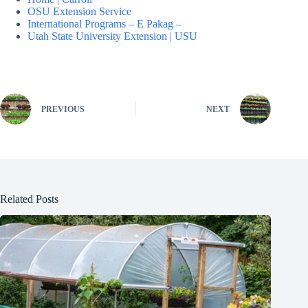
OSU Extension Service
International Programs – E Pakag –
Utah State University Extension | USU
PREVIOUS
NEXT
Related Posts