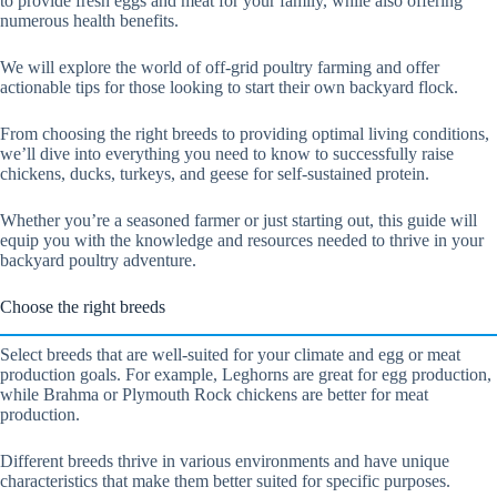
to provide fresh eggs and meat for your family, while also offering
numerous health benefits.
We will explore the world of off-grid poultry farming and offer
actionable tips for those looking to start their own backyard flock.
From choosing the right breeds to providing optimal living conditions,
we’ll dive into everything you need to know to successfully raise
chickens, ducks, turkeys, and geese for self-sustained protein.
Whether you’re a seasoned farmer or just starting out, this guide will
equip you with the knowledge and resources needed to thrive in your
backyard poultry adventure.
Choose the right breeds
Select breeds that are well-suited for your climate and egg or meat
production goals. For example, Leghorns are great for egg production,
while Brahma or Plymouth Rock chickens are better for meat
production.
Different breeds thrive in various environments and have unique
characteristics that make them better suited for specific purposes.