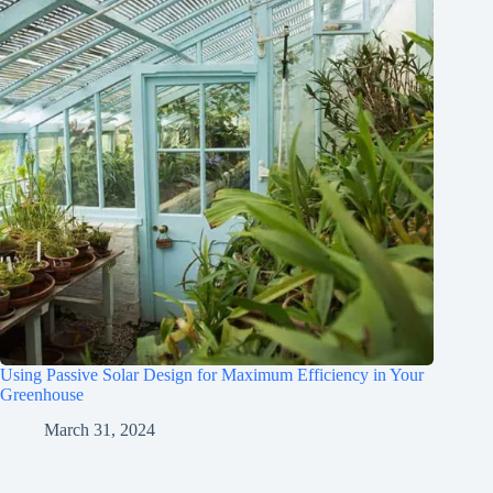
Using Passive Solar Design for Maximum Efficiency in Your
Greenhouse
March 31, 2024