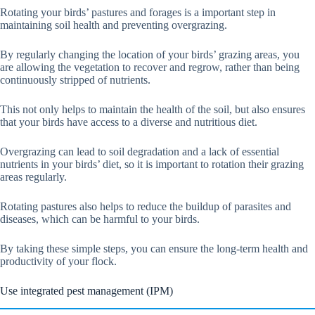
Rotating your birds’ pastures and forages is a important step in
maintaining soil health and preventing overgrazing.
By regularly changing the location of your birds’ grazing areas, you
are allowing the vegetation to recover and regrow, rather than being
continuously stripped of nutrients.
This not only helps to maintain the health of the soil, but also ensures
that your birds have access to a diverse and nutritious diet.
Overgrazing can lead to soil degradation and a lack of essential
nutrients in your birds’ diet, so it is important to rotation their grazing
areas regularly.
Rotating pastures also helps to reduce the buildup of parasites and
diseases, which can be harmful to your birds.
By taking these simple steps, you can ensure the long-term health and
productivity of your flock.
Use integrated pest management (IPM)