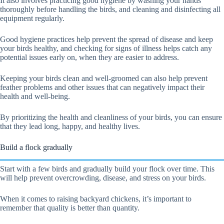
It also involves practicing good hygiene by washing your hands
thoroughly before handling the birds, and cleaning and disinfecting all
equipment regularly.
Good hygiene practices help prevent the spread of disease and keep
your birds healthy, and checking for signs of illness helps catch any
potential issues early on, when they are easier to address.
Keeping your birds clean and well-groomed can also help prevent
feather problems and other issues that can negatively impact their
health and well-being.
By prioritizing the health and cleanliness of your birds, you can ensure
that they lead long, happy, and healthy lives.
Build a flock gradually
Start with a few birds and gradually build your flock over time. This
will help prevent overcrowding, disease, and stress on your birds.
When it comes to raising backyard chickens, it’s important to
remember that quality is better than quantity.