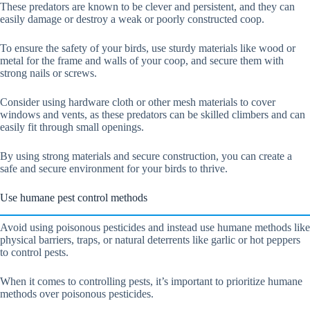
These predators are known to be clever and persistent, and they can
easily damage or destroy a weak or poorly constructed coop.
To ensure the safety of your birds, use sturdy materials like wood or
metal for the frame and walls of your coop, and secure them with
strong nails or screws.
Consider using hardware cloth or other mesh materials to cover
windows and vents, as these predators can be skilled climbers and can
easily fit through small openings.
By using strong materials and secure construction, you can create a
safe and secure environment for your birds to thrive.
Use humane pest control methods
Avoid using poisonous pesticides and instead use humane methods like
physical barriers, traps, or natural deterrents like garlic or hot peppers
to control pests.
When it comes to controlling pests, it’s important to prioritize humane
methods over poisonous pesticides.