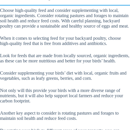
Choose high-quality feed and consider supplementing with local,
organic ingredients. Consider rotating pastures and forages to maintain
soil health and reduce feed costs. With careful planning, backyard
poultry can provide a sustainable and healthy source of eggs and meat.
When it comes to selecting feed for your backyard poultry, choose
high-quality feed that is free from additives and antibiotics.
Look for feeds that are made from locally sourced, organic ingredients,
as these can be more nutritious and better for your birds’ health.
Consider supplementing your birds’ diet with local, organic fruits and
vegetables, such as leafy greens, berries, and corn.
Not only will this provide your birds with a more diverse range of
nutrients, but it will also help support local farmers and reduce your
carbon footprint.
Another key aspect to consider is rotating pastures and forages to
maintain soil health and reduce feed costs.