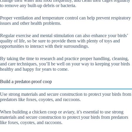
change their water and food frequently, and clean their cages regularly
to remove any built-up debris or bacteria.
Proper ventilation and temperature control can help prevent respiratory
issues and other health problems.
Regular exercise and mental stimulation can also enhance your birds’
quality of life, so be sure to provide them with plenty of toys and
opportunities to interact with their surroundings.
By taking the time to research and practice proper handling, cleaning,
and care techniques, you’ll be well on your way to keeping your birds
healthy and happy for years to come.
Build a predator-proof coop
Use strong materials and secure construction to protect your birds from
predators like foxes, coyotes, and raccoons.
When building a chicken coop or aviary, it’s essential to use strong
materials and secure construction to protect your birds from predators
like foxes, coyotes, and raccoons.