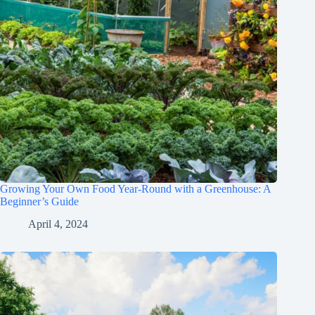
Growing Your Own Food Year-Round with a Greenhouse: A
Beginner’s Guide
April 4, 2024