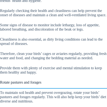
friends’ health and hygiene.
Regularly checking their health and cleanliness can help prevent the
onset of diseases and maintain a clean and well-ventilated living space.
Some signs of disease to monitor include lethargy, loss of appetite,
labored breathing, and discoloration of the beak or legs.
Cleanliness is also essential, as dirty living conditions can lead to the
spread of diseases.
Therefore, clean your birds’ cages or aviaries regularly, providing fresh
water and food, and changing the bedding material as needed.
Provide them with plenty of exercise and mental stimulation to keep
them healthy and happy.
Rotate pastures and forages
To maintain soil health and prevent overgrazing, rotate your birds’
pastures and forages regularly. This will also help keep your birds’ diet
diverse and nutritious.