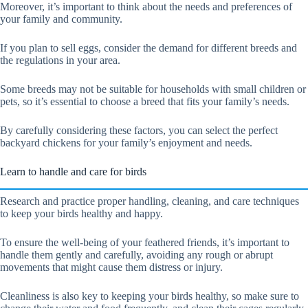
Moreover, it’s important to think about the needs and preferences of
your family and community.
If you plan to sell eggs, consider the demand for different breeds and
the regulations in your area.
Some breeds may not be suitable for households with small children or
pets, so it’s essential to choose a breed that fits your family’s needs.
By carefully considering these factors, you can select the perfect
backyard chickens for your family’s enjoyment and needs.
Learn to handle and care for birds
Research and practice proper handling, cleaning, and care techniques
to keep your birds healthy and happy.
To ensure the well-being of your feathered friends, it’s important to
handle them gently and carefully, avoiding any rough or abrupt
movements that might cause them distress or injury.
Cleanliness is also key to keeping your birds healthy, so make sure to