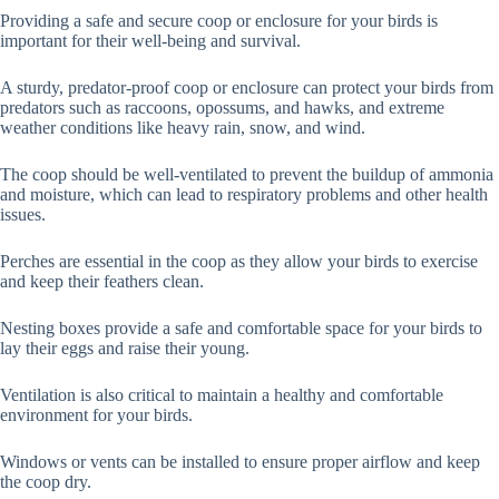
Providing a safe and secure coop or enclosure for your birds is
important for their well-being and survival.
A sturdy, predator-proof coop or enclosure can protect your birds from
predators such as raccoons, opossums, and hawks, and extreme
weather conditions like heavy rain, snow, and wind.
The coop should be well-ventilated to prevent the buildup of ammonia
and moisture, which can lead to respiratory problems and other health
issues.
Perches are essential in the coop as they allow your birds to exercise
and keep their feathers clean.
Nesting boxes provide a safe and comfortable space for your birds to
lay their eggs and raise their young.
Ventilation is also critical to maintain a healthy and comfortable
environment for your birds.
Windows or vents can be installed to ensure proper airflow and keep
the coop dry.