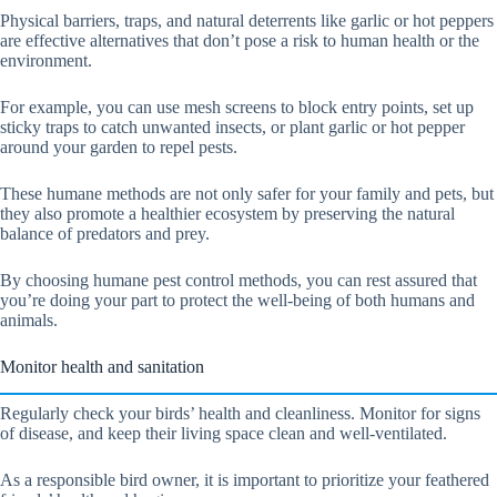
Physical barriers, traps, and natural deterrents like garlic or hot peppers
are effective alternatives that don’t pose a risk to human health or the
environment.
For example, you can use mesh screens to block entry points, set up
sticky traps to catch unwanted insects, or plant garlic or hot pepper
around your garden to repel pests.
These humane methods are not only safer for your family and pets, but
they also promote a healthier ecosystem by preserving the natural
balance of predators and prey.
By choosing humane pest control methods, you can rest assured that
you’re doing your part to protect the well-being of both humans and
animals.
Monitor health and sanitation
Regularly check your birds’ health and cleanliness. Monitor for signs
of disease, and keep their living space clean and well-ventilated.
As a responsible bird owner, it is important to prioritize your feathered