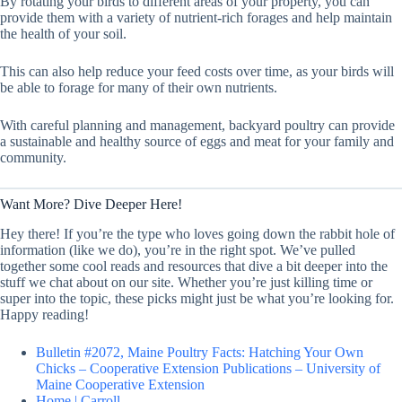
By rotating your birds to different areas of your property, you can
provide them with a variety of nutrient-rich forages and help maintain
the health of your soil.
This can also help reduce your feed costs over time, as your birds will
be able to forage for many of their own nutrients.
With careful planning and management, backyard poultry can provide
a sustainable and healthy source of eggs and meat for your family and
community.
Want More? Dive Deeper Here!
Hey there! If you’re the type who loves going down the rabbit hole of
information (like we do), you’re in the right spot. We’ve pulled
together some cool reads and resources that dive a bit deeper into the
stuff we chat about on our site. Whether you’re just killing time or
super into the topic, these picks might just be what you’re looking for.
Happy reading!
Bulletin #2072, Maine Poultry Facts: Hatching Your Own
Chicks – Cooperative Extension Publications – University of
Maine Cooperative Extension
Home | Carroll