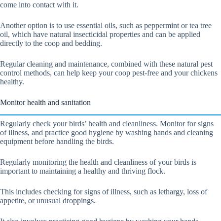
come into contact with it.
Another option is to use essential oils, such as peppermint or tea tree
oil, which have natural insecticidal properties and can be applied
directly to the coop and bedding.
Regular cleaning and maintenance, combined with these natural pest
control methods, can help keep your coop pest-free and your chickens
healthy.
Monitor health and sanitation
Regularly check your birds’ health and cleanliness. Monitor for signs
of illness, and practice good hygiene by washing hands and cleaning
equipment before handling the birds.
Regularly monitoring the health and cleanliness of your birds is
important to maintaining a healthy and thriving flock.
This includes checking for signs of illness, such as lethargy, loss of
appetite, or unusual droppings.