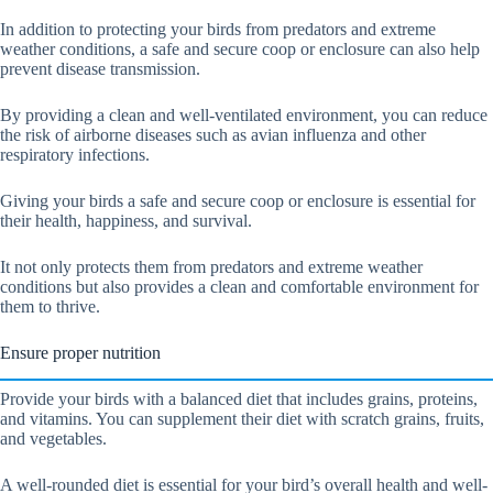
In addition to protecting your birds from predators and extreme
weather conditions, a safe and secure coop or enclosure can also help
prevent disease transmission.
By providing a clean and well-ventilated environment, you can reduce
the risk of airborne diseases such as avian influenza and other
respiratory infections.
Giving your birds a safe and secure coop or enclosure is essential for
their health, happiness, and survival.
It not only protects them from predators and extreme weather
conditions but also provides a clean and comfortable environment for
them to thrive.
Ensure proper nutrition
Provide your birds with a balanced diet that includes grains, proteins,
and vitamins. You can supplement their diet with scratch grains, fruits,
and vegetables.
A well-rounded diet is essential for your bird’s overall health and well-