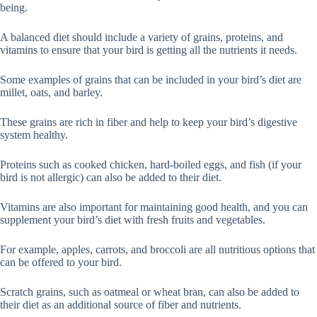
being.
A balanced diet should include a variety of grains, proteins, and
vitamins to ensure that your bird is getting all the nutrients it needs.
Some examples of grains that can be included in your bird’s diet are
millet, oats, and barley.
These grains are rich in fiber and help to keep your bird’s digestive
system healthy.
Proteins such as cooked chicken, hard-boiled eggs, and fish (if your
bird is not allergic) can also be added to their diet.
Vitamins are also important for maintaining good health, and you can
supplement your bird’s diet with fresh fruits and vegetables.
For example, apples, carrots, and broccoli are all nutritious options that
can be offered to your bird.
Scratch grains, such as oatmeal or wheat bran, can also be added to
their diet as an additional source of fiber and nutrients.