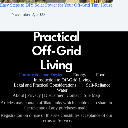
Easy Steps to DIY Solar Power for Your Off-Grid Tiny House
November 2, 2023
Construction and Design
Energy
Food
Introduction to Off-Grid Living
Legal and Practical Considerations
Self-Reliance
Water
About
|
Privacy
|
Disclaimer
|
Contact
|
Site Map
Articles may contain affiliate links which enable us to share in
the revenue of any purchases made.
Registration on or use of this site constitutes acceptance of our
Terms of Service.