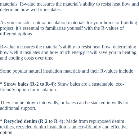
materials. R-value measures the material’s ability to resist heat flow and
determine how well it insulates.
As you consider natural insulation materials for your home or building
project, it’s essential to familiarize yourself with the R-values of
different options.
R-value measures the material’s ability to resist heat flow, determining
how well it insulates and how much energy it will save you in heating
and cooling costs over time.
Some popular natural insulation materials and their R-values include
* Straw bales (R-2 to R-4):
Straw bales are a sustainable, eco-
friendly option for insulation.
They can be blown into walls, or bales can be stacked in walls for
additional support.
* Recycled denim (R-2 to R-4):
Made from repurposed denim
textiles, recycled denim insulation is an eco-friendly and effective
option.