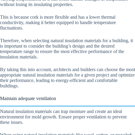
without losing its insulating properties.
This is because cork is more flexible and has a lower thermal
conductivity, making it better equipped to handle temperature
fluctuations.
Therefore, when selecting natural insulation materials for a building, it
is important to consider the building’s design and the desired
temperature range to ensure the most effective performance of the
insulation materials.
By taking this into account, architects and builders can choose the most
appropriate natural insulation materials for a given project and optimize
their performance, leading to energy-efficient and comfortable
buildings.
Maintain adequate ventilation
Natural insulation materials can trap moisture and create an ideal
environment for mold growth. Ensure proper ventilation to prevent
these issues.
When using natural insulation materials like wool, cotton, or recycled