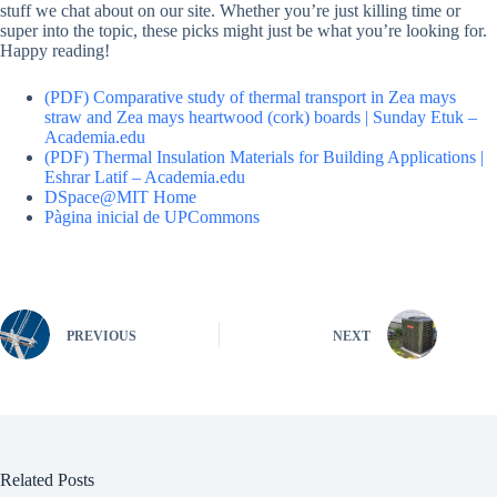
stuff we chat about on our site. Whether you’re just killing time or
super into the topic, these picks might just be what you’re looking for.
Happy reading!
(PDF) Comparative study of thermal transport in Zea mays
straw and Zea mays heartwood (cork) boards | Sunday Etuk –
Academia.edu
(PDF) Thermal Insulation Materials for Building Applications |
Eshrar Latif – Academia.edu
DSpace@MIT Home
Pàgina inicial de UPCommons
PREVIOUS
NEXT
Related Posts