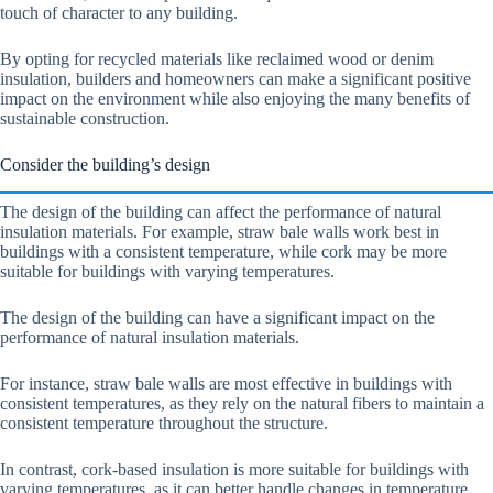
touch of character to any building.
By opting for recycled materials like reclaimed wood or denim
insulation, builders and homeowners can make a significant positive
impact on the environment while also enjoying the many benefits of
sustainable construction.
Consider the building’s design
The design of the building can affect the performance of natural
insulation materials. For example, straw bale walls work best in
buildings with a consistent temperature, while cork may be more
suitable for buildings with varying temperatures.
The design of the building can have a significant impact on the
performance of natural insulation materials.
For instance, straw bale walls are most effective in buildings with
consistent temperatures, as they rely on the natural fibers to maintain a
consistent temperature throughout the structure.
In contrast, cork-based insulation is more suitable for buildings with
varying temperatures, as it can better handle changes in temperature