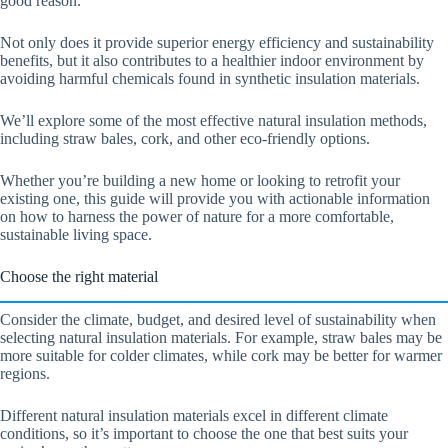
good reason.
Not only does it provide superior energy efficiency and sustainability
benefits, but it also contributes to a healthier indoor environment by
avoiding harmful chemicals found in synthetic insulation materials.
We’ll explore some of the most effective natural insulation methods,
including straw bales, cork, and other eco-friendly options.
Whether you’re building a new home or looking to retrofit your
existing one, this guide will provide you with actionable information
on how to harness the power of nature for a more comfortable,
sustainable living space.
Choose the right material
Consider the climate, budget, and desired level of sustainability when
selecting natural insulation materials. For example, straw bales may be
more suitable for colder climates, while cork may be better for warmer
regions.
Different natural insulation materials excel in different climate
conditions, so it’s important to choose the one that best suits your