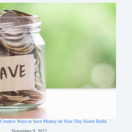
Creative Ways to Save Money on Your Tiny Home Build
November 9, 2023