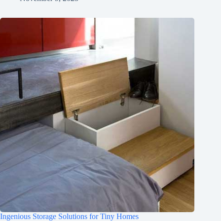
Ingenious Storage Solutions for Tiny Homes