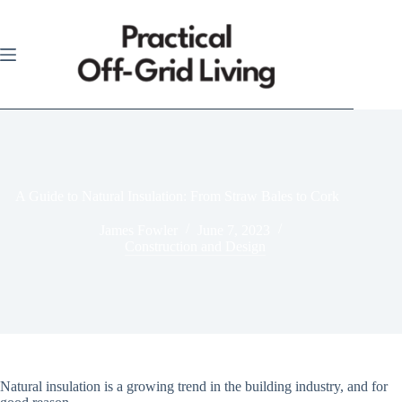
Skip
to
content
A Guide to Natural Insulation: From Straw Bales to Cork
James Fowler
June 7, 2023
Construction and Design
Natural insulation is a growing trend in the building industry, and for