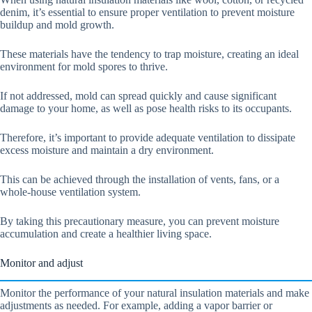
denim, it’s essential to ensure proper ventilation to prevent moisture
buildup and mold growth.
These materials have the tendency to trap moisture, creating an ideal
environment for mold spores to thrive.
If not addressed, mold can spread quickly and cause significant
damage to your home, as well as pose health risks to its occupants.
Therefore, it’s important to provide adequate ventilation to dissipate
excess moisture and maintain a dry environment.
This can be achieved through the installation of vents, fans, or a
whole-house ventilation system.
By taking this precautionary measure, you can prevent moisture
accumulation and create a healthier living space.
Monitor and adjust
Monitor the performance of your natural insulation materials and make
adjustments as needed. For example, adding a vapor barrier or