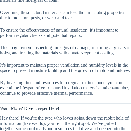
materials like fiberglass or foam.
Over time, these natural materials can lose their insulating properties
due to moisture, pests, or wear and tear.
To ensure the effectiveness of natural insulation, it’s important to
perform regular checks and potential repairs.
This may involve inspecting for signs of damage, repairing any tears or
holes, and treating the materials with a water-repellent coating.
It’s important to maintain proper ventilation and humidity levels in the
space to prevent moisture buildup and the growth of mold and mildew.
By investing time and resources into regular maintenance, you can
extend the lifespan of your natural insulation materials and ensure they
continue to provide effective thermal performance.
Want More? Dive Deeper Here!
Hey there! If you’re the type who loves going down the rabbit hole of
information (like we do), you’re in the right spot. We’ve pulled
together some cool reads and resources that dive a bit deeper into the