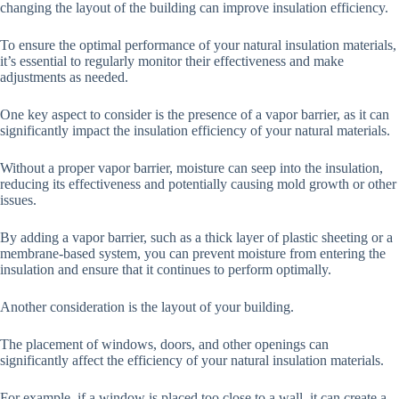
changing the layout of the building can improve insulation efficiency.
To ensure the optimal performance of your natural insulation materials,
it’s essential to regularly monitor their effectiveness and make
adjustments as needed.
One key aspect to consider is the presence of a vapor barrier, as it can
significantly impact the insulation efficiency of your natural materials.
Without a proper vapor barrier, moisture can seep into the insulation,
reducing its effectiveness and potentially causing mold growth or other
issues.
By adding a vapor barrier, such as a thick layer of plastic sheeting or a
membrane-based system, you can prevent moisture from entering the
insulation and ensure that it continues to perform optimally.
Another consideration is the layout of your building.
The placement of windows, doors, and other openings can
significantly affect the efficiency of your natural insulation materials.
For example, if a window is placed too close to a wall, it can create a