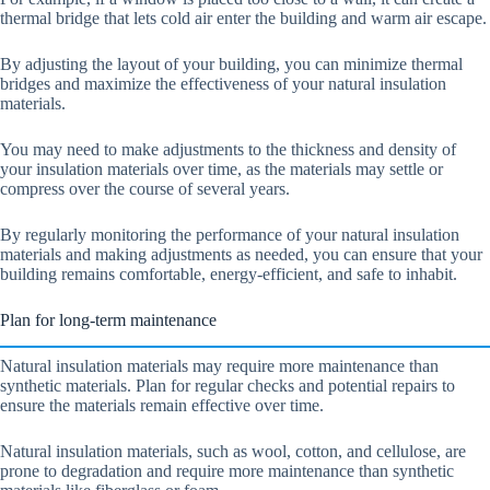
thermal bridge that lets cold air enter the building and warm air escape.
By adjusting the layout of your building, you can minimize thermal
bridges and maximize the effectiveness of your natural insulation
materials.
You may need to make adjustments to the thickness and density of
your insulation materials over time, as the materials may settle or
compress over the course of several years.
By regularly monitoring the performance of your natural insulation
materials and making adjustments as needed, you can ensure that your
building remains comfortable, energy-efficient, and safe to inhabit.
Plan for long-term maintenance
Natural insulation materials may require more maintenance than
synthetic materials. Plan for regular checks and potential repairs to
ensure the materials remain effective over time.
Natural insulation materials, such as wool, cotton, and cellulose, are
prone to degradation and require more maintenance than synthetic