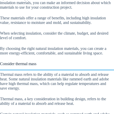
insulation materials, you can make an informed decision about which
materials to use for your construction project.
These materials offer a range of benefits, including high insulation
value, resistance to moisture and mold, and sustainability.
When selecting insulation, consider the climate, budget, and desired
level of comfort.
By choosing the right natural insulation materials, you can create a
more energy-efficient, comfortable, and sustainable living space.
Consider thermal mass
Thermal mass refers to the ability of a material to absorb and release
heat. Some natural insulation materials like rammed earth and adobe
have high thermal mass, which can help regulate temperatures and
save energy.
Thermal mass, a key consideration in building design, refers to the
ability of a material to absorb and release heat.