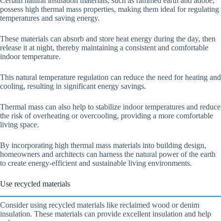
Certain natural insulation materials, such as rammed earth and adobe,
possess high thermal mass properties, making them ideal for regulating
temperatures and saving energy.
These materials can absorb and store heat energy during the day, then
release it at night, thereby maintaining a consistent and comfortable
indoor temperature.
This natural temperature regulation can reduce the need for heating and
cooling, resulting in significant energy savings.
Thermal mass can also help to stabilize indoor temperatures and reduce
the risk of overheating or overcooling, providing a more comfortable
living space.
By incorporating high thermal mass materials into building design,
homeowners and architects can harness the natural power of the earth
to create energy-efficient and sustainable living environments.
Use recycled materials
Consider using recycled materials like reclaimed wood or denim
insulation. These materials can provide excellent insulation and help