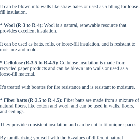
It can be blown into walls like straw bales or used as a filling for loose-
fill insulation.
* Wool (R-3 to R-4):
Wool is a natural, renewable resource that
provides excellent insulation.
It can be used as batts, rolls, or loose-fill insulation, and is resistant to
moisture and mold.
* Cellulose (R-3.5 to R-4.5):
Cellulose insulation is made from
recycled paper products and can be blown into walls or used as a
loose-fill material.
It’s treated with borates for fire resistance and is resistant to moisture.
* Fiber batts (R-3.5 to R-4.5):
Fiber batts are made from a mixture of
natural fibers, like cotton and wool, and can be used in walls, floors,
and ceilings.
They provide consistent insulation and can be cut to fit unique spaces.
By familiarizing yourself with the R-values of different natural