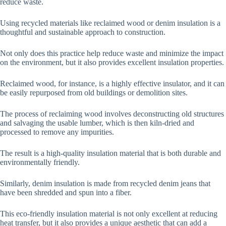
reduce waste.
Using recycled materials like reclaimed wood or denim insulation is a
thoughtful and sustainable approach to construction.
Not only does this practice help reduce waste and minimize the impact
on the environment, but it also provides excellent insulation properties.
Reclaimed wood, for instance, is a highly effective insulator, and it can
be easily repurposed from old buildings or demolition sites.
The process of reclaiming wood involves deconstructing old structures
and salvaging the usable lumber, which is then kiln-dried and
processed to remove any impurities.
The result is a high-quality insulation material that is both durable and
environmentally friendly.
Similarly, denim insulation is made from recycled denim jeans that
have been shredded and spun into a fiber.
This eco-friendly insulation material is not only excellent at reducing
heat transfer, but it also provides a unique aesthetic that can add a