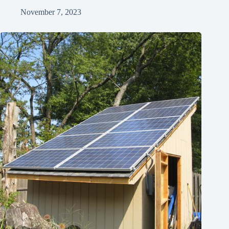
November 7, 2023