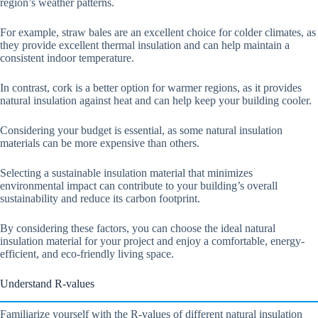
region’s weather patterns.
For example, straw bales are an excellent choice for colder climates, as
they provide excellent thermal insulation and can help maintain a
consistent indoor temperature.
In contrast, cork is a better option for warmer regions, as it provides
natural insulation against heat and can help keep your building cooler.
Considering your budget is essential, as some natural insulation
materials can be more expensive than others.
Selecting a sustainable insulation material that minimizes
environmental impact can contribute to your building’s overall
sustainability and reduce its carbon footprint.
By considering these factors, you can choose the ideal natural
insulation material for your project and enjoy a comfortable, energy-
efficient, and eco-friendly living space.
Understand R-values
Familiarize yourself with the R-values of different natural insulation